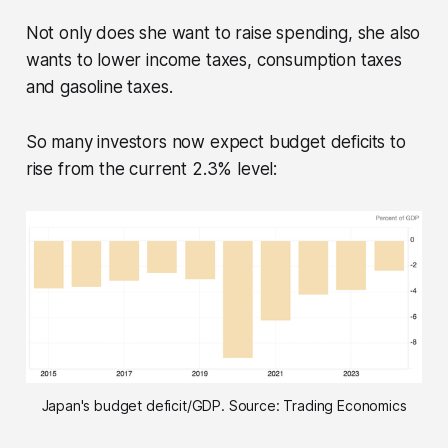
Not only does she want to raise spending, she also
wants to lower income taxes, consumption taxes
and gasoline taxes.
So many investors now expect budget deficits to
rise from the current 2.3% level:
Japan's budget deficit/GDP. Source: Trading Economics