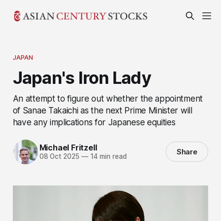
JAPAN
Japan's Iron Lady
An attempt to figure out whether the appointment
of Sanae Takaichi as the next Prime Minister will
have any implications for Japanese equities
Michael Fritzell
Share
08 Oct 2025
—
14 min read