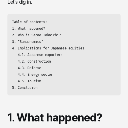
Let's dig in.
Table of contents:

1. What happened? 

2. Who is Sanae Takaichi? 

3. "Sanaenomics"

4. Implications for Japanese equities

   4.1. Japanese exporters

   4.2. Construction

   4.3. Defense

   4.4. Energy sector

   4.5. Tourism

5. Conclusion
1. What happened?