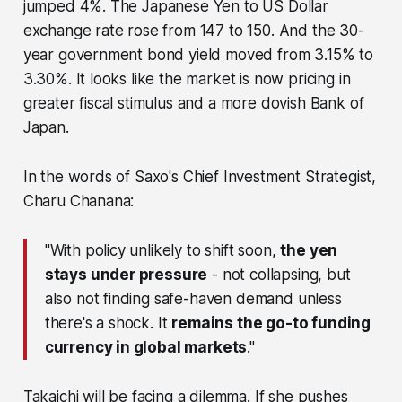
jumped 4%. The Japanese Yen to US Dollar
exchange rate rose from 147 to 150. And the 30-
year government bond yield moved from 3.15% to
3.30%. It looks like the market is now pricing in
greater fiscal stimulus and a more dovish Bank of
Japan.
In the words of Saxo's Chief Investment Strategist,
Charu Chanana:
"With policy unlikely to shift soon,
the yen
stays under pressure
- not collapsing, but
also not finding safe-haven demand unless
there's a shock. It
remains the go-to funding
currency in global markets
."
Takaichi will be facing a dilemma. If she pushes