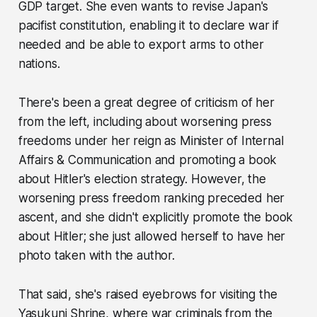
GDP target. She even wants to revise Japan's
pacifist constitution, enabling it to declare war if
needed and be able to export arms to other
nations.
There's been a great degree of criticism of her
from the left, including about worsening press
freedoms under her reign as Minister of Internal
Affairs & Communication and promoting a book
about Hitler's election strategy. However, the
worsening press freedom ranking preceded her
ascent, and she didn't explicitly promote the book
about Hitler; she just allowed herself to have her
photo taken with the author.
That said, she's raised eyebrows for visiting the
Yasukuni Shrine, where war criminals from the