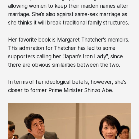
allowing women to keep their maiden names after
marriage. She's also against same-sex marriage as
she thinks it will break traditional family structures.
Her favorite book is Margaret Thatcher's memoirs.
This admiration for Thatcher has led to some
supporters calling her "Japan's Iron Lady", since
there are obvious similarities between the two.
In terms of her ideological beliefs, however, she's
closer to former Prime Minister Shinzo Abe.