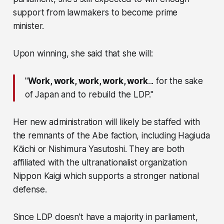
support from lawmakers to become prime
minister.
Upon winning, she said that she will:
"
Work, work, work, work, work
... for the sake
of Japan and to rebuild the LDP."
Her new administration will likely be staffed with
the remnants of the Abe faction, including Hagiuda
Kōichi or Nishimura Yasutoshi. They are both
affiliated with the ultranationalist organization
Nippon Kaigi which supports a stronger national
defense.
Since LDP doesn't have a majority in parliament,