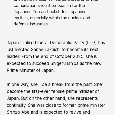
combination should be bearish for the
Japanese Yen and bullish for Japanese
equities, especially within the nuclear and
defense industries.
Japan's ruling Liberal Democratic Party (LDP) has
just elected Sanae Takaichi to become its next
leader. From the end of October 2025, she is
expected to succeed Shigeru Ishiba as the new
Prime Minister of Japan.
In one way, she'll be a break from the past. She'll
become the first-ever female prime minister of
Japan. But on the other hand, she represents
continuity. She was close to former prime minister
Shinzo Abe and is expected to revive and