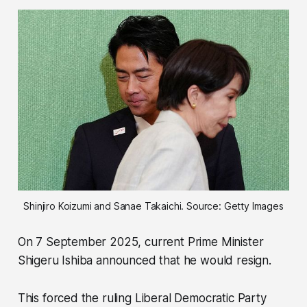
Shinjiro Koizumi and Sanae Takaichi. Source: Getty Images
On 7 September 2025, current Prime Minister
Shigeru Ishiba announced that he would resign.
This forced the ruling Liberal Democratic Party