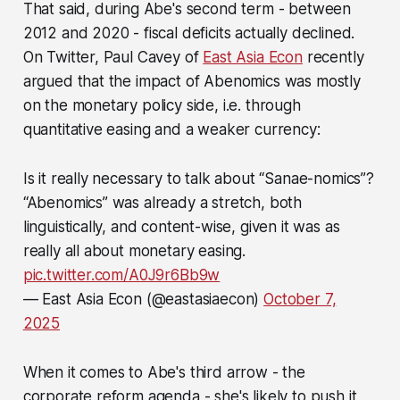
That said, during Abe's second term - between
2012 and 2020 - fiscal deficits actually declined.
On Twitter, Paul Cavey of
East Asia Econ
recently
argued that the impact of Abenomics was mostly
on the monetary policy side, i.e. through
quantitative easing and a weaker currency:
Is it really necessary to talk about “Sanae-nomics”?
“Abenomics” was already a stretch, both
linguistically, and content-wise, given it was as
really all about monetary easing.
pic.twitter.com/A0J9r6Bb9w
— East Asia Econ (@eastasiaecon)
October 7,
2025
When it comes to Abe's third arrow - the
corporate reform agenda - she's likely to push it