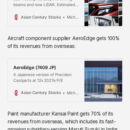
beams and now LiDAR. Estimated
reading time: 17 minutes
Asian Century Stocks
Michael Fritzell
Aircraft component supplier AeroEdge gets 100%
of its revenues from overseas:
AeroEdge (7409 JP)
A Japanese version of Precision
Castparts at 12x 2027e P/E
Asian Century Stocks
Michael Fritzell
Paint manufacturer Kansai Paint gets 70% of its
revenues from overseas, which includes its fast-
growing subsidiary serving Maruti Suzuki in India: