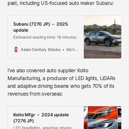
past, including US-focused auto maker Subaru:
Subaru (7270 JP) － 2025
update
Estimated reading time: 18 minutes
Asian Century Stocks
Michael Fritzell
I've also covered auto supplier Koito
Manufacturing, a producer of LED lights, LiDARs
and adaptive driving beams who gets 70% of its
revenues from overseas:
Koito Mfgr － 2024 update
(7276 JP)
LED headlights, adaptive driving