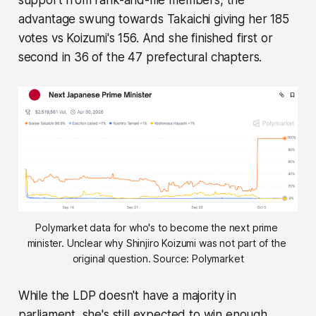
support from rank-and-file members, the
advantage swung towards Takaichi giving her 185
votes vs Koizumi's 156. And she finished first or
second in 36 of the 47 prefectural chapters.
Polymarket data for who's to become the next prime 
minister. Unclear why Shinjiro Koizumi was not part of the 
original question. Source: Polymarket
While the LDP doesn't have a majority in
parliament, she's still expected to win enough