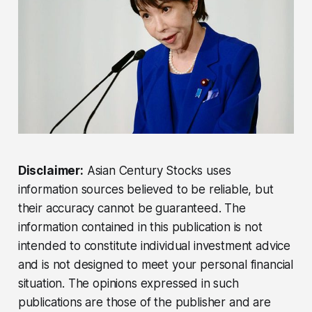
Disclaimer:
Asian Century Stocks uses
information sources believed to be reliable, but
their accuracy cannot be guaranteed. The
information contained in this publication is not
intended to constitute individual investment advice
and is not designed to meet your personal financial
situation. The opinions expressed in such
publications are those of the publisher and are