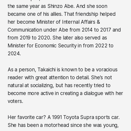
the same year as Shinzo Abe. And she soon
became one of his allies. That friendship helped
her become Minister of Internal Affairs &
Communication under Abe from 2014 to 2017 and
from 2019 to 2020. She later also served as
Minister for Economic Security in from 2022 to
2024.
As a person, Takaichi is known to be a voracious
reader with great attention to detail. She's not
natural at socializing, but has recently tried to
become more active in creating a dialogue with her
voters.
Her favorite car? A 1991 Toyota Supra sports car.
She has been a motorhead since she was young,