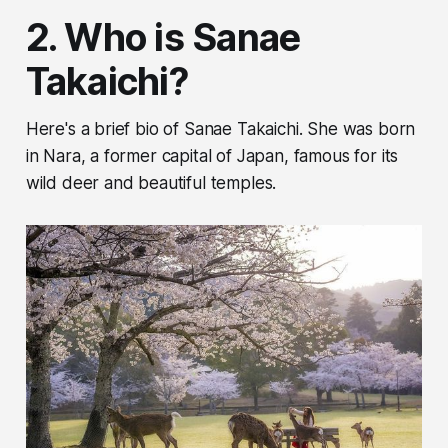
2. Who is Sanae
Takaichi?
Here's a brief bio of Sanae Takaichi. She was born
in Nara, a former capital of Japan, famous for its
wild deer and beautiful temples.