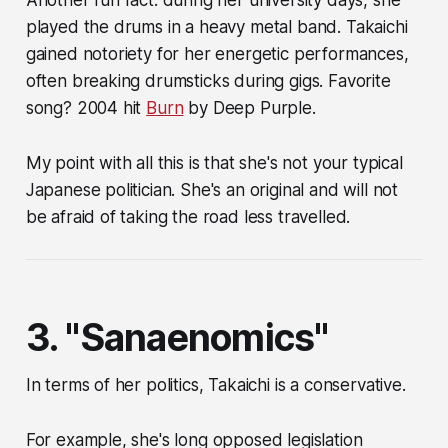
played the drums in a heavy metal band. Takaichi
gained notoriety for her energetic performances,
often breaking drumsticks during gigs. Favorite
song? 2004 hit
Burn
by Deep Purple.
My point with all this is that she's not your typical
Japanese politician. She's an original and will not
be afraid of taking the road less travelled.
3. "Sanaenomics"
In terms of her politics, Takaichi is a conservative.
For example, she's long opposed legislation