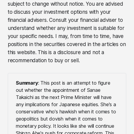
subject to change without notice. You are advised
to discuss your investment options with your
financial advisers. Consult your financial adviser to
understand whether any investment is suitable for
your specific needs. I may, from time to time, have
positions in the securities covered in the articles on
this website. This is a disclosure and not a
recommendation to buy or sell.
Summary
: This post is an attempt to figure
out whether the appointment of Sanae
Takaichi as the next Prime Minister will have
any implications for Japanese equities. She's a
conservative who's hawkish when it comes to
geopolitics but dovish when it comes to
monetary policy. It looks like she will continue
Shinzo Abe's push for corporate reform. This