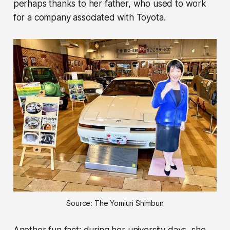
perhaps thanks to her father, who used to work
for a company associated with Toyota.
Source: The Yomiuri Shimbun
Another fun fact: during her university days, she