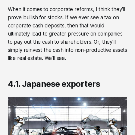
When it comes to corporate reforms, I think they'll
prove bullish for stocks. If we ever see a tax on
corporate cash deposits, then that would
ultimately lead to greater pressure on companies
to pay out the cash to shareholders. Or, they'll
simply reinvest the cash into non-productive assets
like real estate. We'll see.
4.1. Japanese exporters