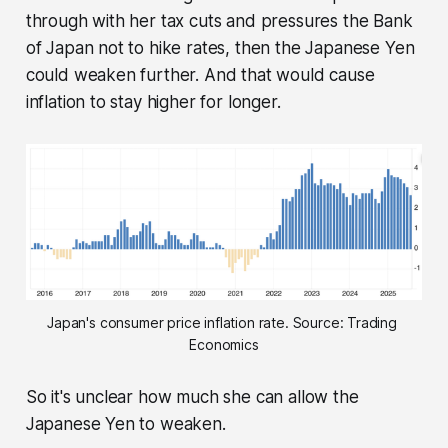
through with her tax cuts and pressures the Bank
of Japan not to hike rates, then the Japanese Yen
could weaken further. And that would cause
inflation to stay higher for longer.
Japan's consumer price inflation rate. Source: Trading 
Economics
So it's unclear how much she can allow the
Japanese Yen to weaken.