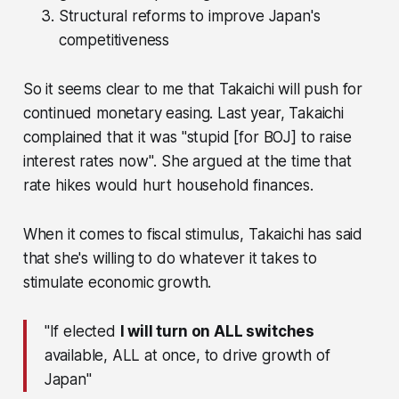
Structural reforms to improve Japan's
competitiveness
So it seems clear to me that Takaichi will push for
continued monetary easing. Last year, Takaichi
complained that it was
"stupid [for BOJ] to raise
interest rates now"
. She argued at the time that
rate hikes would hurt household finances.
When it comes to fiscal stimulus, Takaichi has said
that she's willing to do whatever it takes to
stimulate economic growth.
"If elected
I will turn on ALL switches
available, ALL at once, to drive growth of
Japan"