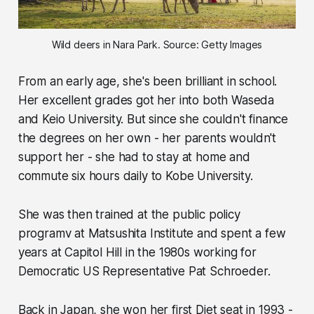
Wild deers in Nara Park. Source: Getty Images
From an early age, she's been brilliant in school.
Her excellent grades got her into both Waseda
and Keio University. But since she couldn't finance
the degrees on her own - her parents wouldn't
support her - she had to stay at home and
commute six hours daily to Kobe University.
She was then trained at the public policy
programv at Matsushita Institute and spent a few
years at Capitol Hill in the 1980s working for
Democratic US Representative Pat Schroeder.
Back in Japan, she won her first Diet seat in 1993 -