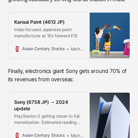
Kansai Paint (4613 JP)
India-focused Japanese paint
manufacturer at 10x forward P/E
Asian Century Stocks
Michael Fritzell
Finally, electronics giant Sony gets around 70% of
its revenues from overseas:
Sony (6758 JP) － 2024
update
PlayStation 5 getting closer to full
monetization. Estimated reading
time: 23 minutes
Asian Century Stocks
Michael Fritzell