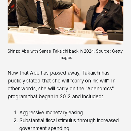
Shinzo Abe with Sanae Takaichi back in 2024. Source: Getty 
Images
Now that Abe has passed away, Takaichi has
publicly stated that she will
"carry on his will"
. In
other words, she will carry on the "Abenomics"
program that began in 2012 and included:
Aggressive monetary easing
Substantial fiscal stimulus through increased
government spending