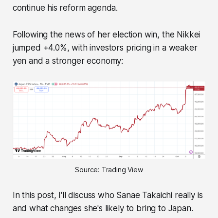
continue his reform agenda.
Following the news of her election win, the Nikkei
jumped +4.0%, with investors pricing in a weaker
yen and a stronger economy:
Source: Trading View
In this post, I'll discuss who Sanae Takaichi really is
and what changes she's likely to bring to Japan.