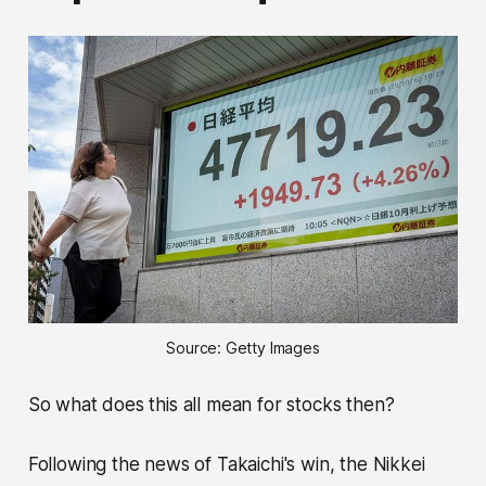
Source: Getty Images
So what does this all mean for stocks then?
Following the news of Takaichi's win, the Nikkei