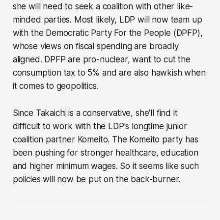
she will need to seek a coalition with other like-
minded parties. Most likely, LDP will now team up
with the Democratic Party For the People (DPFP),
whose views on fiscal spending are broadly
aligned. DPFP are pro-nuclear, want to cut the
consumption tax to 5% and are also hawkish when
it comes to geopolitics.
Since Takaichi is a conservative, she'll find it
difficult to work with the LDP's longtime junior
coalition partner Komeito. The Komeito party has
been pushing for stronger healthcare, education
and higher minimum wages. So it seems like such
policies will now be put on the back-burner.