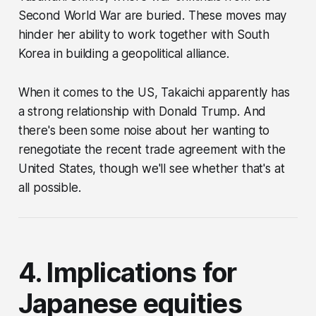
Second World War are buried. These moves may
hinder her ability to work together with South
Korea in building a geopolitical alliance.
When it comes to the US, Takaichi apparently has
a strong relationship with Donald Trump. And
there's been some noise about her wanting to
renegotiate the recent trade agreement with the
United States, though we'll see whether that's at
all possible.
4. Implications for
Japanese equities