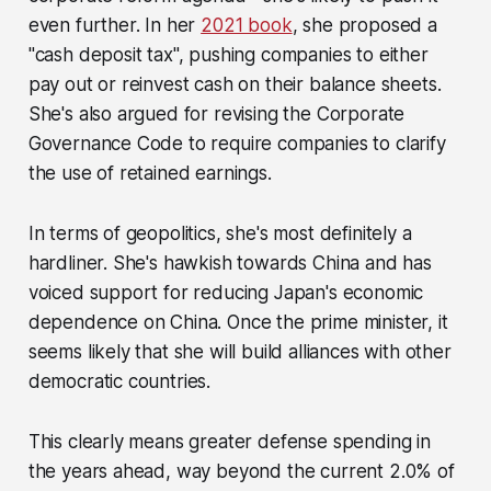
even further. In her
2021 book
, she proposed a
"cash deposit tax", pushing companies to either
pay out or reinvest cash on their balance sheets.
She's also argued for revising the Corporate
Governance Code to require companies to clarify
the use of retained earnings.
In terms of geopolitics, she's most definitely a
hardliner. She's hawkish towards China and has
voiced support for reducing Japan's economic
dependence on China. Once the prime minister, it
seems likely that she will build alliances with other
democratic countries.
This clearly means greater defense spending in
the years ahead, way beyond the current 2.0% of