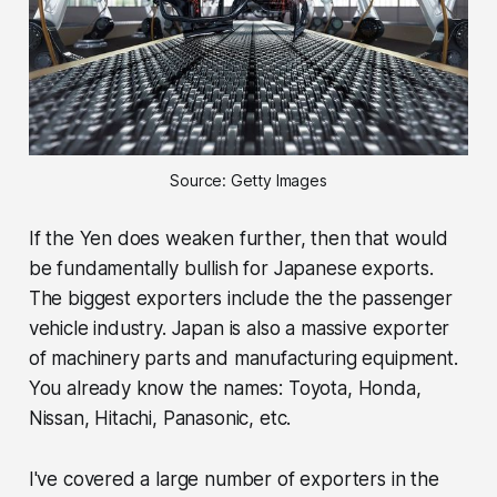
Source: Getty Images
If the Yen does weaken further, then that would
be fundamentally bullish for Japanese exports.
The biggest exporters include the the passenger
vehicle industry. Japan is also a massive exporter
of machinery parts and manufacturing equipment.
You already know the names: Toyota, Honda,
Nissan, Hitachi, Panasonic, etc.
I've covered a large number of exporters in the