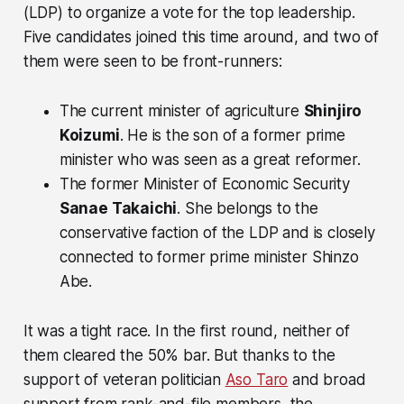
(LDP) to organize a vote for the top leadership.
Five candidates joined this time around, and two of
them were seen to be front-runners:
The current minister of agriculture
Shinjiro
Koizumi
. He is the son of a former prime
minister who was seen as a great reformer.
The former Minister of Economic Security
Sanae Takaichi
. She belongs to the
conservative faction of the LDP and is closely
connected to former prime minister Shinzo
Abe.
It was a tight race. In the first round, neither of
them cleared the 50% bar. But thanks to the
support of veteran politician
Aso Taro
and broad