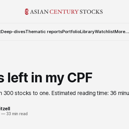
t
Deep-dives
Thematic reports
Portfolio
Library
Watchlist
More...
 left in my CPF
 300 stocks to one. Estimated reading time: 36 min
tzell
4
—
33 min read