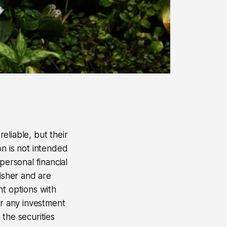
eliable, but their
on is not intended
personal financial
lisher and are
nt options with
er any investment
 the securities