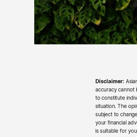
Disclaimer:
Asian
accuracy cannot b
to constitute ind
situation. The op
subject to change
your financial ad
is suitable for yo