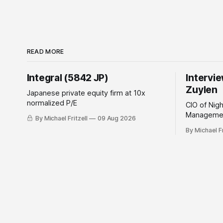
READ MORE
Integral (5842 JP)
Intervi
Zuylen
Japanese private equity firm at 10x
normalized P/E
CIO of Nig
Managemen
By Michael Fritzell
09 Aug 2026
By Michael Fr