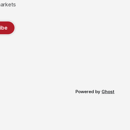
markets
ibe
Powered by
Ghost