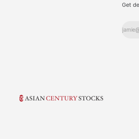
Get de