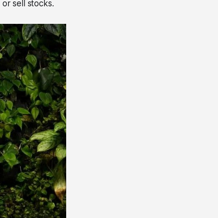
or sell stocks.