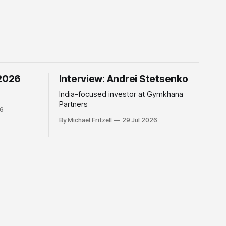
 2026
Interview: Andrei Stetsenko
India-focused investor at Gymkhana
Partners
26
By Michael Fritzell
29 Jul 2026