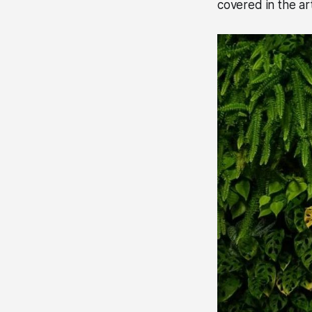
covered in the art