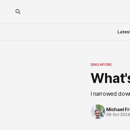
Lates
SINGAPORE
What's
I narrowed down
Michael Fri
06 Oct 202