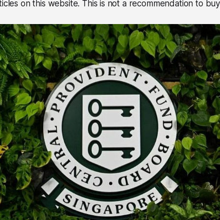
icles on this website. This is not a recommendation to buy 