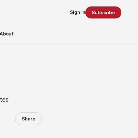
Sign in
Subscribe
About
utes
Share