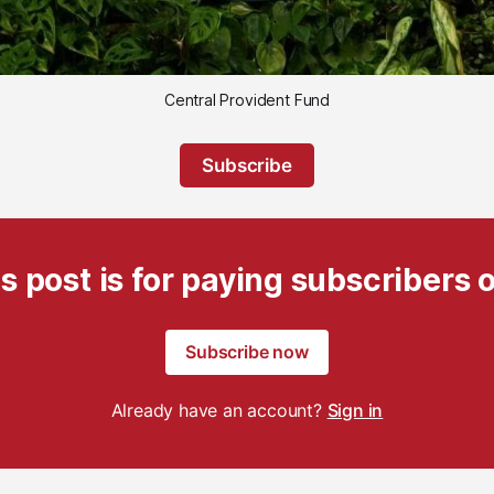
Central Provident Fund
Subscribe
s post is for paying subscribers 
Subscribe now
Already have an account?
Sign in