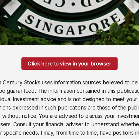
Click here to view in your browser
 Century Stocks uses information sources believed to be r
e guaranteed. The information contained in this publicati
ividual investment advice and is not designed to meet your 
inions expressed in such publications are those of the pub
 without notice. You are advised to discuss your investme
visers. Consult your financial adviser to understand wheth
ur specific needs. I may, from time to time, have positions in