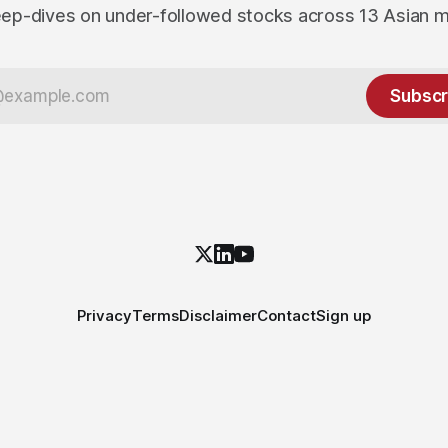
ep-dives on under-followed stocks across 13 Asian 
Subscr
Privacy
Terms
Disclaimer
Contact
Sign up