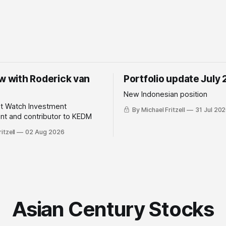
ew with Roderick van
Portfolio update July
New Indonesian position
ht Watch Investment
By Michael Fritzell
31 Jul 20
t and contributor to KEDM
itzell
02 Aug 2026
Asian Century Stocks