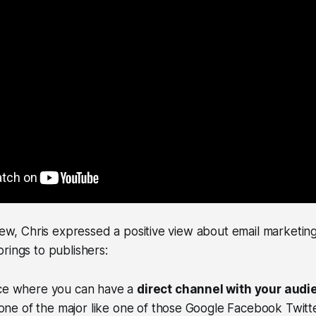
view, Chris expressed a positive view about email marketin
rings to publishers:
place where you can have a
direct channel with your audi
one of the major like one of those Google Facebook Twitt