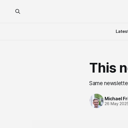
Lates
This n
Same newsletter
Michael Fri
26 May 202