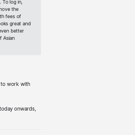
 To log in,
I move the
th fees of
ooks great and
 even better
f Asian
 to work with
m today onwards,