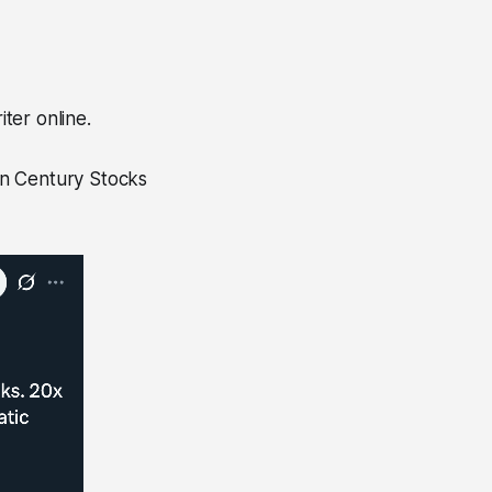
iter online.
an Century Stocks