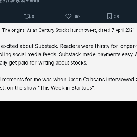
The original Asian Century Stocks launch tweet, dated 7 April 2021
s excited about Substack. Readers were thirsty for longer
rolling social media feeds. Substack made payments easy.
ally get paid for writing about stocks.
al moments for me was when Jason Calacanis interviewed 
st, on the show "This Week in Startups":