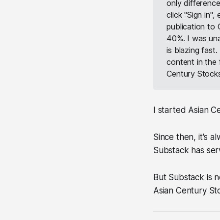
only difference
click "Sign in",
publication to
40%. I was una
is blazing fast
content in the
Century Stocks
I started Asian C
Since then, it's 
Substack has serve
But Substack is n
Asian Century Sto