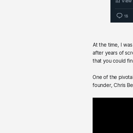
At the time, I wa
after years of sc
that you could fin
One of the pivot
founder, Chris Be