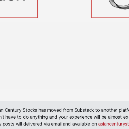
ian Century Stocks has moved from Substack to another platf
't have to do anything and your experience will be almost ex
 posts will delivered via email and available on
asiancenturys