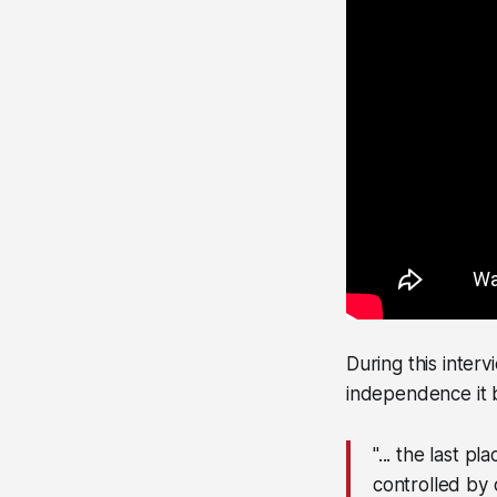
During this inter
independence it b
"... the last 
controlled by 