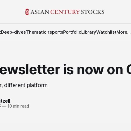
t
Deep-dives
Thematic reports
Portfolio
Library
Watchlist
More...
ewsletter is now on
, different platform
tzell
5
—
10 min read