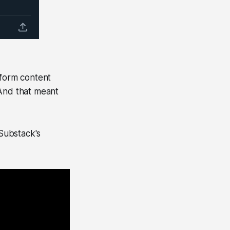
-form content
 And that meant
Substack's