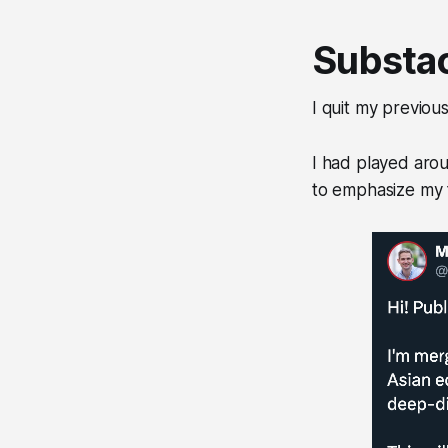
Substac
I quit my previous
I had played aro
to emphasize my f