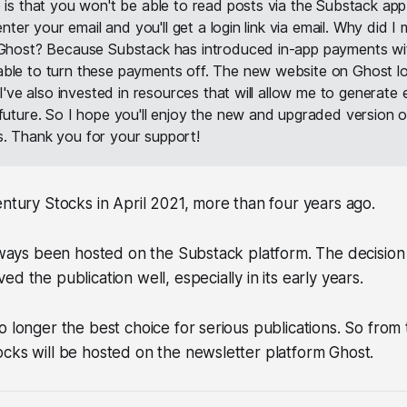
 is that you won't be able to read posts via the Substack app.
 enter your email and you'll get a login link via email. Why did 
 Ghost? Because Substack has introduced in-app payments wi
ble to turn these payments off. The new website on Ghost l
. I've also invested in resources that will allow me to generate
 future. So I hope you'll enjoy the new and upgraded version o
. Thank you for your support!
entury Stocks in April 2021, more than four years ago.
always been hosted on the Substack platform. The decision
d the publication well, especially in its early years.
o longer the best choice for serious publications. So fro
cks will be hosted on the newsletter platform Ghost.