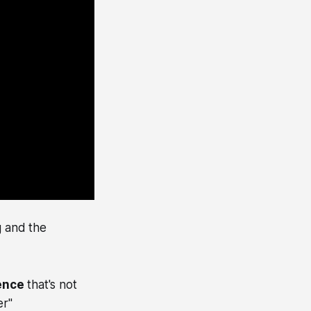
g and the
ence
that's not
er"