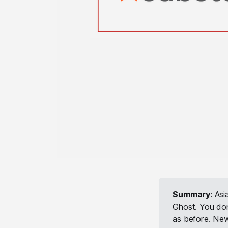
Summary
: As
Ghost. You don
as before. New