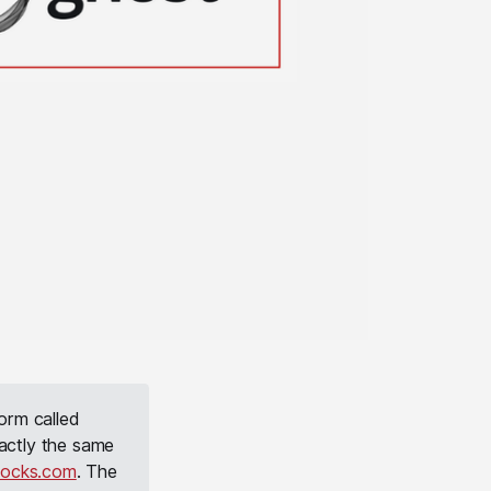
orm called
actly the same
tocks.com
. The