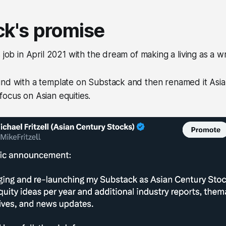
k's promise
 job in April 2021 with the dream of making a living as a wr
und with a template on Substack and then renamed it Asi
ocus on Asian equities.