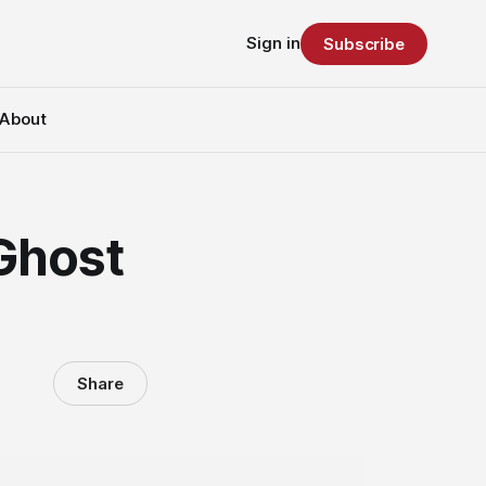
Sign in
Subscribe
About
 Ghost
Share