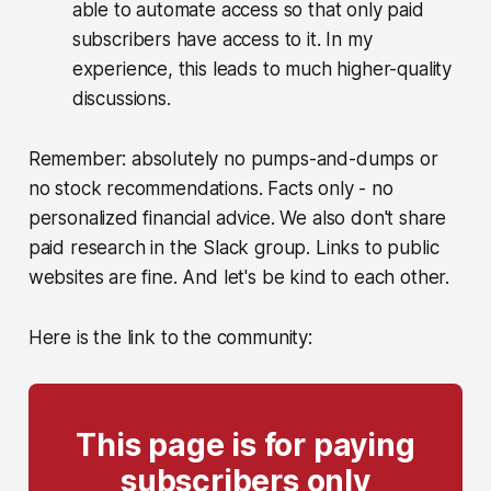
able to automate access so that only paid
subscribers have access to it. In my
experience, this leads to much higher-quality
discussions.
Remember: absolutely no pumps-and-dumps or
no stock recommendations. Facts only - no
personalized financial advice. We also don't share
paid research in the Slack group. Links to public
websites are fine. And let's be kind to each other.
Here is the link to the community:
This page is for paying
subscribers only