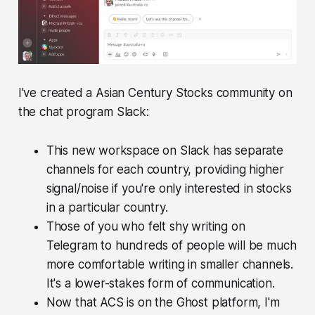
I've created a Asian Century Stocks community on
the chat program Slack:
This new workspace on Slack has separate
channels for each country, providing higher
signal/noise if you're only interested in stocks
in a particular country.
Those of you who felt shy writing on
Telegram to hundreds of people will be much
more comfortable writing in smaller channels.
It's a lower-stakes form of communication.
Now that ACS is on the Ghost platform, I'm