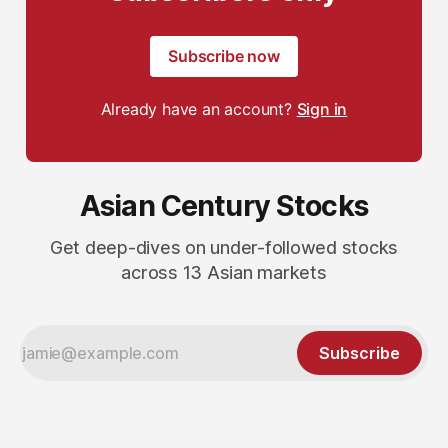
Subscribe now
Already have an account?
Sign in
Asian Century Stocks
Get deep-dives on under-followed stocks
across 13 Asian markets
Subscribe