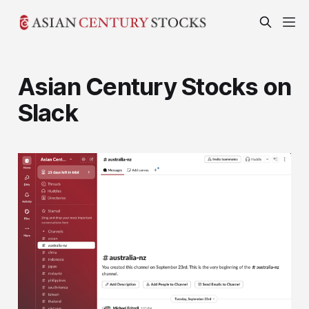
Asian Century Stocks on
Slack