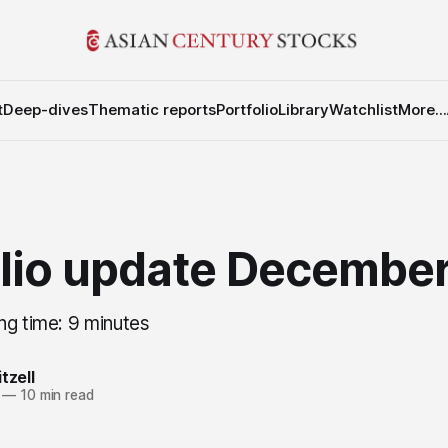
t
Deep-dives
Thematic reports
Portfolio
Library
Watchlist
More...
olio update Decembe
ng time: 9 minutes
tzell
—
10 min read