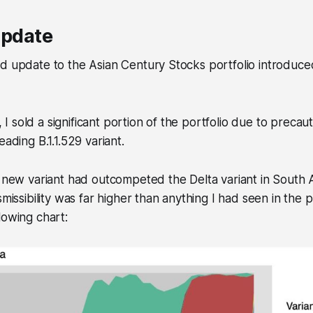
update
d update to the Asian Century Stocks portfolio introduced
 sold a significant portion of the portfolio due to preca
eading B.1.1.529 variant.
e new variant had outcompeted the Delta variant in South 
smissibility was far higher than anything I had seen in the 
lowing chart: