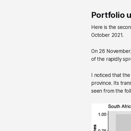
Portfolio 
Here is the secon
October 2021.
On 26 November, I
of the rapidly spr
I noticed that th
province. Its tran
seen from the fol