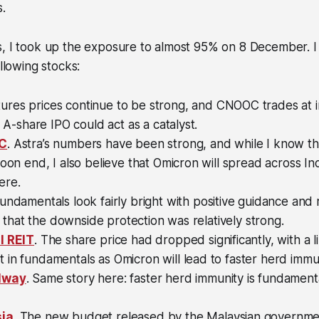
.
s, I took up the exposure to almost 95% on 8 December. 
ollowing stocks:
tures prices continue to be strong, and CNOOC trades at 
s A-share IPO could act as a catalyst.
&C
. Astra’s numbers have been strong, and while I know th
soon end, I also believe that Omicron will spread across In
ere.
Fundamentals look fairly bright with positive guidance and 
lt that the downside protection was relatively strong.
l REIT
. The share price had dropped significantly, with a l
in fundamentals as Omicron will lead to faster herd immun
lway
. Same story here: faster herd immunity is fundamental
ia
. The new budget released by the Malaysian governmen