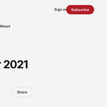
Sign in
Subscribe
About
r 2021
Share