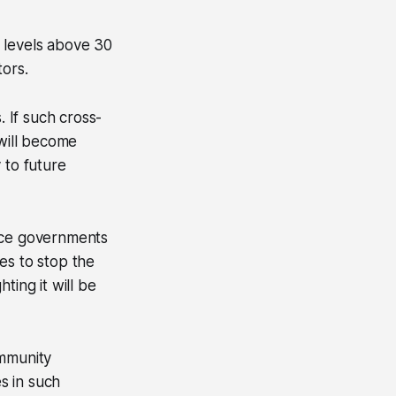
 levels above 30
tors.
 If such cross-
 will become
 to future
ance governments
es to stop the
ting it will be
immunity
es in such