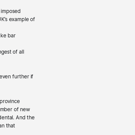
e imposed
UK’s example of
oke bar
gest of all
even further if
province
number of new
dental. And the
an that