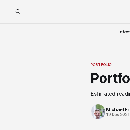
Lates
PORTFOLIO
Portf
Estimated readi
Michael Fri
19 Dec 2021