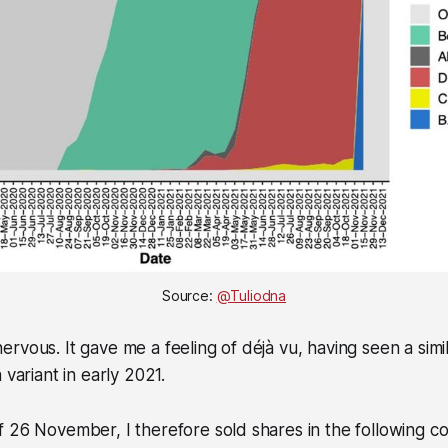
Source: 
@Tuliodna
rvous. It gave me a feeling of déjà vu, having seen a simi
 variant in early 2021.
 26 November, I therefore sold shares in the following c