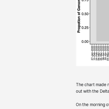
The chart made ne
out with the Delta
On the morning of