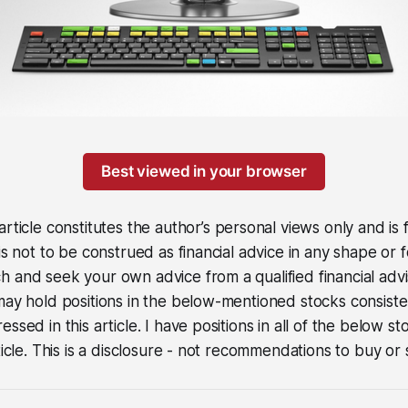
Best viewed in your browser
article constitutes the author’s personal views only and is
 is not to be construed as financial advice in any shape or 
 and seek your own advice from a qualified financial advi
may hold positions in the below-mentioned stocks consiste
ssed in this article. I have positions in all of the below st
ticle. This is a disclosure - not recommendations to buy or s