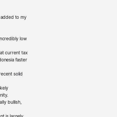
I added to my
incredibly low
at current tax
donesia faster
recent solid
ikely
ity.
ly bullish,
t is largely