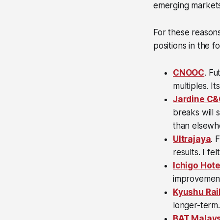
emerging markets
For these reason
positions in the f
CNOOC
. Fu
multiples. It
Jardine C
breaks will 
than elsewh
Ultrajaya
. 
results. I fe
Ichigo Hote
improvement 
Kyushu Rai
longer-term.
BAT Malays