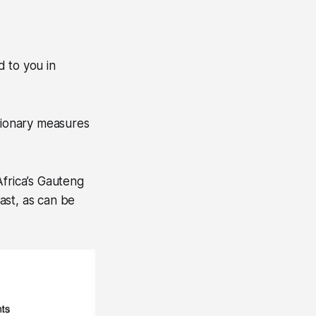
 to you in
utionary measures
Africa’s Gauteng
past, as can be