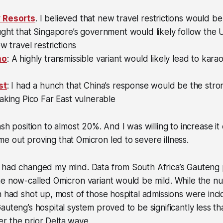
 Resorts
. I believed that new travel restrictions would b
ought that Singapore’s government would likely follow the 
w travel restrictions
ho
: A highly transmissible variant would likely lead to kara
st
: I had a hunch that China’s response would be the stron
aking Pico Far East vulnerable
sh position to almost 20%. And I was willing to increase it 
 out proving that Omicron led to severe illness.
 had changed my mind. Data from South Africa’s Gauteng 
he now-called Omicron variant would be mild. While the 
n had shot up, most of those hospital admissions were inci
auteng’s hospital system proved to be significantly less th
r the prior Delta wave.