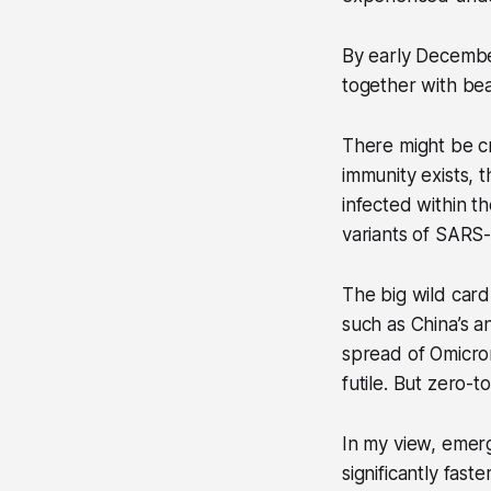
By early December
together with bea
There might be c
immunity exists, 
infected within t
variants of SARS
The big wild car
such as China’s a
spread of Omicron
futile. But zero-t
In my view, emerg
significantly fast