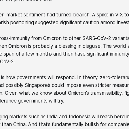
, market sentiment had turned bearish. A spike in VIX to
rish positioning suggested significant caution among inves
ross-immunity from Omicron to other SARS-CoV-2 variants.
then Omicron is probably a blessing in disguise. The world
he span of a few months and then have significant immunity
-CoV-2.
d is how governments will respond. In theory, zero-toler
nd possibly Singapore’s could impose even stricter measur
. Given what we know about Omicron’s transmissibility, figh
olerance governments will try.
ing markets such as India and Indonesia will reach herd 
er than China. And that’s fundamentally bullish for compani