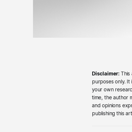
Disclaimer:
This 
purposes only. It
your own research
time, the author 
and opinions expre
publishing this ar