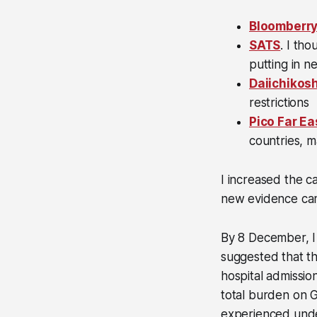
Bloomberry
SATS
. I th
putting in ne
Daiichikos
restrictions
Pico Far Ea
countries, m
I increased the ca
new evidence came
By 8 December, I
suggested that t
hospital admissio
total burden on G
experienced unde