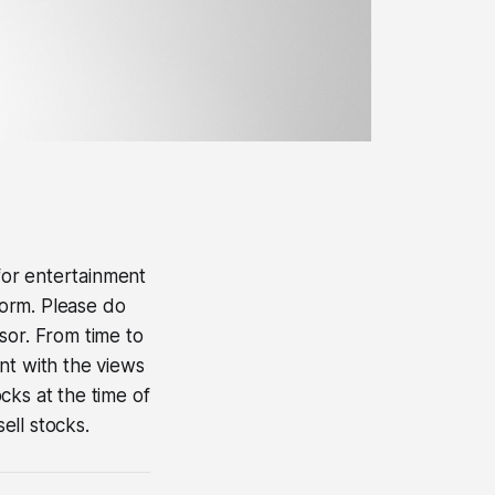
 for entertainment
form. Please do
sor. From time to
nt with the views
ocks at the time of
ell stocks.