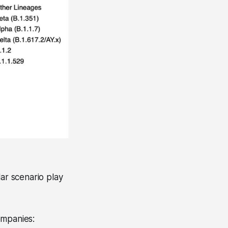
lar scenario play
ompanies: