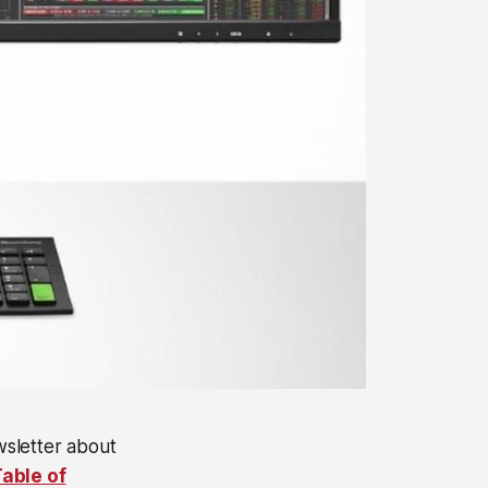
wsletter about
able of