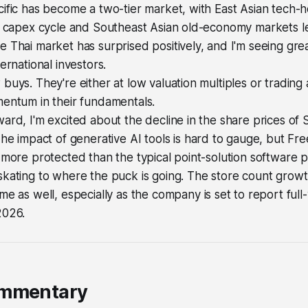
cific has become a two-tier market, with East Asian tech
I capex cycle and Southeast Asian old-economy markets lef
 Thai market has surprised positively, and I'm seeing grea
ernational investors.
buys. They're either at low valuation multiples or trading a
mentum in their fundamentals.
ard, I'm excited about the decline in the share prices o
The impact of generative AI tools is hard to gauge, but Fr
 more protected than the typical point-solution software 
kating to where the puck is going. The store count growt
me as well, especially as the company is set to report full
2026.
ommentary