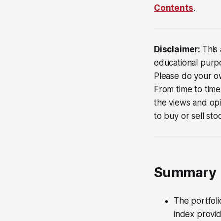
Contents
.
Disclaimer:
This 
educational purpos
Please do your ow
From time to time
the views and opi
to buy or sell sto
Summary
The portfoli
index provi