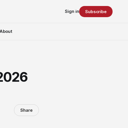
Sign in
Subscribe
About
 2026
Share