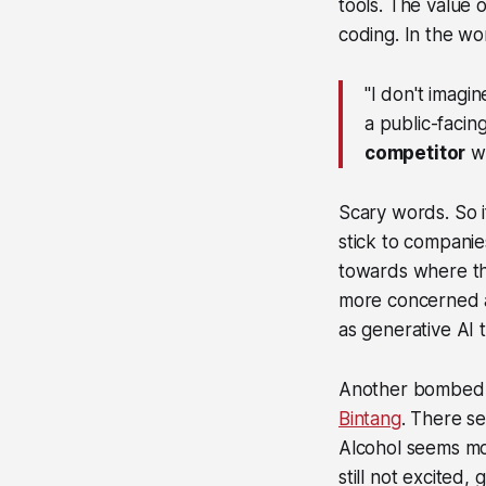
tools. The value 
coding. In the w
"I don't imagin
a public-facin
competitor
wi
Scary words. So if
stick to compani
towards where the 
more concerned a
as generative AI t
Another bombed-
Bintang
. There s
Alcohol seems mor
still not excited