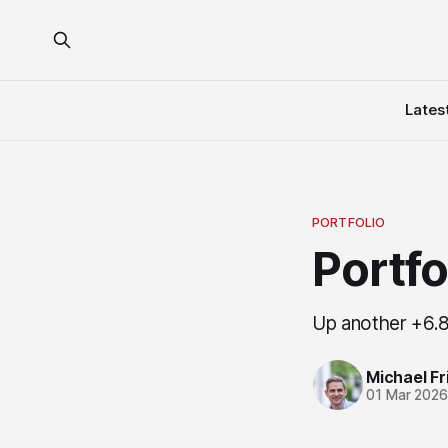
Lates
PORTFOLIO
Portf
Up another +6.8
Michael Fri
01 Mar 202