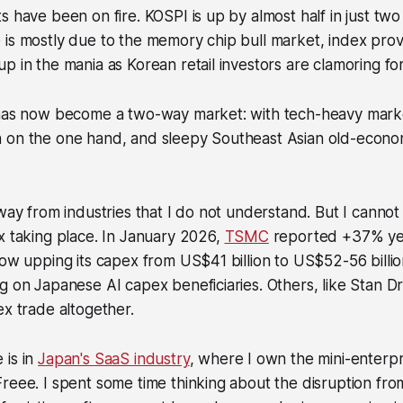
s have been on fire. KOSPI is up by almost half in just tw
 is mostly due to the memory chip bull market, index pro
p in the mania as Korean retail investors are clamoring fo
 has now become a two-way market: with tech-heavy marke
 on the one hand, and sleepy Southeast Asian old-econ
away from industries that I do not understand. But I cannot
x taking place. In January 2026,
TSMC
reported +37% yea
now upping its capex from US$41 billion to US$52-56 billio
g on Japanese AI capex beneficiaries. Others, like Stan Dr
ex trade altogether.
 is in
Japan's SaaS industry
, where I own the mini-enterp
reee. I spent some time thinking about the disruption fro