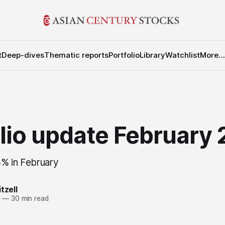
t
Deep-dives
Thematic reports
Portfolio
Library
Watchlist
More...
olio update February
% in February
tzell
6
—
30 min read