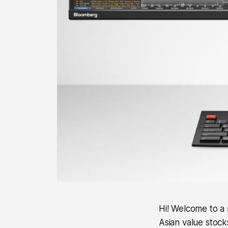
Hi! Welcome to a
Asian value stock