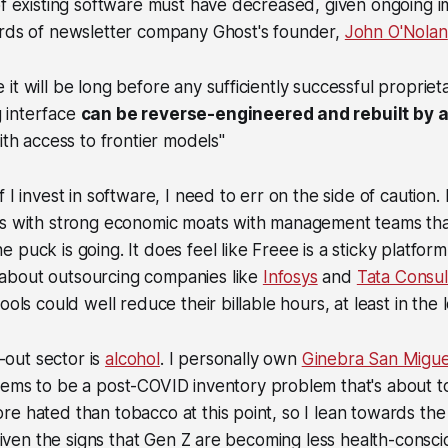
of existing software must have decreased, given ongoing 
ords of newsletter company Ghost's founder,
John O'Nolan
e it will be long before any sufficiently successful proprie
g interface
can be reverse-engineered and rebuilt by 
th access to frontier models"
 I invest in software, I need to err on the side of caution.
es with strong economic moats with management teams tha
puck is going. It does feel like Freee is a sticky platform
bout outsourcing companies like
Infosys
and
Tata Consul
ools could well reduce their billable hours, at least in the
out sector is
alcohol
. I personally own
Ginebra San Migue
eems to be a post-COVID inventory problem that's about t
e hated than tobacco at this point, so I lean towards the 
, given the signs that Gen Z are becoming less health-consci