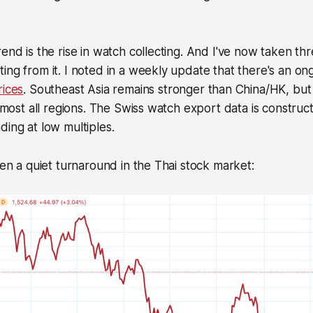
end is the rise in watch collecting. And I've now taken thr
ing from it. I noted in a weekly update that there's an o
rices
. Southeast Asia remains stronger than China/HK, bu
 almost all regions. The Swiss watch export data is construc
ding at low multiples.
been a quiet turnaround in the Thai stock market: