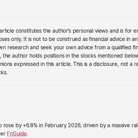
article constitutes the author’s personal views and is for
es only. It is not to be construed as financial advice in a
n research and seek your own advice from a qualified fina
, the author holds positions in the stocks mentioned below
nions expressed in this article. This is a disclosure, not 
cks.
o rose by +6.8% in February 2026, driven by a massive ral
der
FnGuide
.