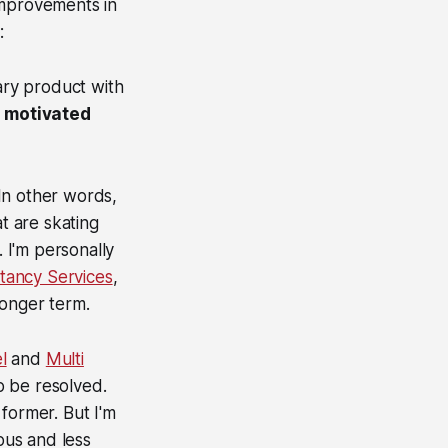
improvements in
:
tary product with
a motivated
 In other words,
t are skating
. I'm personally
tancy Services
,
 longer term.
l
and
Multi
o be resolved.
former. But I'm
ous and less