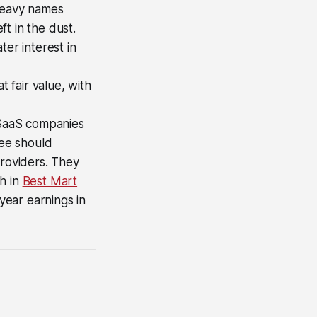
-heavy names
t in the dust.
ter interest in
t fair value, with
f SaaS companies
eee should
providers. They
h in
Best Mart
-year earnings in