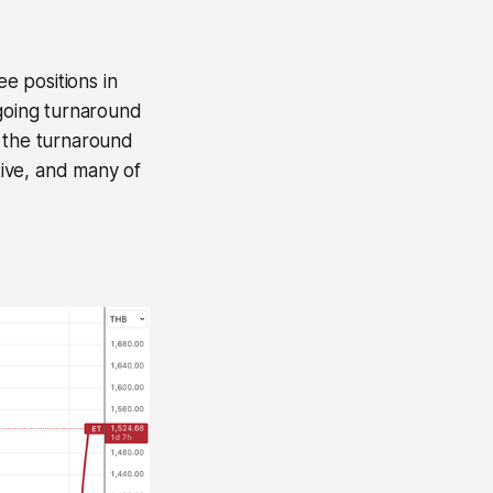
ee positions in
ngoing turnaround
t the turnaround
tive, and many of