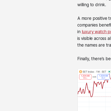
willing to drink.
A more positive tr
companies benefit
in
luxury watch p
is visible across
the names are tra
Finally, there's 