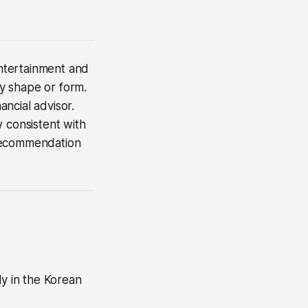
 entertainment and
ny shape or form.
ncial advisor.
 consistent with
a recommendation
ly in the Korean