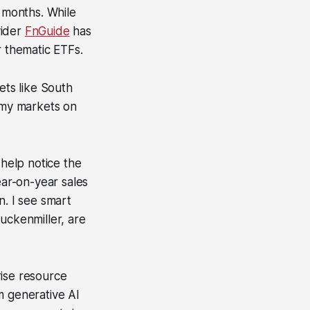
o months. While
vider
FnGuide
has
r thematic ETFs.
ts like South
omy markets on
 help notice the
r-on-year sales
n. I see smart
uckenmiller, are
rise resource
m generative AI