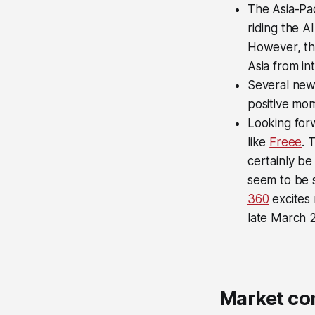
The Asia-Pa
riding the A
However, the
Asia from int
Several new 
positive mo
Looking forw
like
Freee
. 
certainly be
seem to be s
360
excites 
late March 
Market c