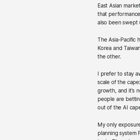
East Asian market
that performance
also been swept u
The Asia-Pacific
Korea and Taiwan
the other.
I prefer to stay 
scale of the cape
growth, and it's 
people are bettin
out of the AI cap
My only exposure
planning system F