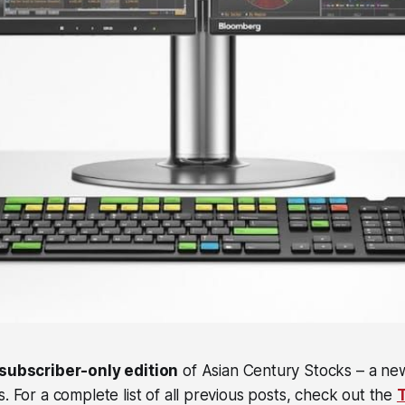
subscriber-only edition
of Asian Century Stocks – a ne
s. For a complete list of all previous posts, check out the
T