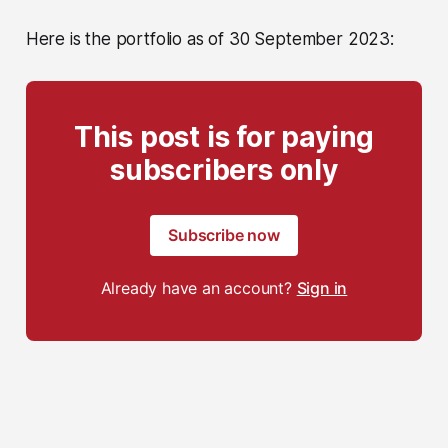
Here is the portfolio as of 30 September 2023:
This post is for paying
subscribers only
Subscribe now
Already have an account?
Sign in