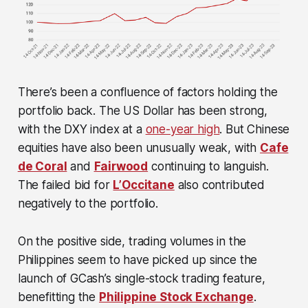
There’s been a confluence of factors holding the
portfolio back. The US Dollar has been strong,
with the DXY index at a
one-year high
. But Chinese
equities have also been unusually weak, with
Cafe
de Coral
and
Fairwood
continuing to languish.
The failed bid for
L’Occitane
also contributed
negatively to the portfolio.
On the positive side, trading volumes in the
Philippines seem to have picked up since the
launch of GCash’s single-stock trading feature,
benefitting the
Philippine Stock Exchange
.