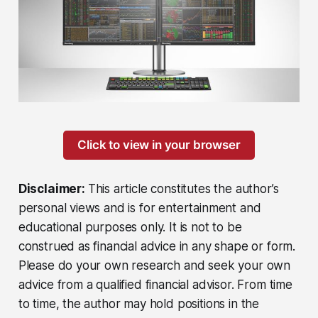
Click to view in your browser
Disclaimer:
This article constitutes the author’s
personal views and is for entertainment and
educational purposes only. It is not to be
construed as financial advice in any shape or form.
Please do your own research and seek your own
advice from a qualified financial advisor. From time
to time, the author may hold positions in the