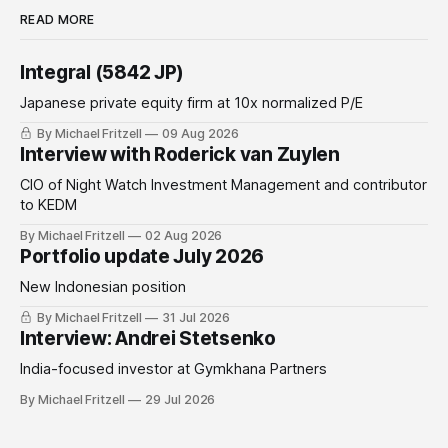
READ MORE
Integral (5842 JP)
Japanese private equity firm at 10x normalized P/E
By Michael Fritzell
09 Aug 2026
Interview with Roderick van Zuylen
CIO of Night Watch Investment Management and contributor
to KEDM
By Michael Fritzell
02 Aug 2026
Portfolio update July 2026
New Indonesian position
By Michael Fritzell
31 Jul 2026
Interview: Andrei Stetsenko
India-focused investor at Gymkhana Partners
By Michael Fritzell
29 Jul 2026