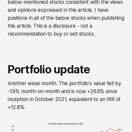
below-mentioned stocks consistent with the views
and opinions expressed in this article. I have
positions in all of the below stocks when publishing
this article. This is a disclosure - not a
recommendation to buy or sell stocks.
Portfolio update
Another weak month. The portfolio's value fell by
-1.9% month-on-month and is now +26.6% since
inception in October 2021, equivalent to an IRR of
+12.8%.