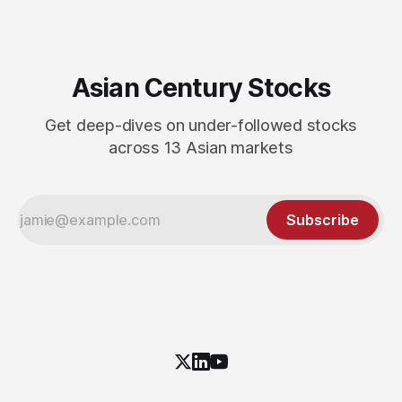
Asian Century Stocks
Get deep-dives on under-followed stocks
across 13 Asian markets
Subscribe