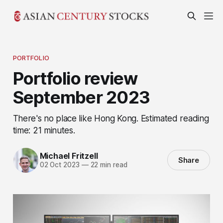
PORTFOLIO
Portfolio review
September 2023
There's no place like Hong Kong. Estimated reading
time: 21 minutes.
Michael Fritzell
Share
02 Oct 2023
—
22 min read