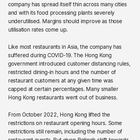
company has spread itself thin across many cities
and with its food processing plants severely
underutilised. Margins should improve as those
utilisation rates come up.
Like most restaurants in Asia, the company has
suffered during COVID-19. The Hong Kong
government introduced customer distancing rules,
restricted dining-in hours and the number of
restaurant customers at any given time was
capped at certain percentages. Many smaller
Hong Kong restaurants went out of business.
From October 2022, Hong Kong lifted the
restrictions on restaurant opening hours. Some
restrictions still remain, including the number of