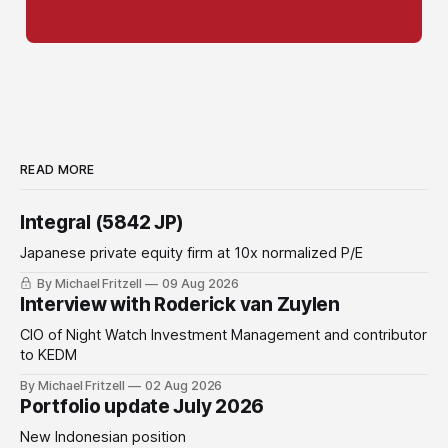
READ MORE
Integral (5842 JP)
Japanese private equity firm at 10x normalized P/E
By Michael Fritzell
09 Aug 2026
Interview with Roderick van Zuylen
CIO of Night Watch Investment Management and contributor
to KEDM
By Michael Fritzell
02 Aug 2026
Portfolio update July 2026
New Indonesian position