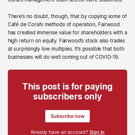
There’s no doubt, though, that by copying some of
Café de Coral’s methods of operation, Fairwood
has created immense value for shareholders with a
high return on equity. Fairwood’s stock also trades
at surprisingly low multiples. It’s possible that both
businesses will do well coming out of COVID-19.
This post is for paying
subscribers only
Subscribe now
Already have an account?
Sign in