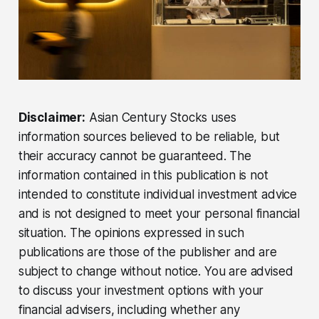
Disclaimer:
Asian Century Stocks uses
information sources believed to be reliable, but
their accuracy cannot be guaranteed. The
information contained in this publication is not
intended to constitute individual investment advice
and is not designed to meet your personal financial
situation. The opinions expressed in such
publications are those of the publisher and are
subject to change without notice. You are advised
to discuss your investment options with your
financial advisers, including whether any