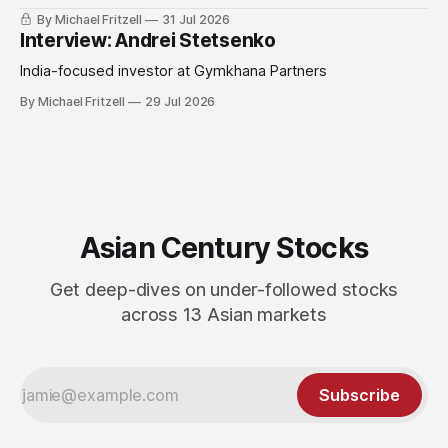
By Michael Fritzell
31 Jul 2026
Interview: Andrei Stetsenko
India-focused investor at Gymkhana Partners
By Michael Fritzell
29 Jul 2026
Asian Century Stocks
Get deep-dives on under-followed stocks
across 13 Asian markets
Subscribe