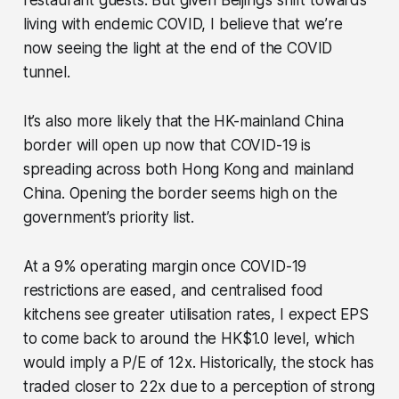
restaurant guests. But given Beijing’s shift towards
living with endemic COVID, I believe that we’re
now seeing the light at the end of the COVID
tunnel.
It’s also more likely that the HK-mainland China
border will open up now that COVID-19 is
spreading across both Hong Kong and mainland
China. Opening the border seems high on the
government’s priority list.
At a 9% operating margin once COVID-19
restrictions are eased, and centralised food
kitchens see greater utilisation rates, I expect EPS
to come back to around the HK$1.0 level, which
would imply a P/E of 12x. Historically, the stock has
traded closer to 22x due to a perception of strong