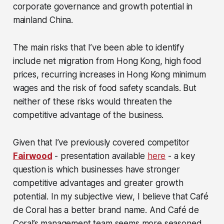
corporate governance and growth potential in
mainland China.
The main risks that I’ve been able to identify
include net migration from Hong Kong, high food
prices, recurring increases in Hong Kong minimum
wages and the risk of food safety scandals. But
neither of these risks would threaten the
competitive advantage of the business.
Given that I’ve previously covered competitor
Fairwood
- presentation available
here
- a key
question is which businesses have stronger
competitive advantages and greater growth
potential. In my subjective view, I believe that Café
de Coral has a better brand name. And Café de
Coral’s management team seems more seasoned.