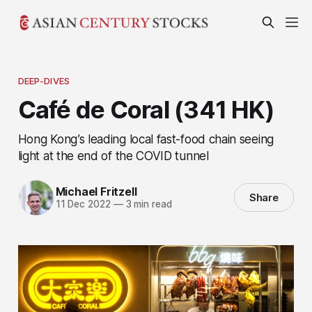
DEEP-DIVES
Café de Coral (341 HK)
Hong Kong’s leading local fast-food chain seeing
light at the end of the COVID tunnel
Michael Fritzell
Share
11 Dec 2022
—
3 min read