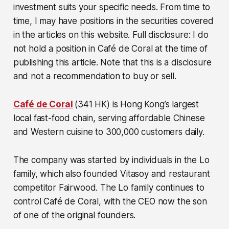
investment suits your specific needs. From time to
time, I may have positions in the securities covered
in the articles on this website. Full disclosure: I do
not hold a position in Café de Coral at the time of
publishing this article. Note that this is a disclosure
and not a recommendation to buy or sell.
Café de Coral
(341 HK) is Hong Kong’s largest
local fast-food chain, serving affordable Chinese
and Western cuisine to 300,000 customers daily.
The company was started by individuals in the Lo
family, which also founded Vitasoy and restaurant
competitor Fairwood. The Lo family continues to
control Café de Coral, with the CEO now the son
of one of the original founders.