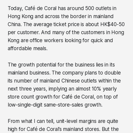
Today, Café de Coral has around 500 outlets in
Hong Kong and across the border in mainland
China. The average ticket price is about HK$40-50
per customer. And many of the customers in Hong
Kong are office workers looking for quick and
affordable meals.
The growth potential for the business lies in its
mainland business. The company plans to double
its number of mainland Chinese outlets within the
next three years, implying an almost 10% yearly
store count growth for Café de Coral, on top of
low-single-digit same-store-sales growth.
From what I can tell, unit-level margins are quite
high for Café de Coral’s mainland stores. But the