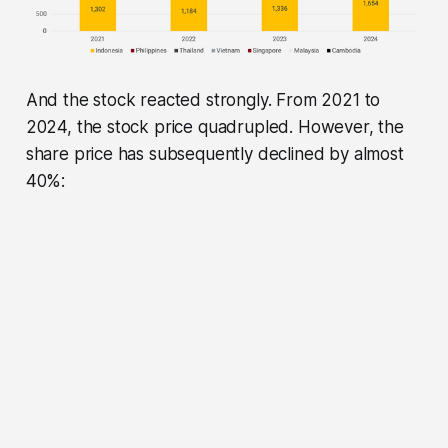
And the stock reacted strongly. From 2021 to
2024, the stock price quadrupled. However, the
share price has subsequently declined by almost
40%: