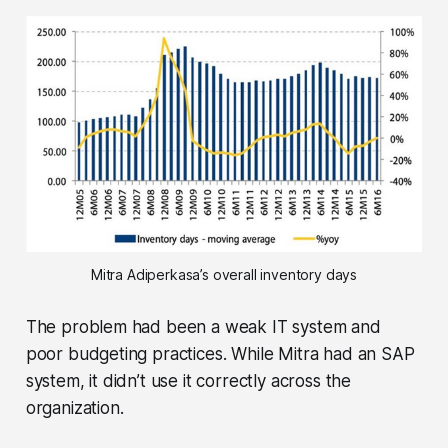
Mitra Adiperkasa’s overall inventory days
The problem had been a weak IT system and
poor budgeting practices. While Mitra had an SAP
system, it didn’t use it correctly across the
organization.