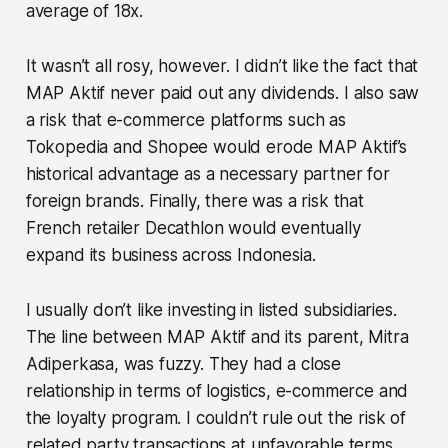
average of 18x.
It wasn’t all rosy, however. I didn’t like the fact that
MAP Aktif never paid out any dividends. I also saw
a risk that e-commerce platforms such as
Tokopedia and Shopee would erode MAP Aktif’s
historical advantage as a necessary partner for
foreign brands. Finally, there was a risk that
French retailer Decathlon would eventually
expand its business across Indonesia.
I usually don’t like investing in listed subsidiaries.
The line between MAP Aktif and its parent, Mitra
Adiperkasa, was fuzzy. They had a close
relationship in terms of logistics, e-commerce and
the loyalty program. I couldn’t rule out the risk of
related party transactions at unfavorable terms.