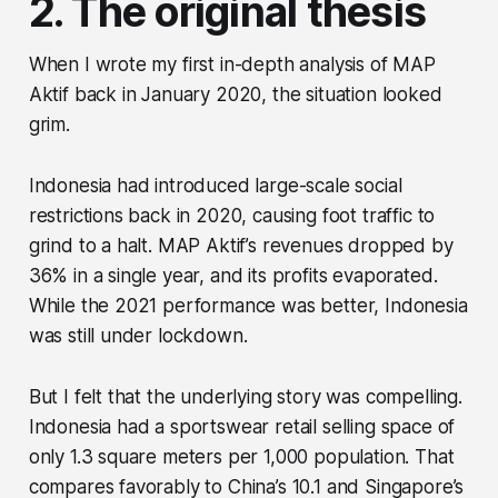
2. The original thesis
When I wrote my first in-depth analysis of MAP
Aktif back in January 2020, the situation looked
grim.
Indonesia had introduced large-scale social
restrictions back in 2020, causing foot traffic to
grind to a halt. MAP Aktif’s revenues dropped by
36% in a single year, and its profits evaporated.
While the 2021 performance was better, Indonesia
was still under lockdown.
But I felt that the underlying story was compelling.
Indonesia had a sportswear retail selling space of
only 1.3 square meters per 1,000 population. That
compares favorably to China’s 10.1 and Singapore’s