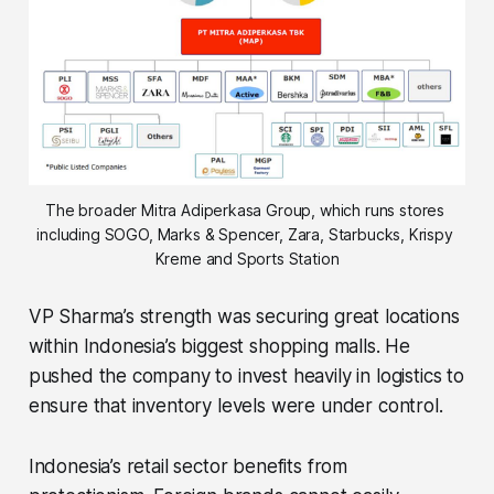
The broader Mitra Adiperkasa Group, which runs stores 
including SOGO, Marks & Spencer, Zara, Starbucks, Krispy 
Kreme and Sports Station
VP Sharma’s strength was securing great locations
within Indonesia’s biggest shopping malls. He
pushed the company to invest heavily in logistics to
ensure that inventory levels were under control.
Indonesia’s retail sector benefits from