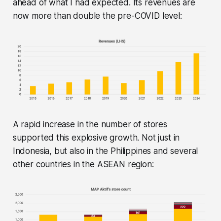
ahead of what I had expected. Its revenues are
now more than double the pre-COVID level:
A rapid increase in the number of stores
supported this explosive growth. Not just in
Indonesia, but also in the Philippines and several
other countries in the ASEAN region: