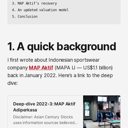
3. MAP Aktif’s recovery

4. An updated valuation model

5. Conclusion
1. A quick background
I first wrote about Indonesian sportswear
company
MAP Aktif
(MAPA IJ — US$1.1 billion)
back in January 2022. Here’s a link to the deep
dive:
Deep-dive 2022-3: MAP Aktif
Adiperkasa
Disclaimer: Asian Century Stocks
uses information sources believed