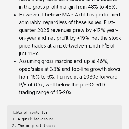
in the gross profit margin from 48% to 46%.
However, I believe MAP Aktif has performed
admirably, regardless of these issues. First-
quarter 2025 revenues grew by +17% year-
on-year and net profit by +19%. Yet the stock
price trades at a next-twelve-month P/E of
just 11.8x.
Assuming gross margins end up at 46%,
opex/sales at 33% and top-line growth slows
from 16% to 6%, I arrive at a 2030e forward
P/E of 6.5x, well below the pre-COVID
trading range of 15-20x.
Table of contents:

1. A quick background

2. The original thesis
