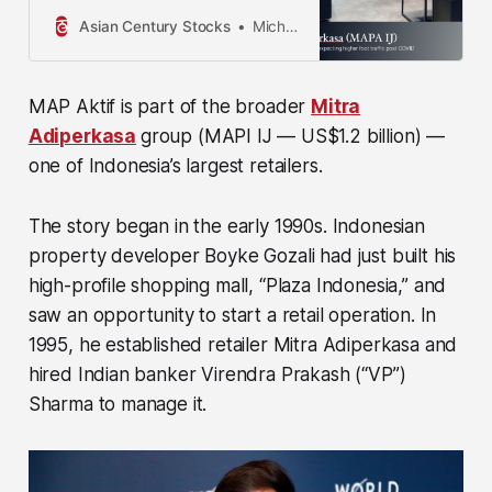
to be reliable, but their accuracy
cannot be guaranteed. The
Asian Century Stocks
Michael Fritzell
information contained in this
publication is not intended to
constitute…
MAP Aktif is part of the broader
Mitra
Adiperkasa
group
(MAPI IJ — US$1.2 billion)
—
one of Indonesia’s largest retailers.
The story began in the early 1990s. Indonesian
property developer Boyke Gozali had just built his
high-profile shopping mall, “Plaza Indonesia,” and
saw an opportunity to start a retail operation. In
1995, he established retailer Mitra Adiperkasa and
hired Indian banker Virendra Prakash (“VP”)
Sharma to manage it.