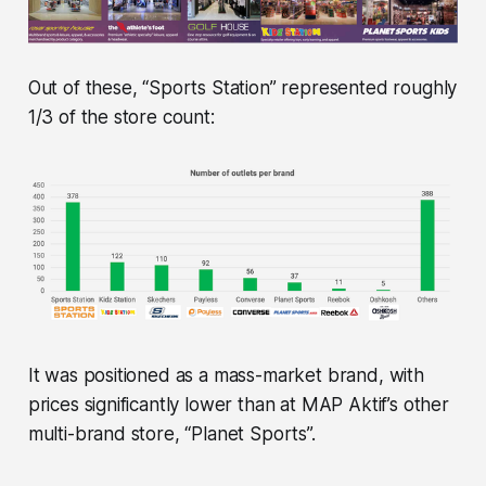
Out of these, “Sports Station” represented roughly
1/3 of the store count:
It was positioned as a mass-market brand, with
prices significantly lower than at MAP Aktif’s other
multi-brand store, “Planet Sports”.