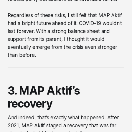
Regardless of these risks, I still felt that MAP Aktif
had a bright future ahead of it. COVID-19 wouldn’t
last forever. With a strong balance sheet and
support from its parent, I thought it would
eventually emerge from the crisis even stronger
than before.
3. MAP Aktif’s
recovery
And indeed, that’s exactly what happened. After
2021, MAP Aktif staged a recovery that was far