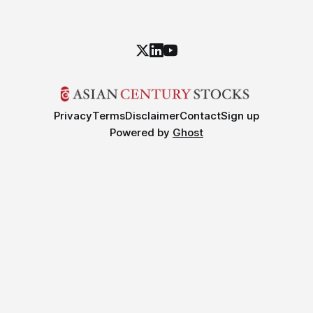
Privacy
Terms
Disclaimer
Contact
Sign up
Powered by
Ghost