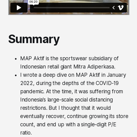
Summary
MAP Aktif is the sportswear subsidiary of
Indonesian retail giant Mitra Adiperkasa.
I wrote a deep dive on MAP Aktif in January
2022, during the depths of the COVID-19
pandemic. At the time, it was suffering from
Indonesia’s large-scale social distancing
restrictions. But I thought that it would
eventually recover, continue growing its store
count, and end up with a single-digit P/E
ratio.