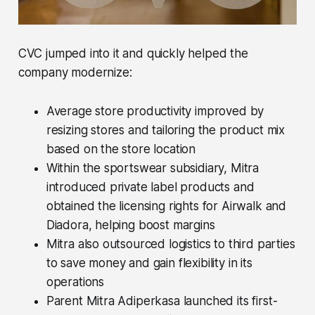
CVC jumped into it and quickly helped the
company modernize:
Average store productivity improved by
resizing stores and tailoring the product mix
based on the store location
Within the sportswear subsidiary, Mitra
introduced private label products and
obtained the licensing rights for Airwalk and
Diadora, helping boost margins
Mitra also outsourced logistics to third parties
to save money and gain flexibility in its
operations
Parent Mitra Adiperkasa launched its first-