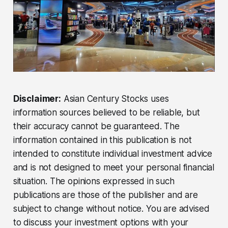
Disclaimer:
Asian Century Stocks uses
information sources believed to be reliable, but
their accuracy cannot be guaranteed. The
information contained in this publication is not
intended to constitute individual investment advice
and is not designed to meet your personal financial
situation. The opinions expressed in such
publications are those of the publisher and are
subject to change without notice. You are advised
to discuss your investment options with your