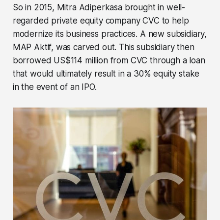
So in 2015, Mitra Adiperkasa brought in well-
regarded private equity company CVC to help
modernize its business practices. A new subsidiary,
MAP Aktif, was carved out. This subsidiary then
borrowed US$114 million from CVC through a loan
that would ultimately result in a 30% equity stake
in the event of an IPO.