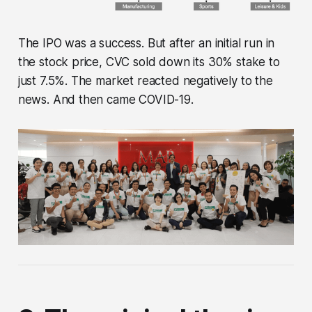
The IPO was a success. But after an initial run in
the stock price, CVC sold down its 30% stake to
just 7.5%. The market reacted negatively to the
news. And then came COVID-19.