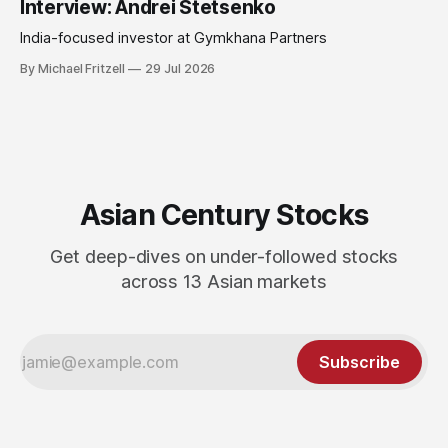
Interview: Andrei Stetsenko
India-focused investor at Gymkhana Partners
By Michael Fritzell
29 Jul 2026
Asian Century Stocks
Get deep-dives on under-followed stocks
across 13 Asian markets
Subscribe