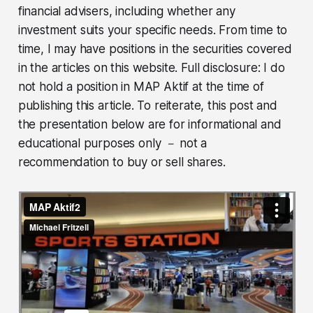
financial advisers, including whether any
investment suits your specific needs. From time to
time, I may have positions in the securities covered
in the articles on this website. Full disclosure: I do
not hold a position in MAP Aktif at the time of
publishing this article. To reiterate, this post and
the presentation below are for informational and
educational purposes only － not a
recommendation to buy or sell shares.