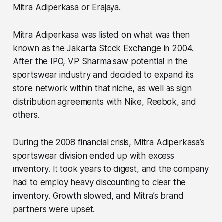
Mitra Adiperkasa or Erajaya.
Mitra Adiperkasa was listed on what was then
known as the Jakarta Stock Exchange in 2004.
After the IPO, VP Sharma saw potential in the
sportswear industry and decided to expand its
store network within that niche, as well as sign
distribution agreements with Nike, Reebok, and
others.
During the 2008 financial crisis, Mitra Adiperkasa’s
sportswear division ended up with excess
inventory. It took years to digest, and the company
had to employ heavy discounting to clear the
inventory. Growth slowed, and Mitra’s brand
partners were upset.