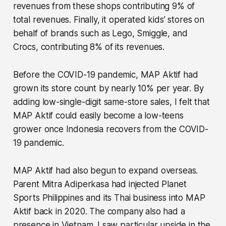
revenues from these shops contributing 9% of
total revenues. Finally, it operated kids’ stores on
behalf of brands such as Lego, Smiggle, and
Crocs, contributing 8% of its revenues.
Before the COVID-19 pandemic, MAP Aktif had
grown its store count by nearly 10% per year. By
adding low-single-digit same-store sales, I felt that
MAP Aktif could easily become a low-teens
grower once Indonesia recovers from the COVID-
19 pandemic.
MAP Aktif had also begun to expand overseas.
Parent Mitra Adiperkasa had injected Planet
Sports Philippines and its Thai business into MAP
Aktif back in 2020. The company also had a
presence in Vietnam. I saw particular upside in the