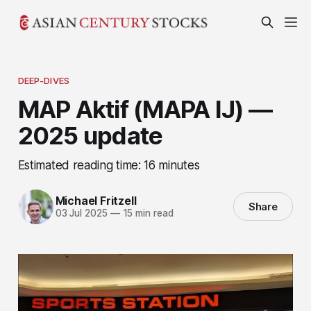
DEEP-DIVES
MAP Aktif (MAPA IJ) —
2025 update
Estimated reading time: 16 minutes
Michael Fritzell
Share
03 Jul 2025
—
15 min read