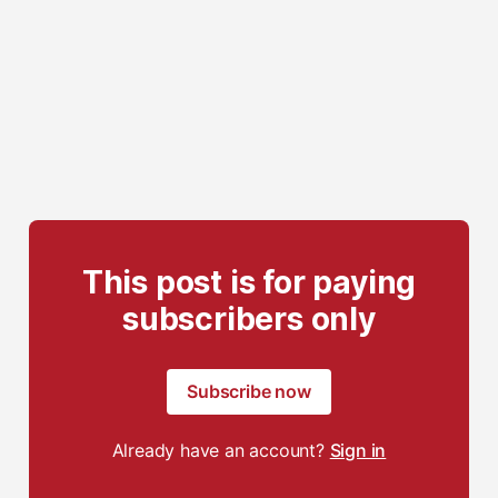
This post is for paying
subscribers only
Subscribe now
Already have an account?
Sign in