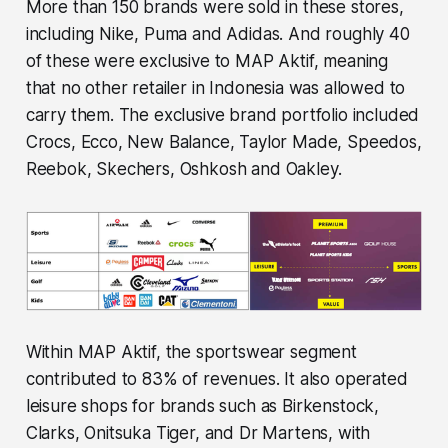
More than 150 brands were sold in these stores,
including Nike, Puma and Adidas. And roughly 40
of these were exclusive to MAP Aktif, meaning
that no other retailer in Indonesia was allowed to
carry them. The exclusive brand portfolio included
Crocs, Ecco, New Balance, Taylor Made, Speedos,
Reebok, Skechers, Oshkosh and Oakley.
Within MAP Aktif, the sportswear segment
contributed to 83% of revenues. It also operated
leisure shops for brands such as Birkenstock,
Clarks, Onitsuka Tiger, and Dr Martens, with