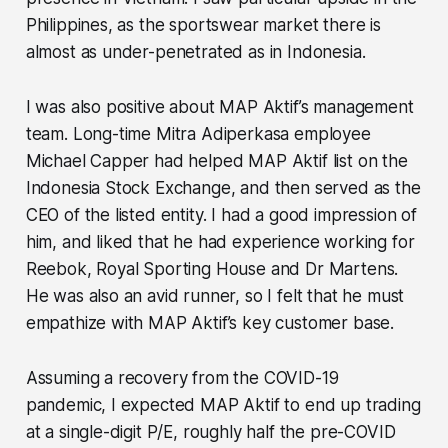
Philippines, as the sportswear market there is
almost as under-penetrated as in Indonesia.
I was also positive about MAP Aktif’s management
team. Long-time Mitra Adiperkasa employee
Michael Capper had helped MAP Aktif list on the
Indonesia Stock Exchange, and then served as the
CEO of the listed entity. I had a good impression of
him, and liked that he had experience working for
Reebok, Royal Sporting House and Dr Martens.
He was also an avid runner, so I felt that he must
empathize with MAP Aktif’s key customer base.
Assuming a recovery from the COVID-19
pandemic, I expected MAP Aktif to end up trading
at a single-digit P/E, roughly half the pre-COVID