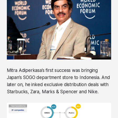
Mitra Adiperkasa’s first success was bringing
Japan’s SOGO department store to Indonesia. And
later on, he inked exclusive distribution deals with
Starbucks, Zara, Marks & Spencer and Nike.