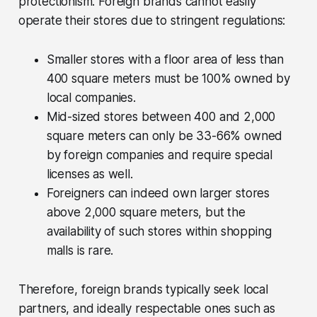
protectionism. Foreign brands cannot easily
operate their stores due to stringent regulations:
Smaller stores with a floor area of less than
400 square meters must be 100% owned by
local companies.
Mid-sized stores between 400 and 2,000
square meters can only be 33-66% owned
by foreign companies and require special
licenses as well.
Foreigners can indeed own larger stores
above 2,000 square meters, but the
availability of such stores within shopping
malls is rare.
Therefore, foreign brands typically seek local
partners, and ideally respectable ones such as