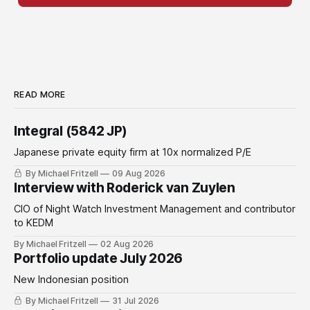
READ MORE
Integral (5842 JP)
Japanese private equity firm at 10x normalized P/E
By Michael Fritzell
09 Aug 2026
Interview with Roderick van Zuylen
CIO of Night Watch Investment Management and contributor
to KEDM
By Michael Fritzell
02 Aug 2026
Portfolio update July 2026
New Indonesian position
By Michael Fritzell
31 Jul 2026