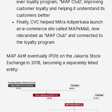
ever loyalty program, “MAP Club”, improving
customer loyalty and helping it understand its
customers better
Finally, CVC helped Mitra Adiperkasa launch
an e-commerce site called MAPeMall, now
rebranded as “MAP Club” and connected to
the loyalty program
MAP Aktif eventually IPO’d on the Jakarta Stock
Exchange in 2018, becoming a separately listed
entity: