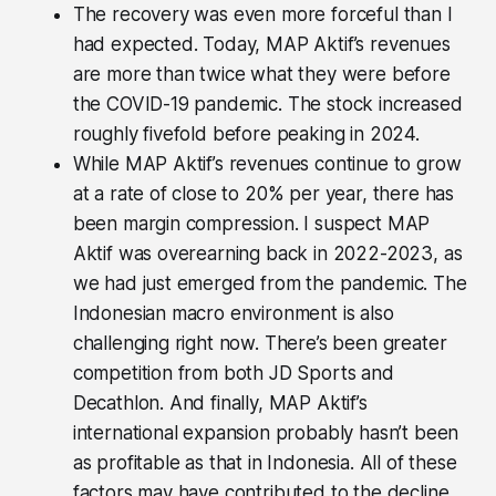
The recovery was even more forceful than I
had expected. Today, MAP Aktif’s revenues
are more than twice what they were before
the COVID-19 pandemic. The stock increased
roughly fivefold before peaking in 2024.
While MAP Aktif’s revenues continue to grow
at a rate of close to 20% per year, there has
been margin compression. I suspect MAP
Aktif was overearning back in 2022-2023, as
we had just emerged from the pandemic. The
Indonesian macro environment is also
challenging right now. There’s been greater
competition from both JD Sports and
Decathlon. And finally, MAP Aktif’s
international expansion probably hasn’t been
as profitable as that in Indonesia. All of these
factors may have contributed to the decline