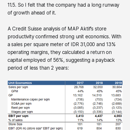
11.5. So I felt that the company had a long runway
of growth ahead of it.
A Credit Suisse analysis of MAP Aktif’s store
productivity confirmed strong unit economics. With
a sales per square meter of IDR 31,000 and 13%
operating margins, they calculated a return on
capital employed of 56%, suggesting a payback
period of less than 2 years: