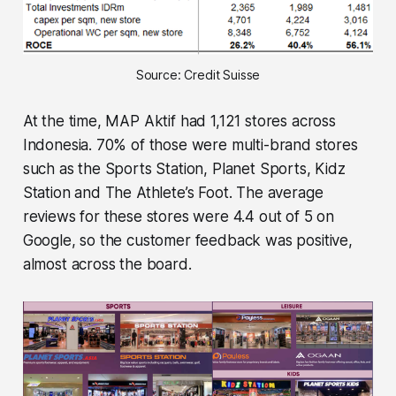
Source: Credit Suisse
At the time, MAP Aktif had 1,121 stores across
Indonesia. 70% of those were multi-brand stores
such as the Sports Station, Planet Sports, Kidz
Station and The Athlete’s Foot. The average
reviews for these stores were 4.4 out of 5 on
Google, so the customer feedback was positive,
almost across the board.