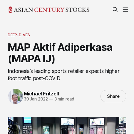
DEEP-DIVES
MAP Aktif Adiperkasa
(MAPA IJ)
Indonesia’s leading sports retailer expects higher
foot traffic post-COVID
Michael Fritzell
Share
30 Jan 2022
—
3 min read