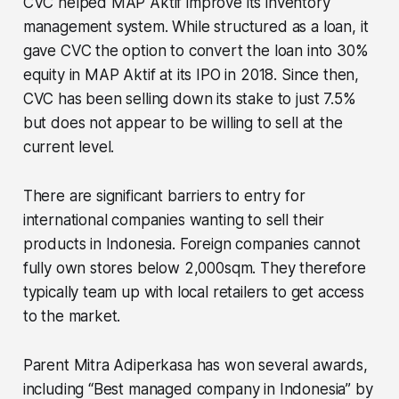
CVC helped MAP Aktif improve its inventory
management system. While structured as a loan, it
gave CVC the option to convert the loan into 30%
equity in MAP Aktif at its IPO in 2018. Since then,
CVC has been selling down its stake to just 7.5%
but does not appear to be willing to sell at the
current level.
There are significant barriers to entry for
international companies wanting to sell their
products in Indonesia. Foreign companies cannot
fully own stores below 2,000sqm. They therefore
typically team up with local retailers to get access
to the market.
Parent Mitra Adiperkasa has won several awards,
including “Best managed company in Indonesia” by