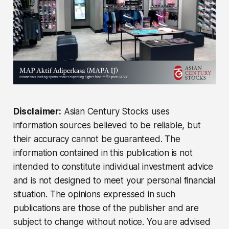
Disclaimer:
Asian Century Stocks uses
information sources believed to be reliable, but
their accuracy cannot be guaranteed. The
information contained in this publication is not
intended to constitute individual investment advice
and is not designed to meet your personal financial
situation. The opinions expressed in such
publications are those of the publisher and are
subject to change without notice. You are advised