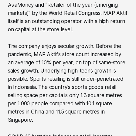
AsiaMoney and “Retailer of the year (emerging
markets)” by the World Retail Congress. MAP Aktif
itself is an outstanding operator with a high return
on capital at the store level.
The company enjoys secular growth. Before the
pandemic, MAP Aktif’s store count increased by
an average of 10% per year, on top of same-store
sales growth. Underlying high-teens growth is
possible. Sports retailing is still under-penetrated
in Indonesia. The country’s sports goods retail
selling space per capita is only 1.3 square metres
per 1,000 people compared with 10.1 square
metres in China and 11.5 square metres in
Singapore.