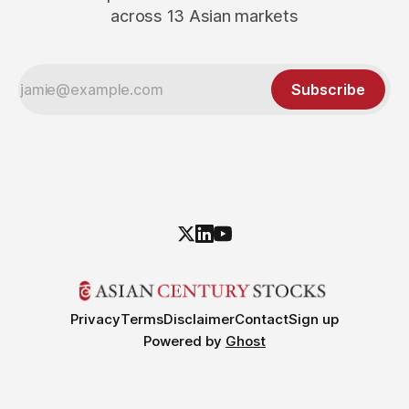
across 13 Asian markets
Subscribe
Privacy
Terms
Disclaimer
Contact
Sign up
Powered by
Ghost