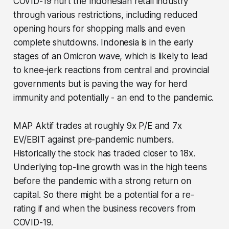
COVID-19 hurt the Indonesian retail industry
through various restrictions, including reduced
opening hours for shopping malls and even
complete shutdowns. Indonesia is in the early
stages of an Omicron wave, which is likely to lead
to knee-jerk reactions from central and provincial
governments but is paving the way for herd
immunity and potentially - an end to the pandemic.
MAP Aktif trades at roughly 9x P/E and 7x
EV/EBIT against pre-pandemic numbers.
Historically the stock has traded closer to 18x.
Underlying top-line growth was in the high teens
before the pandemic with a strong return on
capital. So there might be a potential for a re-
rating if and when the business recovers from
COVID-19.