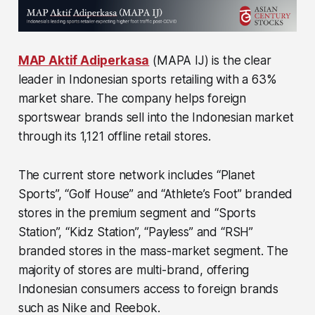
MAP Aktif Adiperkasa
(MAPA IJ) is the clear
leader in Indonesian sports retailing with a 63%
market share. The company helps foreign
sportswear brands sell into the Indonesian market
through its 1,121 offline retail stores.
The current store network includes “Planet
Sports”, “Golf House” and “Athlete’s Foot” branded
stores in the premium segment and “Sports
Station”, “Kidz Station”, “Payless” and “RSH”
branded stores in the mass-market segment. The
majority of stores are multi-brand, offering
Indonesian consumers access to foreign brands
such as Nike and Reebok.