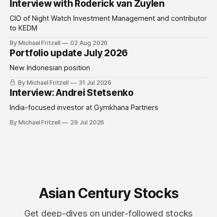
Interview with Roderick van Zuylen
CIO of Night Watch Investment Management and contributor
to KEDM
By Michael Fritzell
02 Aug 2026
Portfolio update July 2026
New Indonesian position
By Michael Fritzell
31 Jul 2026
Interview: Andrei Stetsenko
India-focused investor at Gymkhana Partners
By Michael Fritzell
29 Jul 2026
Asian Century Stocks
Get deep-dives on under-followed stocks