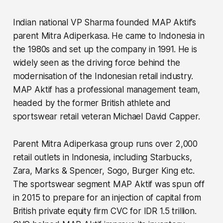
Indian national VP Sharma founded MAP Aktif’s
parent Mitra Adiperkasa. He came to Indonesia in
the 1980s and set up the company in 1991. He is
widely seen as the driving force behind the
modernisation of the Indonesian retail industry.
MAP Aktif has a professional management team,
headed by the former British athlete and
sportswear retail veteran Michael David Capper.
Parent Mitra Adiperkasa group runs over 2,000
retail outlets in Indonesia, including Starbucks,
Zara, Marks & Spencer, Sogo, Burger King etc.
The sportswear segment MAP Aktif was spun off
in 2015 to prepare for an injection of capital from
British private equity firm CVC for IDR 1.5 trillion.