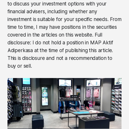
to discuss your investment options with your
financial advisers, including whether any
investment is suitable for your specific needs. From
time to time, I may have positions in the securities
covered in the articles on this website. Full
disclosure: I do not hold a position in MAP Aktif
Adiperkasa at the time of publishing this article.
This is disclosure and not a recommendation to
buy or sell.