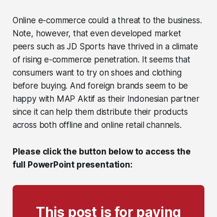
Online e-commerce could a threat to the business.
Note, however, that even developed market
peers such as JD Sports have thrived in a climate
of rising e-commerce penetration. It seems that
consumers want to try on shoes and clothing
before buying. And foreign brands seem to be
happy with MAP Aktif as their Indonesian partner
since it can help them distribute their products
across both offline and online retail channels.
Please click the button below to access the
full PowerPoint presentation:
This post is for paying