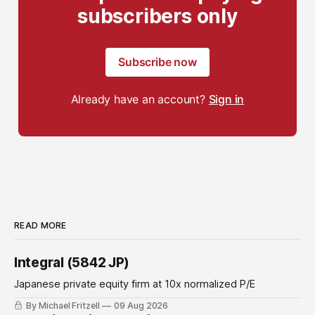
subscribers only
Subscribe now
Already have an account?
Sign in
READ MORE
Integral (5842 JP)
Japanese private equity firm at 10x normalized P/E
By Michael Fritzell
09 Aug 2026