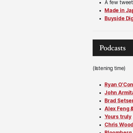
A few twee
Made in Ja
Buyside Di
(listening time)
Ryan O’Co
John Armit
Brad Setse
Alex Feng 
Yours truly
Chris Woo
Bloomberg 