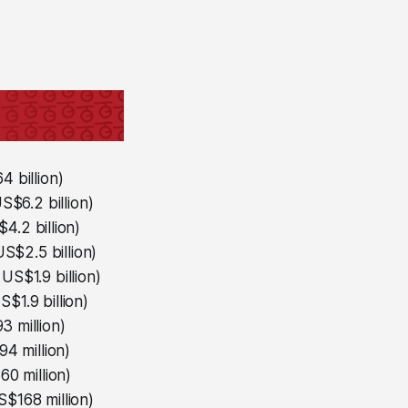
 billion)
S$6.2 billion)
4.2 billion)
S$2.5 billion)
US$1.9 billion)
$1.9 billion)
 million)
4 million)
0 million)
$168 million)