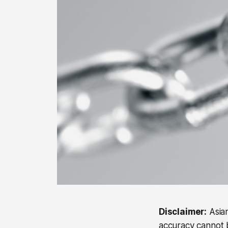
Disclaimer:
Asian
accuracy cannot b