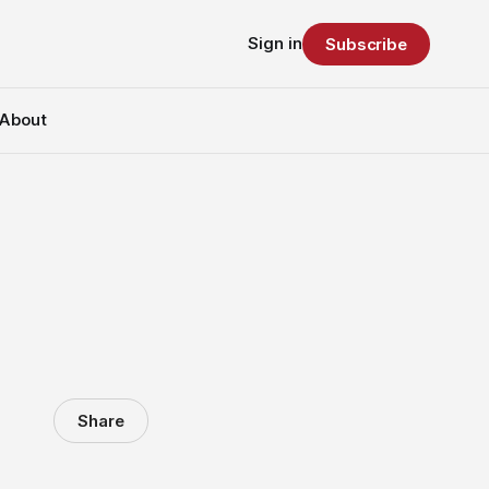
Sign in
Subscribe
About
Share