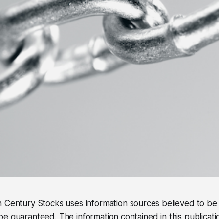
 Century Stocks uses information sources believed to be r
e guaranteed. The information contained in this publicati