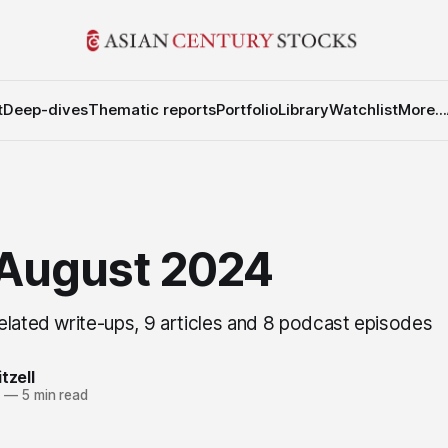
t
Deep-dives
Thematic reports
Portfolio
Library
Watchlist
More...
 August 2024
elated write-ups, 9 articles and 8 podcast episodes
tzell
4
—
5 min read