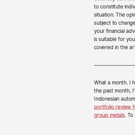
to constitute ind
situation. The op
subject to change
your financial ad
is suitable for yo
covered in the art
What a month. I h
the past month, 
Indonesian auto
portfolio review 
group metals
. To