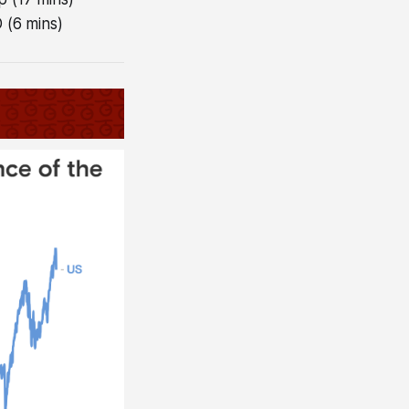
 (6 mins)