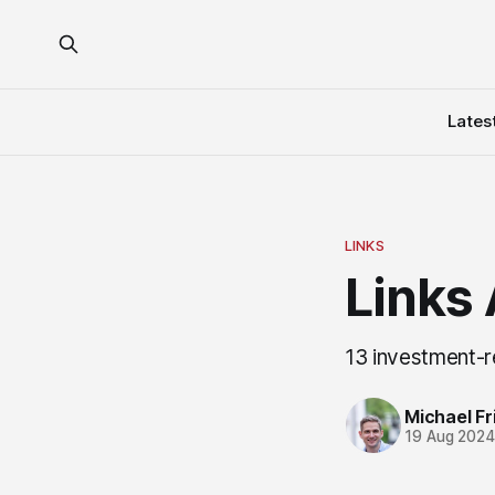
Lates
LINKS
Links
13 investment-r
Michael Fri
19 Aug 202