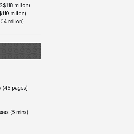
S$118 million)
110 million)
04 million)
s (45 pages)
uses (5 mins)