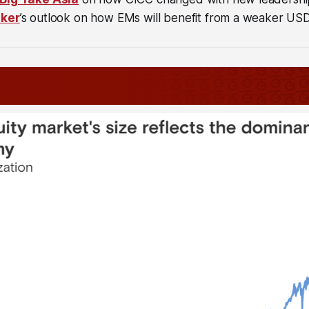
ker
’s outlook on how EMs will benefit from a weaker USD