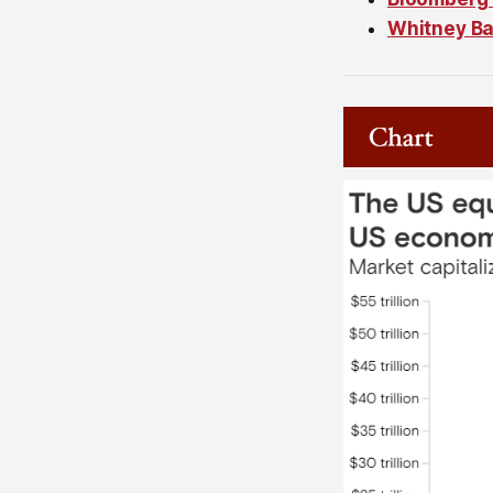
Whitney Ba