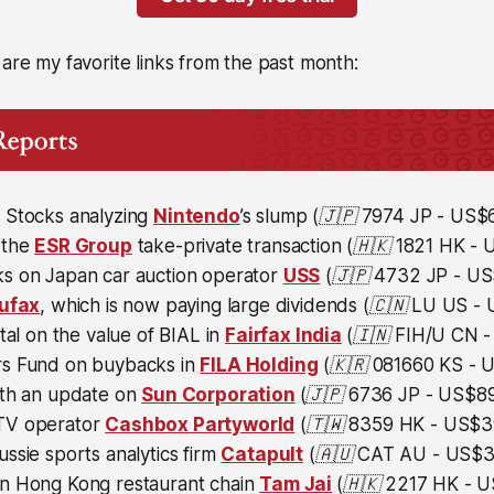
 are my favorite links from the past month:
 Stocks analyzing
Nintendo
’s slump
(🇯🇵
7974 JP - US$64
 the
ESR Group
take-private transaction
(🇭🇰 1821 HK - U
s on Japan car auction operator
USS
(🇯🇵
4732 JP - US$
ufax
, which is now paying large dividends
(🇨🇳 LU US - U
ital on the value of BIAL in
Fairfax India
(🇮🇳
FIH/U CN - 
s Fund on buybacks in
FILA Holding
(🇰🇷 081660 KS - US
ith an update on
Sun Corporation
(🇯🇵
6736 JP - US$893
TV operator
Cashbox Partyworld
(🇹🇼 8359 HK - US$39
ssie sports analytics firm
Catapult
(🇦🇺 CAT AU - US$36
n Hong Kong restaurant chain
Tam Jai
(🇭🇰 2217 HK - US