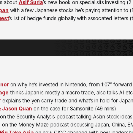
ts about
Asif Suria
’s new book on special sits investing (2
pan
with a few Japanese stocks he’s paying attention to (1
gest
’s list of hedge funds globally with associated letters (
nnor
on why he’s invested in Nintendo, from 1:07” forward 
age
thinks Japan is mostly a macro trade, also talks AI etc
r
explains the yen carry trade and what’s in hold for Japan
& Jason Quan
on the case for Samsonite (49 mins)
on the Security Analysis podcast talking Asian stock ideas
d
on the Money Maze podcast discussing Japan, China, EM
Big Take Asia
on how CICC changed with new leadership