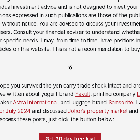
ividual investment advice and is not designed to meet your 
inions expressed in such publications are those of the pub
 without notice. You are advised to discuss your investme
visers. Consult your financial adviser to understand wheth
ur specific needs. I may, from time to time, have positions in
icles on this website. This is not a recommendation to buy 
ope you survived the yen carry trade shock intact and ar
I’ve written about yogurt brand
Yakult
, printing company
L
maker
Astra International
, and luggage brand
Samsonite
. I
for July 2024
and discussed
Johor’s property market
and
 access these posts, just click the button below:
Get 30 day free trial