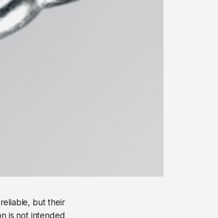
eliable, but their
on is not intended