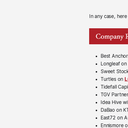
In any case, here
Best Anchor
Longleaf on
Sweet Stock
Turtles on
L
Tidefall Cap
TGV Partner
Idea Hive w
DaBao on K
East72 on Au
Ennismore o