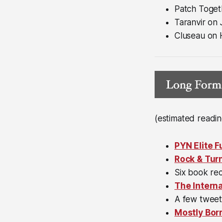
Patch Toget
Taranvir on
Cluseau on
(estimated readin
PYN Elite 
Rock & Tur
Six book r
The Interna
A few twee
Mostly Bor