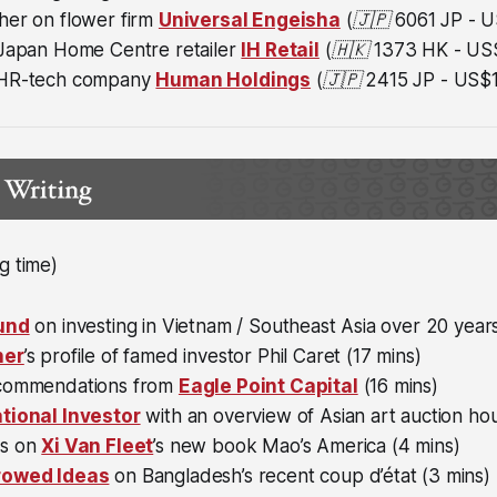
her on flower firm
Universal Engeisha
(🇯🇵
6061 JP - U
 Japan Home Centre retailer
IH Retail
(🇭🇰 1373 HK - US$
 HR-tech company
Human Holdings
(🇯🇵 2415 JP - US$1
g time)
Fund
on investing in Vietnam / Southeast Asia over 20 year
ner
’s profile of famed investor Phil Caret (17 mins)
ecommendations from
Eagle Point Capital
(16 mins)
tional Investor
with an overview of Asian art auction ho
ts on
Xi Van Fleet
’s new book Mao’s America (4 mins)
rowed Ideas
on Bangladesh’s recent coup d’état (3 mins)