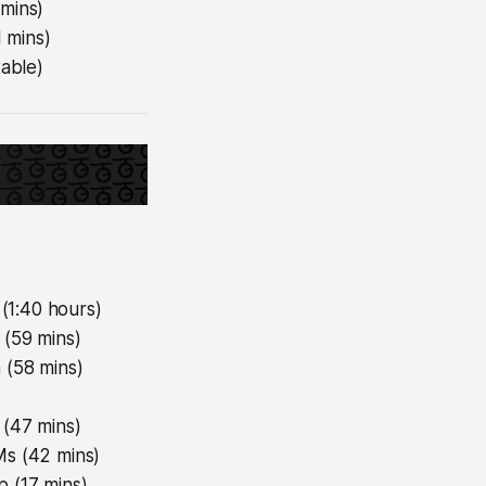
 mins)
 mins)
table)
(1:40 hours)
 (59 mins)
 (58 mins)
 (47 mins)
s (42 mins)
 (17 mins)