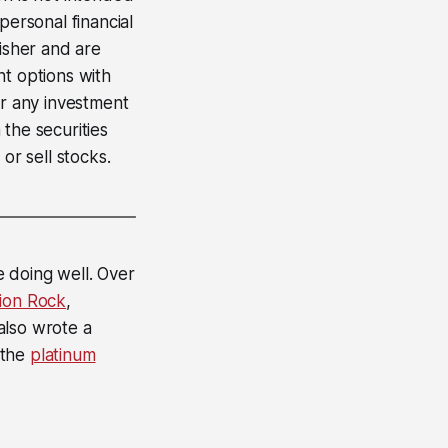
personal financial
lisher and are
nt options with
er any investment
 the securities
or sell stocks.
e doing well. Over
ion Rock
,
 also wrote a
 the
platinum