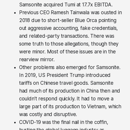
Samsonite acquired Tumi at 17.7x EBITDA.
Previous CEO Ramesh Tainwala was ousted in
2018 due to short-seller Blue Orca pointing
out aggressive accounting, fake credentials,
and related-party transactions. There was
some truth to those allegations, though they
were minor. Most of these issues are in the
rearview mirror.
Other problems also emerged for Samsonite.
In 2019, US President Trump introduced
tariffs on Chinese travel goods. Samsonite
had much of its production in China then and
couldn’t respond quickly. It had to move a
large part of its production to Vietnam, which
was costly and disruptive.
COVID-19 was the final nail in the coffin,