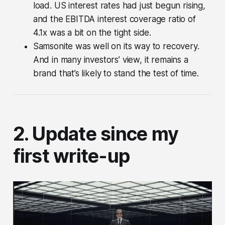
load. US interest rates had just begun rising,
and the EBITDA interest coverage ratio of
4.1x was a bit on the tight side.
Samsonite was well on its way to recovery.
And in many investors’ view, it remains a
brand that’s likely to stand the test of time.
2. Update since my
first write-up