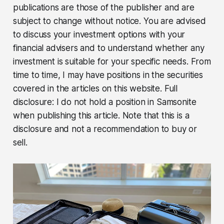
publications are those of the publisher and are
subject to change without notice. You are advised
to discuss your investment options with your
financial advisers and to understand whether any
investment is suitable for your specific needs. From
time to time, I may have positions in the securities
covered in the articles on this website. Full
disclosure: I do not hold a position in Samsonite
when publishing this article. Note that this is a
disclosure and not a recommendation to buy or
sell.