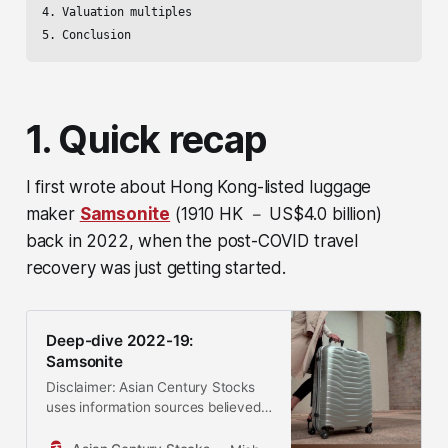
4. Valuation multiples

5. Conclusion
1. Quick recap
I first wrote about Hong Kong-listed luggage
maker
Samsonite
(1910 HK － US$4.0 billion)
back in 2022, when the post-COVID travel
recovery was just getting started.
Deep-dive 2022-19:
Samsonite
Disclaimer: Asian Century Stocks
uses information sources believed
to be reliable, but their accuracy
cannot be guaranteed. The