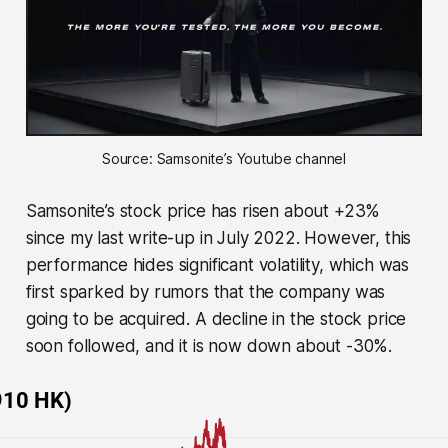
Source: Samsonite’s Youtube channel
Samsonite’s stock price has risen about +23%
since my last write-up in July 2022. However, this
performance hides significant volatility, which was
first sparked by rumors that the company was
going to be acquired. A decline in the stock price
soon followed, and it is now down about -30%.