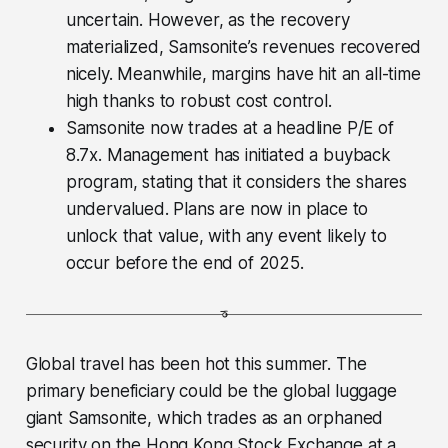
uncertain. However, as the recovery
materialized, Samsonite’s revenues recovered
nicely. Meanwhile, margins have hit an all-time
high thanks to robust cost control.
Samsonite now trades at a headline P/E of
8.7x. Management has initiated a buyback
program, stating that it considers the shares
undervalued. Plans are now in place to
unlock that value, with any event likely to
occur before the end of 2025.
Global travel has been hot this summer. The
primary beneficiary could be the global luggage
giant Samsonite, which trades as an orphaned
security on the Hong Kong Stock Exchange at a