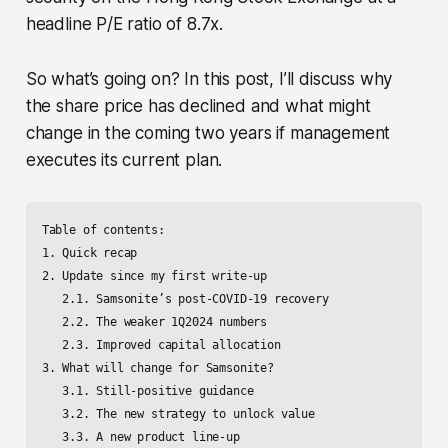
headline P/E ratio of 8.7x.
So what’s going on? In this post, I’ll discuss why
the share price has declined and what might
change in the coming two years if management
executes its current plan.
Table of contents:

1. Quick recap

2. Update since my first write-up

   2.1. Samsonite’s post-COVID-19 recovery

   2.2. The weaker 1Q2024 numbers

   2.3. Improved capital allocation

3. What will change for Samsonite? 

   3.1. Still-positive guidance

   3.2. The new strategy to unlock value

   3.3. A new product line-up
