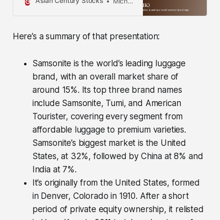
Asian Century Stocks
Michael Fritzell
information contained in this
publication is not intended to
constitute individual investment
Here’s a summary of that presentation:
advice and is not designed to meet
your personal financial situation.
The opinions expressed in such
Samsonite is the world’s leading luggage
publications are those of the
brand, with an overall market share of
publisher and are subject to change
without notice. You are advised to
around 15%. Its top three brand names
discuss your investment options
include Samsonite, Tumi, and American
with your financial advisers,
Tourister, covering every segment from
including whether any investment
is suitable for your specific needs.
affordable luggage to premium varieties.
From time to time, I may have
Samsonite’s biggest market is the United
positions in the securities covered
States, at 32%, followed by China at 8% and
in the articles on this website. Full
disclosure: I do not hold a position
India at 7%.
in Samsonite at the time of
It’s originally from the United States, formed
publishing this article. Note that this
in Denver, Colorado in 1910. After a short
is disclosure and not a
recommendation to buy or sell.
period of private equity ownership, it relisted