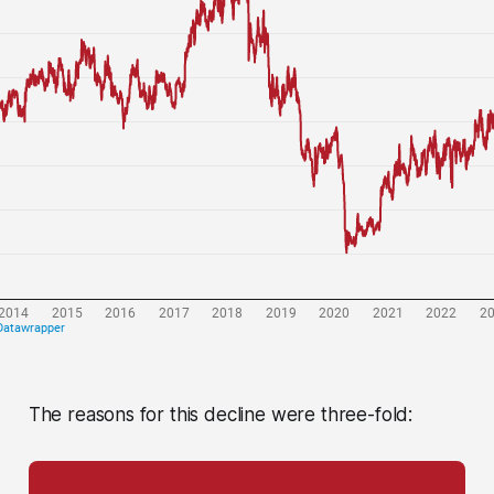
The reasons for this decline were three-fold: