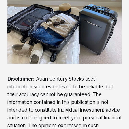
Disclaimer:
Asian Century Stocks uses
information sources believed to be reliable, but
their accuracy cannot be guaranteed. The
information contained in this publication is not
intended to constitute individual investment advice
and is not designed to meet your personal financial
situation. The opinions expressed in such