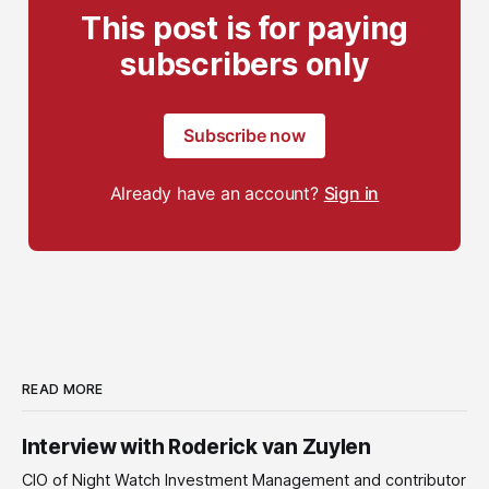
This post is for paying
subscribers only
Subscribe now
Already have an account?
Sign in
READ MORE
Interview with Roderick van Zuylen
CIO of Night Watch Investment Management and contributor