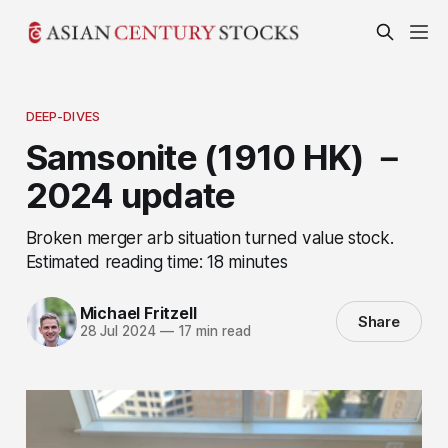
DEEP-DIVES
Samsonite (1910 HK) －
2024 update
Broken merger arb situation turned value stock.
Estimated reading time: 18 minutes
Michael Fritzell
Share
28 Jul 2024
—
17 min read