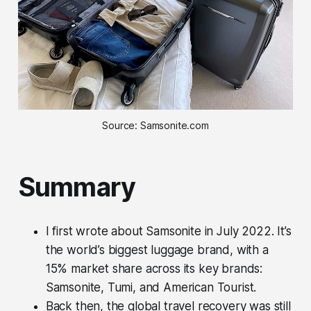
Source: Samsonite.com
Summary
I first wrote about Samsonite in July 2022. It’s
the world’s biggest luggage brand, with a
15% market share across its key brands:
Samsonite, Tumi, and American Tourist.
Back then, the global travel recovery was still