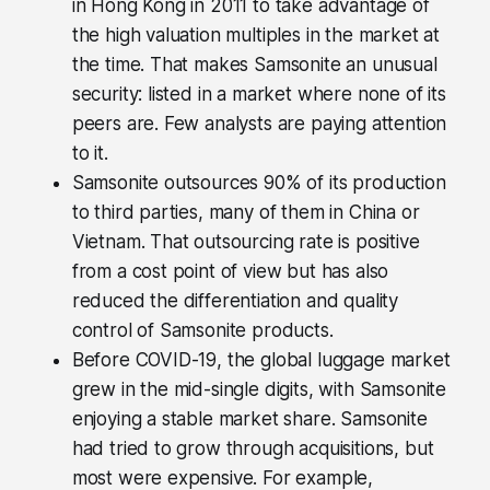
in Hong Kong in 2011 to take advantage of
the high valuation multiples in the market at
the time. That makes Samsonite an unusual
security: listed in a market where none of its
peers are. Few analysts are paying attention
to it.
Samsonite outsources 90% of its production
to third parties, many of them in China or
Vietnam. That outsourcing rate is positive
from a cost point of view but has also
reduced the differentiation and quality
control of Samsonite products.
Before COVID-19, the global luggage market
grew in the mid-single digits, with Samsonite
enjoying a stable market share. Samsonite
had tried to grow through acquisitions, but
most were expensive. For example,