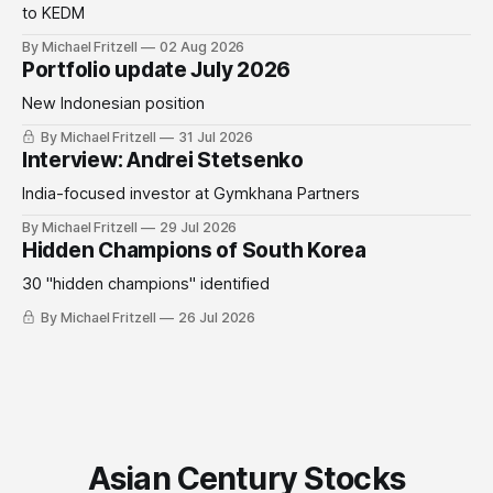
to KEDM
By Michael Fritzell
02 Aug 2026
Portfolio update July 2026
New Indonesian position
By Michael Fritzell
31 Jul 2026
Interview: Andrei Stetsenko
India-focused investor at Gymkhana Partners
By Michael Fritzell
29 Jul 2026
Hidden Champions of South Korea
30 "hidden champions" identified
By Michael Fritzell
26 Jul 2026
Asian Century Stocks