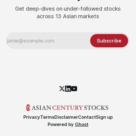
Get deep-dives on under-followed stocks
across 13 Asian markets
Subscribe
Privacy
Terms
Disclaimer
Contact
Sign up
Powered by
Ghost