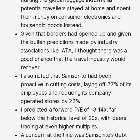
hurting the global luggage industry as
potential travellers stayed at home and spent
their money on consumer electronics and
household goods instead.
Given that borders had opened up and given
the bullish predictions made by industry
associations like IATA, I thought there was a
good chance that the travel industry would
recover.
I also noted that Samsonite had been
proactive in cutting costs, laying off 37% of its
employees and reducing its company-
operated stores by 22%.
I predicted a forward P/E of 13-14x, far
below the historical level of 20x, with peers
trading at even higher multiples.
A concern at the time was Samsonite's debt