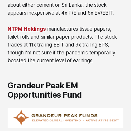
about either cement or Sri Lanka, the stock
appears inexpensive at 4x P/E and 5x EV/EBIT.
NTPM Holdings
manufactures tissue papers,
toilet rolls and similar paper products. The stock
trades at 11x trailing EBIT and 9x trailing EPS,
though I’m not sure if the pandemic temporarily
boosted the current level of earnings.
Grandeur Peak EM
Opportunities Fund