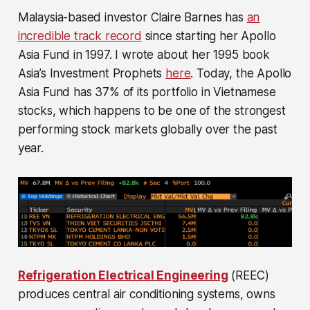
Malaysia-based investor Claire Barnes has
an
incredible track record
since starting her Apollo
Asia Fund in 1997. I wrote about her 1995 book
Asia’s Investment Prophets
here
. Today, the Apollo
Asia Fund has 37% of its portfolio in Vietnamese
stocks, which happens to be one of the strongest
performing stock markets globally over the past
year.
Refrigeration Electrical Engineering
(REEC)
produces central air conditioning systems, owns