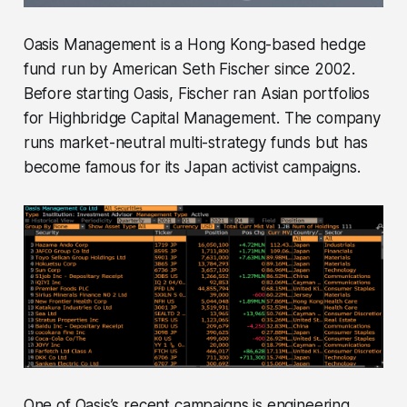
Oasis Management is a Hong Kong-based hedge
fund run by American Seth Fischer since 2002.
Before starting Oasis, Fischer ran Asian portfolios
for Highbridge Capital Management. The company
runs market-neutral multi-strategy funds but has
become famous for its Japan activist campaigns.
One of Oasis’s recent campaigns is engineering