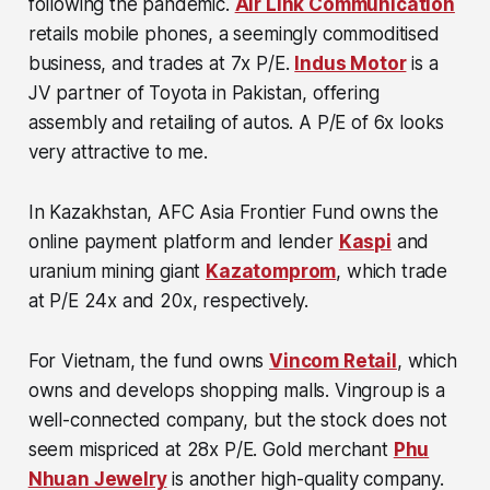
following the pandemic.
Air Link Communication
retails mobile phones, a seemingly commoditised
business, and trades at 7x P/E.
Indus Motor
is a
JV partner of Toyota in Pakistan, offering
assembly and retailing of autos. A P/E of 6x looks
very attractive to me.
In Kazakhstan, AFC Asia Frontier Fund owns the
online payment platform and lender
Kaspi
and
uranium mining giant
Kazatomprom
, which trade
at P/E 24x and 20x, respectively.
For Vietnam, the fund owns
Vincom Retail
, which
owns and develops shopping malls. Vingroup is a
well-connected company, but the stock does not
seem mispriced at 28x P/E. Gold merchant
Phu
Nhuan Jewelry
is another high-quality company.