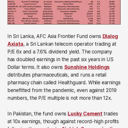
In Sri Lanka, AFC Asia Frontier Fund owns
Dialog
Axiata
, a Sri Lankan telecom operator trading at
P/E 6x and a 7.6% dividend yield. The company
has doubled earnings in the past six years in US
Dollar terms. It also owns
Sunshine Holdings
distributes pharmaceuticals, and runs a retail
pharmacy chain called Healthguard. While earnings
benefitted from the pandemic, even against 2019
numbers, the P/E multiple is not more than 12x.
In Pakistan, the fund owns
Lucky Cement
trades
at 10x earnings, though against record-high profits