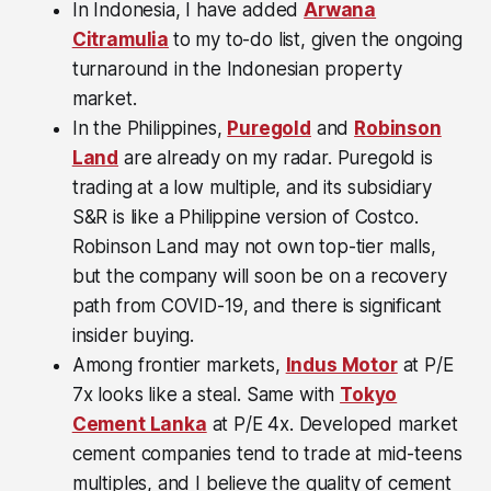
In Indonesia, I have added
Arwana
Citramulia
to my to-do list, given the ongoing
turnaround in the Indonesian property
market.
In the Philippines,
Puregold
and
Robinson
Land
are already on my radar. Puregold is
trading at a low multiple, and its subsidiary
S&R is like a Philippine version of Costco.
Robinson Land may not own top-tier malls,
but the company will soon be on a recovery
path from COVID-19, and there is significant
insider buying.
Among frontier markets,
Indus Motor
at P/E
7x looks like a steal. Same with
Tokyo
Cement Lanka
at P/E 4x. Developed market
cement companies tend to trade at mid-teens
multiples, and I believe the quality of cement