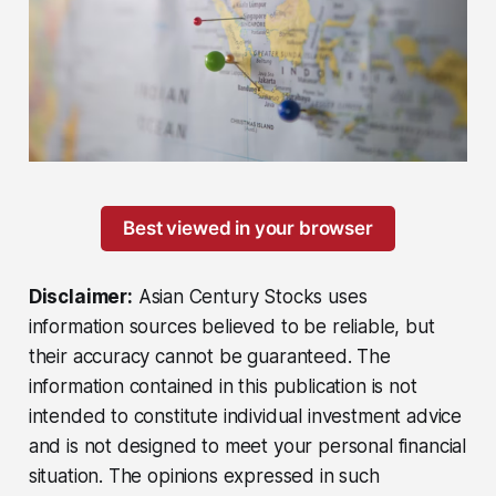
Best viewed in your browser
Disclaimer:
Asian Century Stocks uses
information sources believed to be reliable, but
their accuracy cannot be guaranteed. The
information contained in this publication is not
intended to constitute individual investment advice
and is not designed to meet your personal financial
situation. The opinions expressed in such