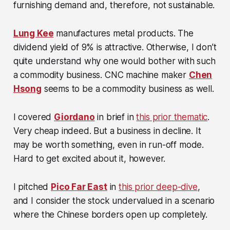
furnishing demand and, therefore, not sustainable.
Lung Kee
manufactures metal products. The
dividend yield of 9% is attractive. Otherwise, I don’t
quite understand why one would bother with such
a commodity business. CNC machine maker
Chen
Hsong
seems to be a commodity business as well.
I covered
Giordano
in brief in
this prior thematic
.
Very cheap indeed. But a business in decline. It
may be worth something, even in run-off mode.
Hard to get excited about it, however.
I pitched
Pico Far East
in
this prior deep-dive
,
and I consider the stock undervalued in a scenario
where the Chinese borders open up completely.