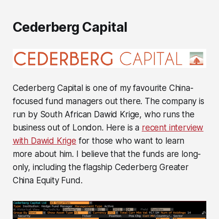
Cederberg Capital
Cederberg Capital is one of my favourite China-
focused fund managers out there. The company is
run by South African Dawid Krige, who runs the
business out of London. Here is a
recent interview
with Dawid Krige
for those who want to learn
more about him. I believe that the funds are long-
only, including the flagship Cederberg Greater
China Equity Fund.