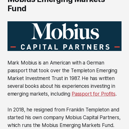
Fund
Mark Mobius is an American with a German
passport that took over the Templeton Emerging
Market Investment Trust in 1987. He has written
several books about his experiences investing in
emerging markets, including
Passport for Profits
.
In 2018, he resigned from Franklin Templeton and
started his own company Mobius Capital Partners,
which runs the Mobius Emerging Markets Fund.