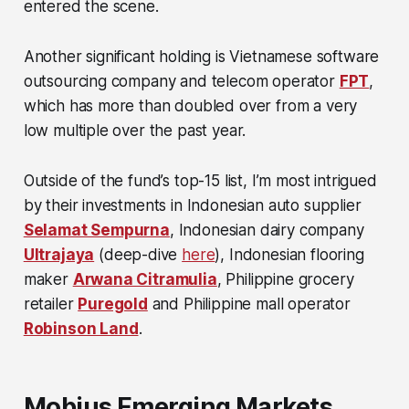
entered the scene.
Another significant holding is Vietnamese software
outsourcing company and telecom operator
FPT
,
which has more than doubled over from a very
low multiple over the past year.
Outside of the fund’s top-15 list, I’m most intrigued
by their investments in Indonesian auto supplier
Selamat Sempurna
, Indonesian dairy company
Ultrajaya
(deep-dive
here
), Indonesian flooring
maker
Arwana Citramulia
, Philippine grocery
retailer
Puregold
and Philippine mall operator
Robinson Land
.
Mobius Emerging Markets