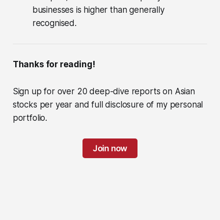
businesses is higher than generally
recognised.
Thanks for reading!
Sign up for over 20 deep-dive reports on Asian
stocks per year and full disclosure of my personal
portfolio.
Join now