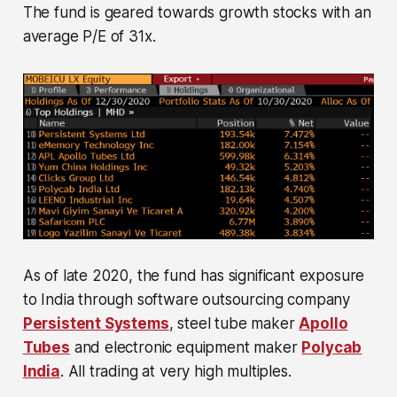
The fund is geared towards growth stocks with an
average P/E of 31x.
As of late 2020, the fund has significant exposure
to India through software outsourcing company
Persistent Systems
, steel tube maker
Apollo
Tubes
and electronic equipment maker
Polycab
India
. All trading at very high multiples.