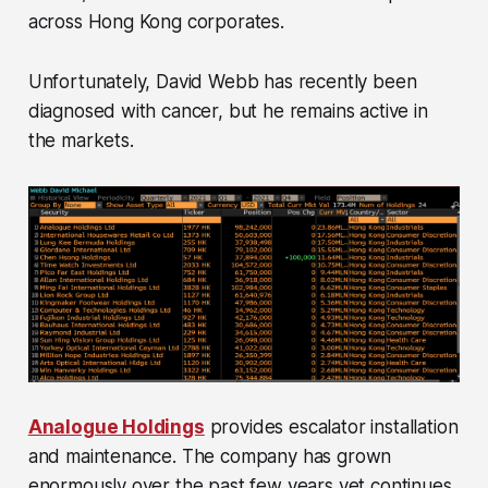
across Hong Kong corporates.
Unfortunately, David Webb has recently been
diagnosed with cancer, but he remains active in
the markets.
Analogue Holdings
provides escalator installation
and maintenance. The company has grown
enormously over the past few years yet continues