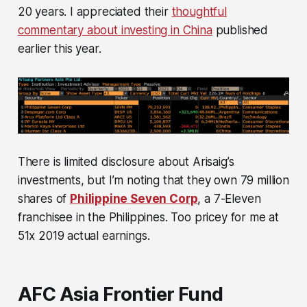
20 years. I appreciated their
thoughtful
commentary about investing in China
published
earlier this year.
There is limited disclosure about Arisaig’s
investments, but I’m noting that they own 79 million
shares of
Philippine Seven Corp
, a 7-Eleven
franchisee in the Philippines. Too pricey for me at
51x 2019 actual earnings.
AFC Asia Frontier Fund