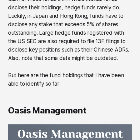
disclose their holdings, hedge funds rarely do.
Luckily, in Japan and Hong Kong, funds have to
disclose any stake that exceeds 5% of shares
outstanding. Large hedge funds registered with
the US SEC are also required to file 13F filings to
disclose key positions such as their Chinese ADRs.
Also, note that some data might be outdated.
But here are the fund holdings that I have been
able to identify so far:
Oasis Management