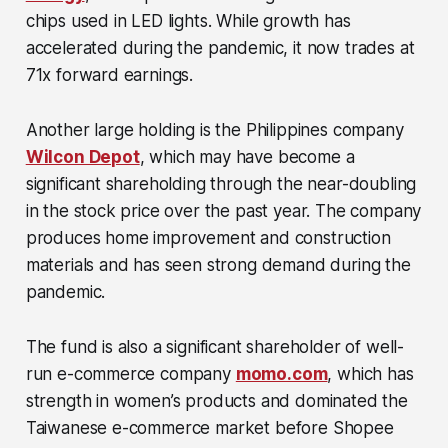
chips used in LED lights. While growth has
accelerated during the pandemic, it now trades at
71x forward earnings.
Another large holding is the Philippines company
Wilcon Depot
, which may have become a
significant shareholding through the near-doubling
in the stock price over the past year. The company
produces home improvement and construction
materials and has seen strong demand during the
pandemic.
The fund is also a significant shareholder of well-
run e-commerce company
momo.com
, which has
strength in women’s products and dominated the
Taiwanese e-commerce market before Shopee