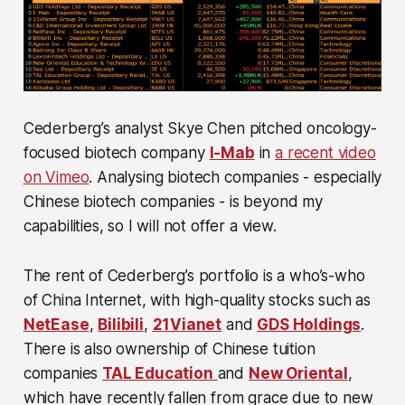
Cederberg’s analyst Skye Chen pitched oncology-
focused biotech company
I-Mab
in
a recent video
on Vimeo
. Analysing biotech companies - especially
Chinese biotech companies - is beyond my
capabilities, so I will not offer a view.
The rent of Cederberg’s portfolio is a who’s-who
of China Internet, with high-quality stocks such as
NetEase
,
Bilibili
,
21Vianet
and
GDS Holdings
.
There is also ownership of Chinese tuition
companies
TAL Education
and
New Oriental
,
which have recently fallen from grace due to new