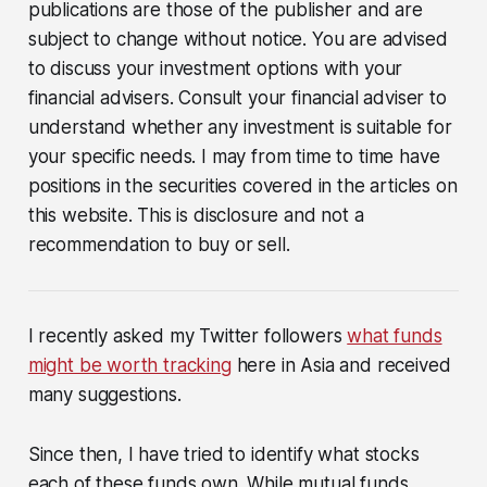
publications are those of the publisher and are
subject to change without notice. You are advised
to discuss your investment options with your
financial advisers. Consult your financial adviser to
understand whether any investment is suitable for
your specific needs. I may from time to time have
positions in the securities covered in the articles on
this website. This is disclosure and not a
recommendation to buy or sell.
I recently asked my Twitter followers
what funds
might be worth tracking
here in Asia and received
many suggestions.
Since then, I have tried to identify what stocks
each of these funds own. While mutual funds