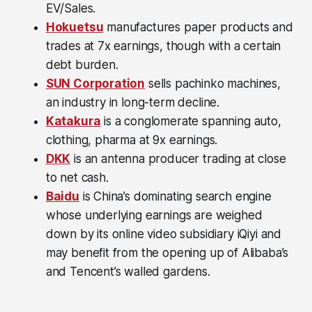
EV/Sales.
Hokuetsu
manufactures paper products and
trades at 7x earnings, though with a certain
debt burden.
SUN Corporation
sells pachinko machines,
an industry in long-term decline.
Katakura
is a conglomerate spanning auto,
clothing, pharma at 9x earnings.
DKK
is an antenna producer trading at close
to net cash.
Baidu
is China’s dominating search engine
whose underlying earnings are weighed
down by its online video subsidiary iQiyi and
may benefit from the opening up of Alibaba’s
and Tencent’s walled gardens.