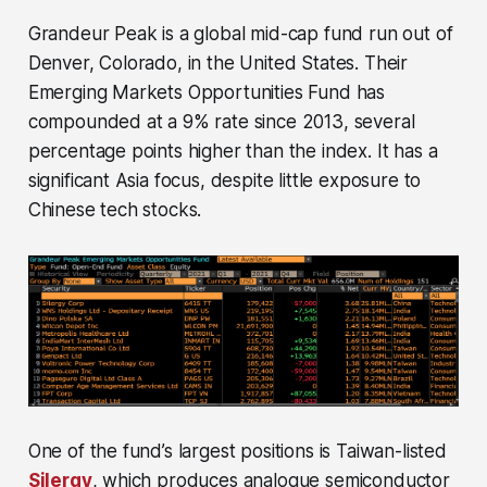
Grandeur Peak is a global mid-cap fund run out of
Denver, Colorado, in the United States. Their
Emerging Markets Opportunities Fund has
compounded at a 9% rate since 2013, several
percentage points higher than the index. It has a
significant Asia focus, despite little exposure to
Chinese tech stocks.
One of the fund’s largest positions is Taiwan-listed
Silergy
, which produces analogue semiconductor