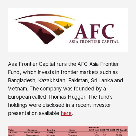
Asia Frontier Capital runs the AFC Asia Frontier
Fund, which invests in frontier markets such as
Bangladesh, Kazakhstan, Pakistan, Sri Lanka and
Vietnam. The company was founded by a
European called Thomas Hugger. The fund’s
holdings were disclosed in a recent investor
presentation available
here
.