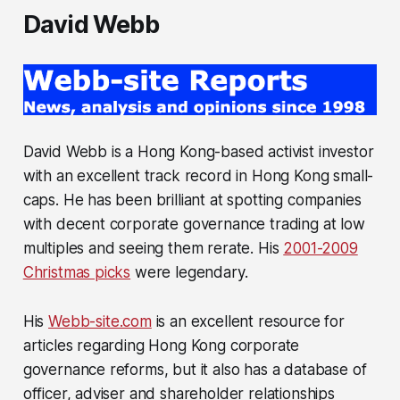
David Webb
David Webb is a Hong Kong-based activist investor
with an excellent track record in Hong Kong small-
caps. He has been brilliant at spotting companies
with decent corporate governance trading at low
multiples and seeing them rerate. His
2001-2009
Christmas picks
were legendary.
His
Webb-site.com
is an excellent resource for
articles regarding Hong Kong corporate
governance reforms, but it also has a database of
officer, adviser and shareholder relationships