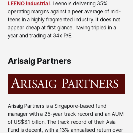
LEENO Industrial
. Leeno is delivering 35%
operating margins against a peer average of mid-
teens in a highly fragmented industry. It does not
appear cheap at first glance, having tripled in a
year and trading at 34x P/E.
Arisaig Partners
Arisaig Partners is a Singapore-based fund
manager with a 25-year track record and an AUM
of US$3.1 billion. The track record of their Asia
Fund is decent, with a 13% annualised return over