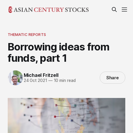
THEMATIC REPORTS
Borrowing ideas from
funds, part 1
Michael Fritzell
Share
24 Oct 2021
—
10 min read