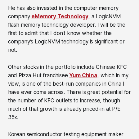
He has also invested in the computer memory
company
eMemory Technology
, a LogicNVM
flash memory technology developer. I will be the
first to admit that I don’t know whether the
company’s LogicNVM technology is significant or
not.
Other stocks in the portfolio include Chinese KFC
and Pizza Hut franchisee
Yum China
, which in my
view, is one of the best-run companies in China I
have ever come across. There is great potential for
the number of KFC outlets to increase, though
much of that growth is already priced-in at P/E
35x.
Korean semiconductor testing equipment maker