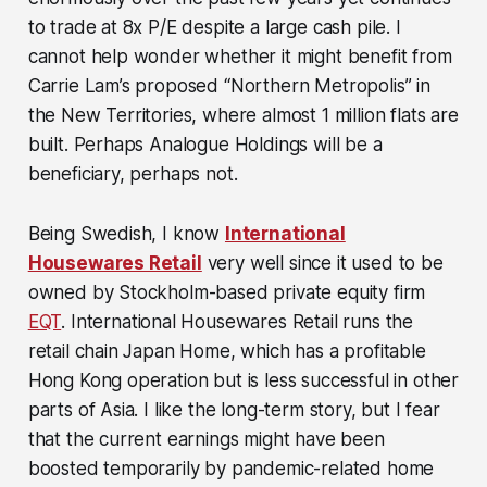
to trade at 8x P/E despite a large cash pile. I
cannot help wonder whether it might benefit from
Carrie Lam’s proposed “Northern Metropolis” in
the New Territories, where almost 1 million flats are
built. Perhaps Analogue Holdings will be a
beneficiary, perhaps not.
Being Swedish, I know
International
Housewares Retail
very well since it used to be
owned by Stockholm-based private equity firm
EQT
. International Housewares Retail runs the
retail chain Japan Home, which has a profitable
Hong Kong operation but is less successful in other
parts of Asia. I like the long-term story, but I fear
that the current earnings might have been
boosted temporarily by pandemic-related home