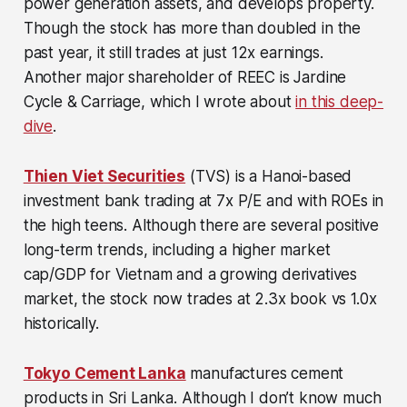
power generation assets, and develops property.
Though the stock has more than doubled in the
past year, it still trades at just 12x earnings.
Another major shareholder of REEC is Jardine
Cycle & Carriage, which I wrote about
in this deep-
dive
.
Thien Viet Securities
(TVS) is a Hanoi-based
investment bank trading at 7x P/E and with ROEs in
the high teens. Although there are several positive
long-term trends, including a higher market
cap/GDP for Vietnam and a growing derivatives
market, the stock now trades at 2.3x book vs 1.0x
historically.
Tokyo Cement Lanka
manufactures cement
products in Sri Lanka. Although I don’t know much