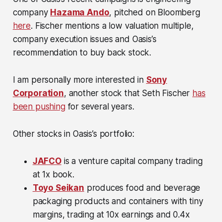
company
Hazama Ando
, pitched on Bloomberg
here
. Fischer mentions a low valuation multiple,
company execution issues and Oasis’s
recommendation to buy back stock.
I am personally more interested in
Sony
Corporation
, another stock that Seth Fischer
has
been pushing
for several years.
Other stocks in Oasis’s portfolio:
JAFCO
is a venture capital company trading
at 1x book.
Toyo Seikan
produces food and beverage
packaging products and containers with tiny
margins, trading at 10x earnings and 0.4x