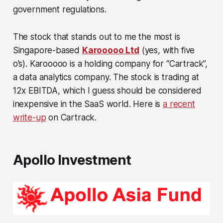
government regulations.
The stock that stands out to me the most is
Singapore-based
Karooooo Ltd
(yes, with five
o’s). Karooooo is a holding company for “Cartrack”,
a data analytics company. The stock is trading at
12x EBITDA, which I guess should be considered
inexpensive in the SaaS world. Here is
a recent
write-up
on Cartrack.
Apollo Investment