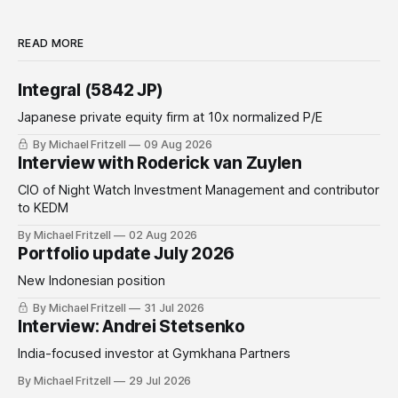
READ MORE
Integral (5842 JP)
Japanese private equity firm at 10x normalized P/E
By Michael Fritzell
09 Aug 2026
Interview with Roderick van Zuylen
CIO of Night Watch Investment Management and contributor
to KEDM
By Michael Fritzell
02 Aug 2026
Portfolio update July 2026
New Indonesian position
By Michael Fritzell
31 Jul 2026
Interview: Andrei Stetsenko
India-focused investor at Gymkhana Partners
By Michael Fritzell
29 Jul 2026