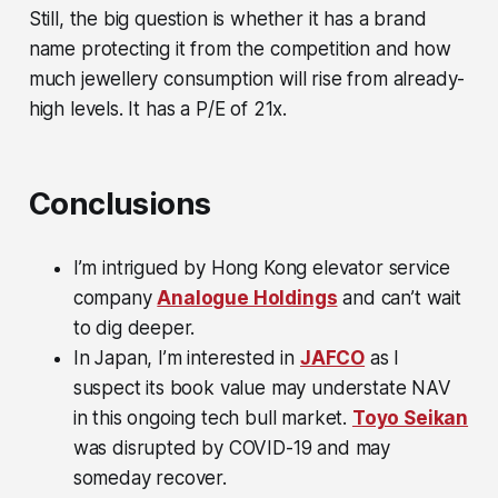
Still, the big question is whether it has a brand
name protecting it from the competition and how
much jewellery consumption will rise from already-
high levels. It has a P/E of 21x.
Conclusions
I’m intrigued by Hong Kong elevator service
company
Analogue Holdings
and can’t wait
to dig deeper.
In Japan, I’m interested in
JAFCO
as I
suspect its book value may understate NAV
in this ongoing tech bull market.
Toyo Seikan
was disrupted by COVID-19 and may
someday recover.