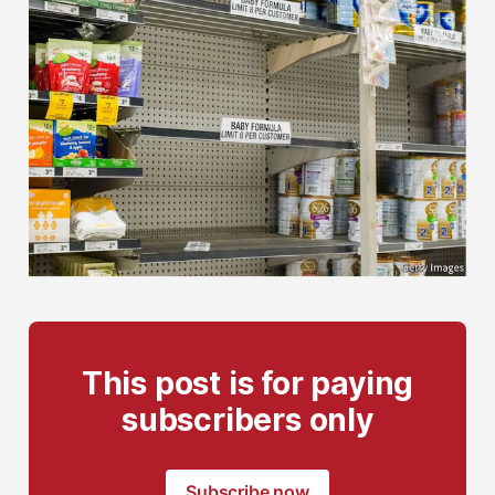
This post is for paying
subscribers only
Subscribe now