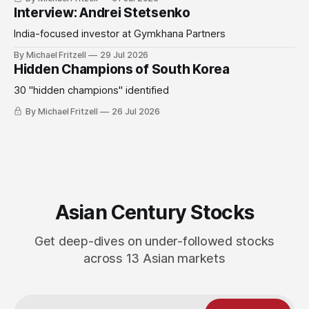
Interview: Andrei Stetsenko
India-focused investor at Gymkhana Partners
By Michael Fritzell
29 Jul 2026
Hidden Champions of South Korea
30 "hidden champions" identified
By Michael Fritzell
26 Jul 2026
Asian Century Stocks
Get deep-dives on under-followed stocks
across 13 Asian markets