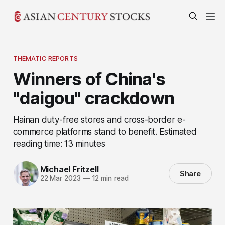
THEMATIC REPORTS
Winners of China's
"daigou" crackdown
Hainan duty-free stores and cross-border e-
commerce platforms stand to benefit. Estimated
reading time: 13 minutes
Michael Fritzell
Share
22 Mar 2023
—
12 min read