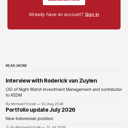
Already have an account?
Sign in
READ MORE
Interview with Roderick van Zuylen
CIO of Night Watch Investment Management and contributor
to KEDM
By Michael Fritzell
02 Aug 2026
Portfolio update July 2026
New Indonesian position
By Michael Fritzell
31 Jul 2026