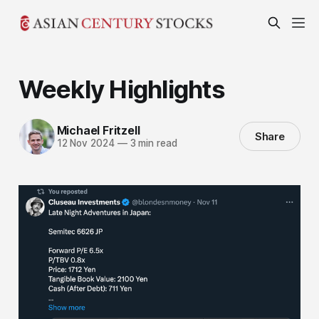
Weekly Highlights
Michael Fritzell
Share
12 Nov 2024
—
3 min read