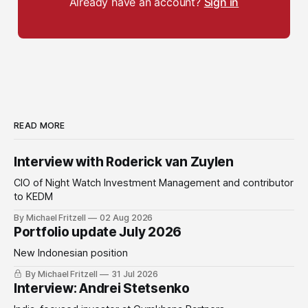
Already have an account?
Sign in
READ MORE
Interview with Roderick van Zuylen
CIO of Night Watch Investment Management and contributor
to KEDM
By Michael Fritzell
02 Aug 2026
Portfolio update July 2026
New Indonesian position
By Michael Fritzell
31 Jul 2026
Interview: Andrei Stetsenko