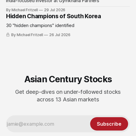
India-focused investor at Gymkhana Partners
By Michael Fritzell
29 Jul 2026
Hidden Champions of South Korea
30 "hidden champions" identified
By Michael Fritzell
26 Jul 2026
Asian Century Stocks
Get deep-dives on under-followed stocks
across 13 Asian markets
Subscribe