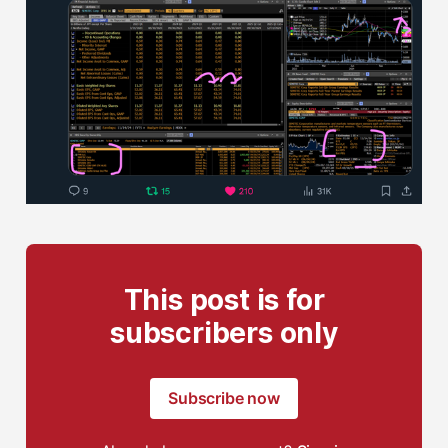
This post is for
subscribers only
Subscribe now