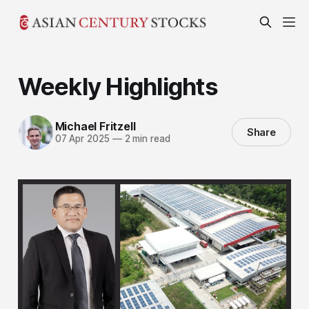
Weekly Highlights
Michael Fritzell
Share
07 Apr 2025
—
2 min read