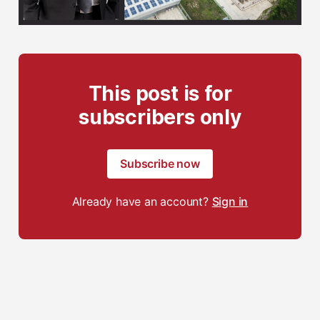
This post is for
subscribers only
Subscribe now
Already have an account?
Sign in