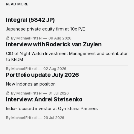
READ MORE
Integral (5842 JP)
Japanese private equity firm at 10x P/E
By Michael Fritzell
09 Aug 2026
Interview with Roderick van Zuylen
CIO of Night Watch Investment Management and contributor
to KEDM
By Michael Fritzell
02 Aug 2026
Portfolio update July 2026
New Indonesian position
By Michael Fritzell
31 Jul 2026
Interview: Andrei Stetsenko
India-focused investor at Gymkhana Partners
By Michael Fritzell
29 Jul 2026