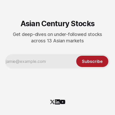
Asian Century Stocks
Get deep-dives on under-followed stocks
across 13 Asian markets
Subscribe