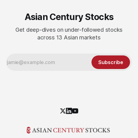
Asian Century Stocks
Get deep-dives on under-followed stocks
across 13 Asian markets
Subscribe