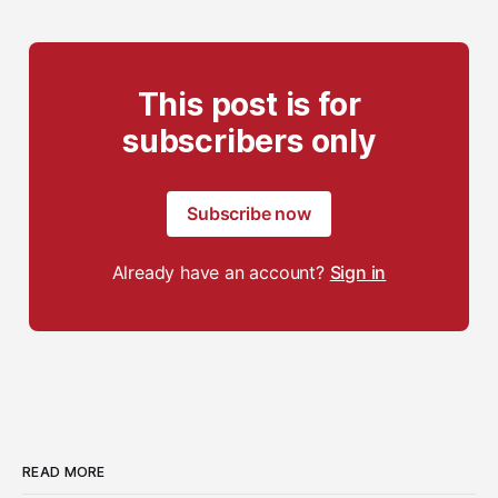
This post is for
subscribers only
Subscribe now
Already have an account?
Sign in
READ MORE