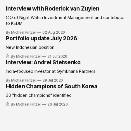
Interview with Roderick van Zuylen
CIO of Night Watch Investment Management and contributor
to KEDM
By Michael Fritzell
02 Aug 2026
Portfolio update July 2026
New Indonesian position
By Michael Fritzell
31 Jul 2026
Interview: Andrei Stetsenko
India-focused investor at Gymkhana Partners
By Michael Fritzell
29 Jul 2026
Hidden Champions of South Korea
30 "hidden champions" identified
By Michael Fritzell
26 Jul 2026