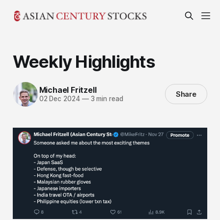
Weekly Highlights
Michael Fritzell
Share
02 Dec 2024
—
3 min read