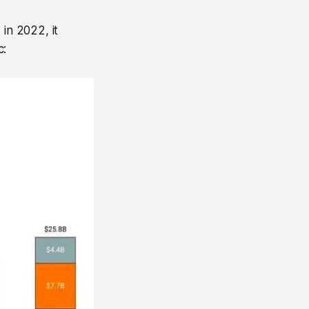
in 2022, it
c: