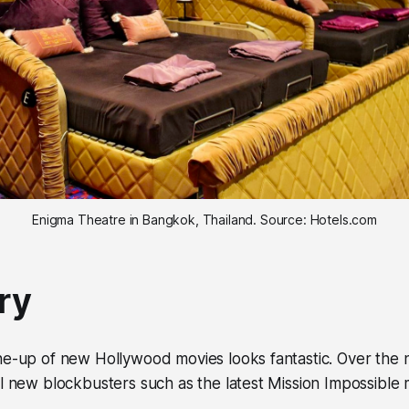
Enigma Theatre in Bangkok, Thailand. Source: Hotels.com
ry
e-up of new Hollywood movies looks fantastic. Over the ne
l new blockbusters such as the latest Mission Impossible