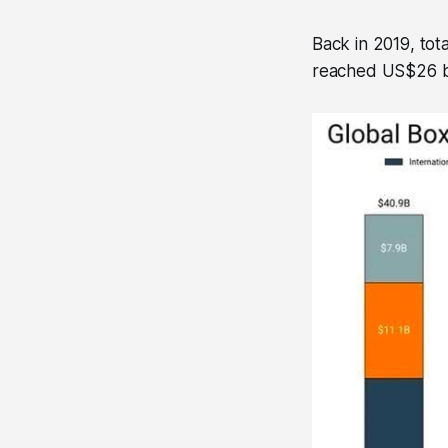
Back in 2019, tot
reached US$26 bil