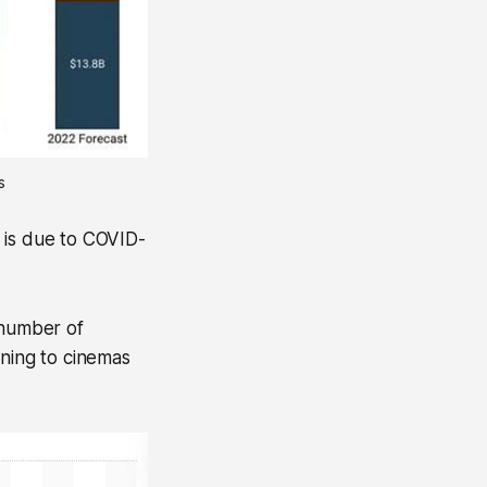
s
 is due to COVID-
 number of
rning to cinemas