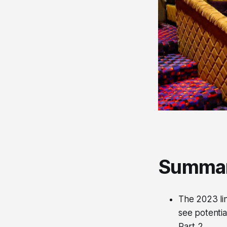
Summa
The 2023 lin
see potentia
Part 2.