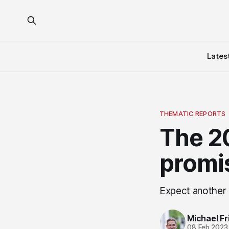
Lates
THEMATIC REPORTS
The 20
promi
Expect another 
Michael Fri
08 Feb 2023