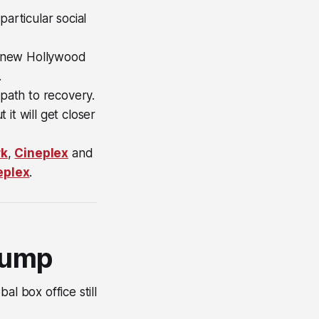
articular social
of new Hollywood
.
 path to recovery.
 it will get closer
rk
,
Cineplex
and
eplex
.
slump
l box office still