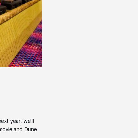
xt year, we’ll
 movie and Dune