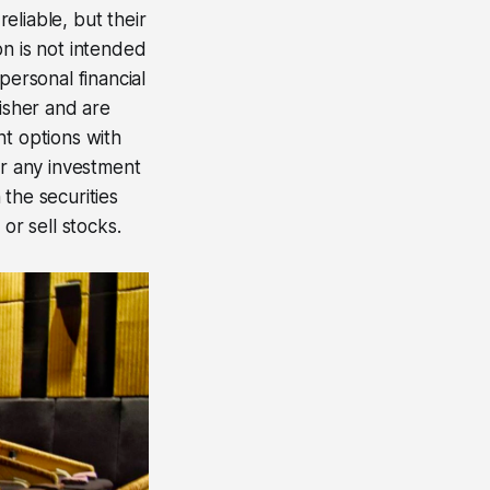
eliable, but their
on is not intended
personal financial
lisher and are
nt options with
er any investment
 the securities
or sell stocks.