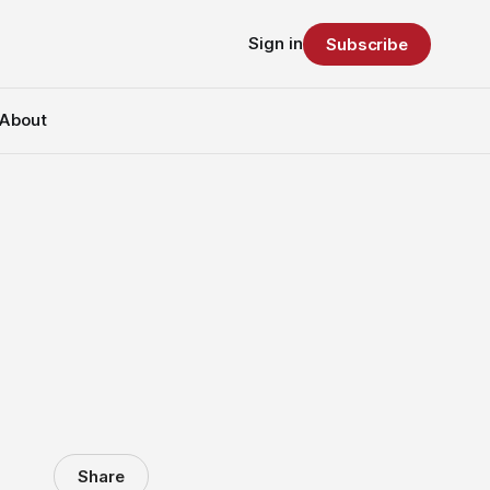
Sign in
Subscribe
About
Share