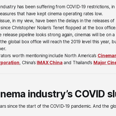
ndustry has been suffering from COVID-19 restrictions, in p
easures that have kept cinema operating rates low.
 issue, in my view, have been the delays in the releases 
since Christopher Nolan’s Tenet flopped at the box office
 release pipeline looks strong again, cinemas will be on a
the global box office will reach the 2019 level this year, but
er.
ators worth mentioning include North America’s
Cinema
poration
, China’s
IMAX China
and Thailand’s
Major Cin
cinema industry’s COVID 
ears since the start of the COVID-19 pandemic. And the globa