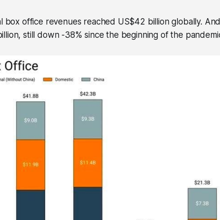
al box office revenues reached US$42 billion globally. And 
lion, still down -38% since the beginning of the pandemi