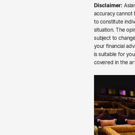
Disclaimer:
Asian
accuracy cannot b
to constitute ind
situation. The op
subject to change
your financial ad
is suitable for yo
covered in the art