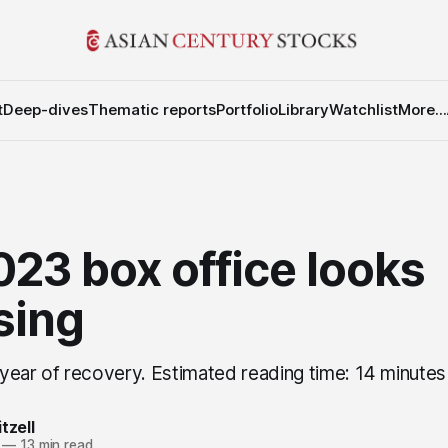
t
Deep-dives
Thematic reports
Portfolio
Library
Watchlist
More...
23 box office looks
sing
year of recovery. Estimated reading time: 14 minutes
tzell
—
13 min read