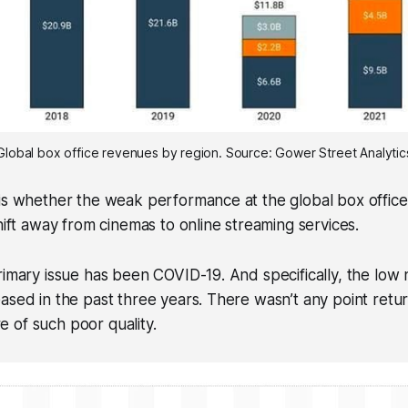
Global box office revenues by region. Source: Gower Street Analytic
is whether the weak performance at the global box office
shift away from cinemas to online streaming services.
rimary issue has been COVID-19. And specifically, the low
ased in the past three years. There wasn’t any point retu
 of such poor quality.