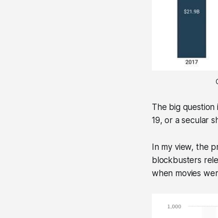
The big question 
19, or a secular 
In my view, the p
blockbusters rele
when movies were