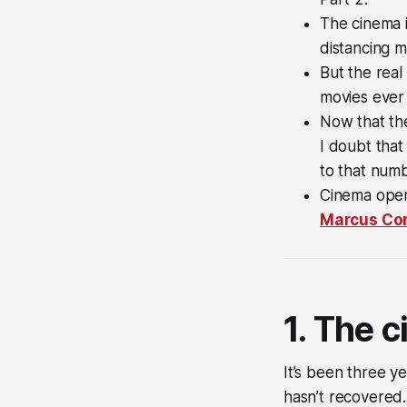
The cinema i
distancing m
But the real
movies ever 
Now that the
I doubt that 
to that numb
Cinema oper
Marcus Cor
1. The 
It’s been three y
hasn’t recovered.