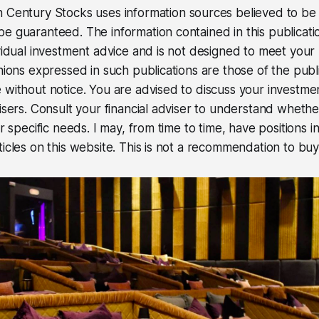
 Century Stocks uses information sources believed to be r
e guaranteed. The information contained in this publicati
ividual investment advice and is not designed to meet your 
inions expressed in such publications are those of the pub
 without notice. You are advised to discuss your investme
visers. Consult your financial adviser to understand wheth
ur specific needs. I may, from time to time, have positions in
icles on this website. This is not a recommendation to buy 