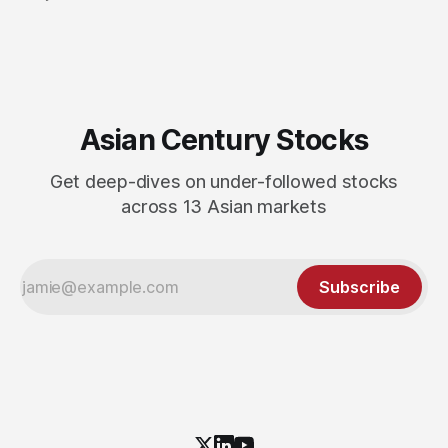
Asian Century Stocks
Get deep-dives on under-followed stocks
across 13 Asian markets
Subscribe