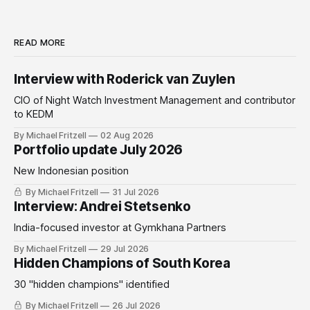
READ MORE
Interview with Roderick van Zuylen
CIO of Night Watch Investment Management and contributor
to KEDM
By Michael Fritzell
02 Aug 2026
Portfolio update July 2026
New Indonesian position
By Michael Fritzell
31 Jul 2026
Interview: Andrei Stetsenko
India-focused investor at Gymkhana Partners
By Michael Fritzell
29 Jul 2026
Hidden Champions of South Korea
30 "hidden champions" identified
By Michael Fritzell
26 Jul 2026