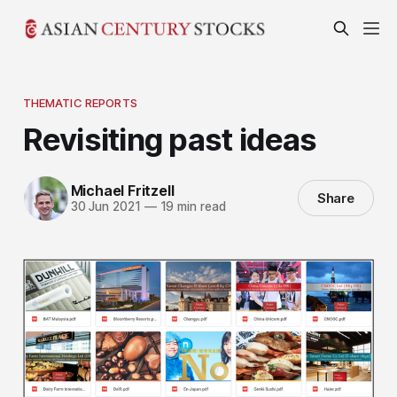
THEMATIC REPORTS
Revisiting past ideas
Michael Fritzell
Share
30 Jun 2021
—
19 min read