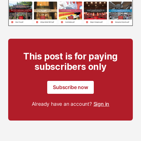
This post is for paying
subscribers only
Subscribe now
Already have an account?
Sign in