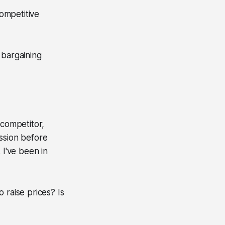
competitive
 bargaining
 competitor,
ession before
 I've been in
 raise prices? Is