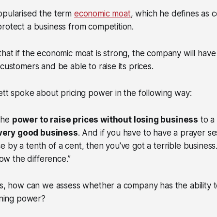
opularised the term
economic moat
, which he defines as 
rotect a business from competition.
hat if the economic moat is strong, the company will have
customers and be able to raise its prices.
ett spoke about pricing power in the following way:
 the
power to raise prices without losing business
to a
 very good business
. And if you have to have a prayer s
ce by a tenth of a cent, then you've got a terrible business.
ow the difference.”
is, how can we assess whether a company has the ability to
aining power?