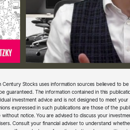
 Century Stocks uses information sources believed to be r
e guaranteed. The information contained in this publicati
ividual investment advice and is not designed to meet your 
inions expressed in such publications are those of the pub
 without notice. You are advised to discuss your investme
visers. Consult your financial adviser to understand wheth