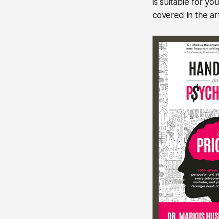
is suitable for yo
covered in the art