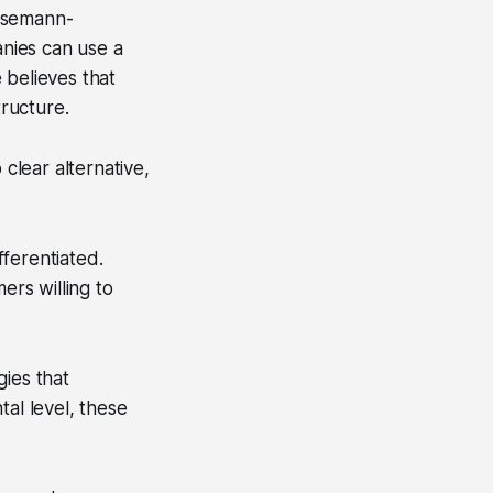
usemann-
nies can use a
 believes that
tructure.
 clear alternative,
fferentiated.
ers willing to
gies that
tal level, these