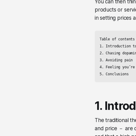
You can then thi
products or servi
in setting prices 
Table of contents

1. Introduction to
2. Chasing dopamin
3. Avoiding pain

4. Feeling you’re 
5. Conclusions
1. Intro
The traditional t
and price － are 