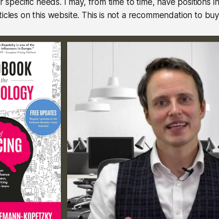
ur specific needs. I may, from time to time, have positions in
icles on this website. This is not a recommendation to buy 