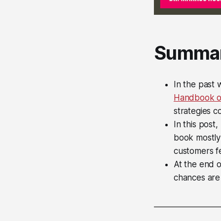
Summa
In the past
Handbook on
strategies c
In this post
book mostly
customers fe
At the end o
chances are y