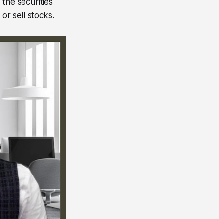
 the securities
or sell stocks.