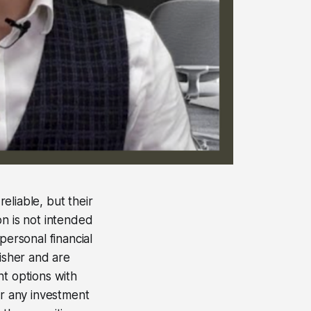
eliable, but their
on is not intended
personal financial
lisher and are
nt options with
er any investment