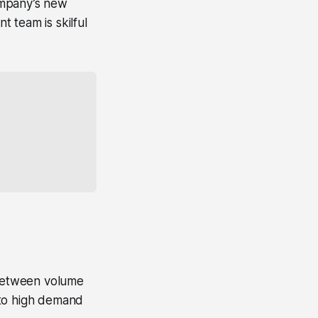
ompany’s new
 team is skilful
 between volume
 to high demand