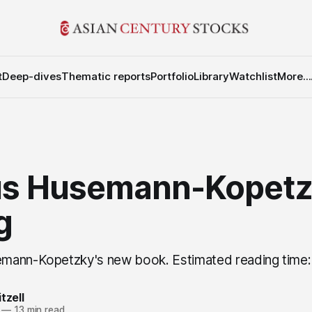
t
Deep-dives
Thematic reports
Portfolio
Library
Watchlist
More...
s Husemann-Kopetz
g
mann-Kopetzky's new book. Estimated reading time:
tzell
—
13 min read