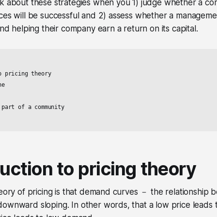
nk about these strategies when you 1) judge whether a c
ces will be successful and 2) assess whether a management
and helping their company earn a return on its capital.
 pricing theory

e

part of a community

duction to pricing theory
heory of pricing is that demand curves － the relationship
downward sloping. In other words, that a low price leads