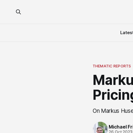
Lates
THEMATIC REPORTS
Marku
Pricin
On Markus Huse
Michael Fri
26 Oct 2023