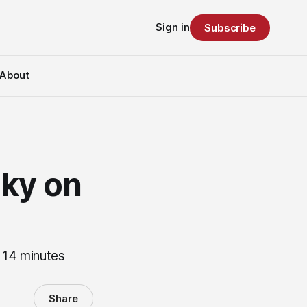
Sign in
Subscribe
About
ky on
 14 minutes
Share