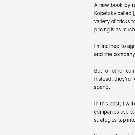
A new book by r
Kopetzky called
variety of tricks
pricing is as much
I’m inclined to ag
and the company 
But for other comp
Instead, they’re f
spend.
In this post, I w
companies use to 
strategies tap int