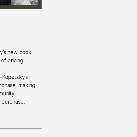
ky’s new book
of pricing
n-Kopetzky’s
urchase, making
munity.
a purchase,