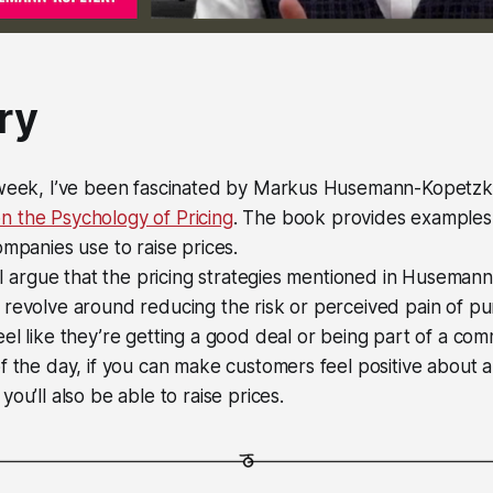
ry
 week, I’ve been fascinated by Markus Husemann-Kopetz
 the Psychology of Pricing
. The book provides examples 
ompanies use to raise prices.
, I argue that the pricing strategies mentioned in Huseman
 revolve around reducing the risk or perceived pain of p
el like they’re getting a good deal or being part of a com
f the day, if you can make customers feel positive about 
ou’ll also be able to raise prices.