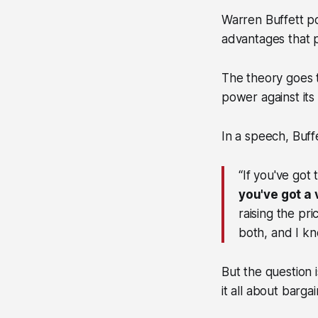
Warren Buffett p
advantages that p
The theory goes t
power against its 
In a speech, Buff
“If you've got
you've got a
raising the pri
both, and I kn
But the question 
it all about barg