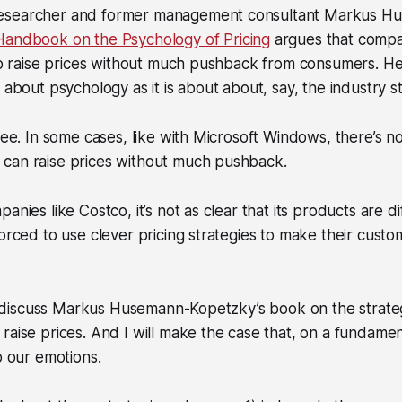
esearcher and former management consultant Markus H
Handbook on the Psychology of Pricing
argues that compa
 to raise prices without much pushback from consumers. He
 about psychology as it is about about, say, the industry s
ree. In some cases, like with Microsoft Windows, there’s no
can raise prices without much pushback.
anies like Costco, it’s not as clear that its products are di
orced to use clever pricing strategies to make their custom
ill discuss Markus Husemann-Kopetzky’s book on the strate
raise prices. And I will make the case that, on a fundamen
o our emotions.