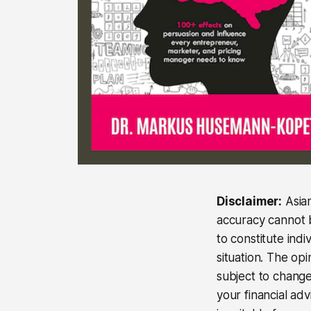
Disclaimer:
Asian
accuracy cannot b
to constitute ind
situation. The op
subject to change
your financial ad