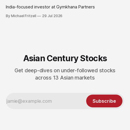
India-focused investor at Gymkhana Partners
By Michael Fritzell
29 Jul 2026
Asian Century Stocks
Get deep-dives on under-followed stocks
across 13 Asian markets
Subscribe