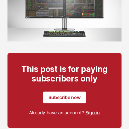
This post is for paying
subscribers only
Subscribe now
Already have an account?
Sign in