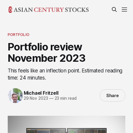
PORTFOLIO
Portfolio review
November 2023
This feels like an inflection point. Estimated reading
time: 24 minutes.
Michael Fritzell
Share
29 Nov 2023
—
23 min read