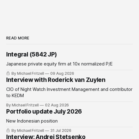
READ MORE
Integral (5842 JP)
Japanese private equity firm at 10x normalized P/E
By Michael Fritzell
09 Aug 2026
Interview with Roderick van Zuylen
CIO of Night Watch Investment Management and contributor
to KEDM
By Michael Fritzell
02 Aug 2026
Portfolio update July 2026
New Indonesian position
By Michael Fritzell
31 Jul 2026
Interview: Andrei Stetsenko