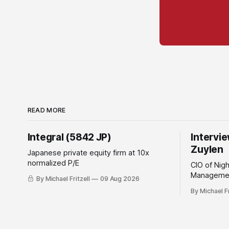
READ MORE
Integral (5842 JP)
Intervi
Zuylen
Japanese private equity firm at 10x
normalized P/E
CIO of Nig
Managemen
By Michael Fritzell
09 Aug 2026
By Michael Fr