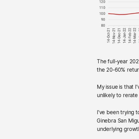
The full-year 202
the 20-60% retur
My issue is that 
unlikely to rerat
I’ve been trying 
Ginebra San Migue
underlying growth 