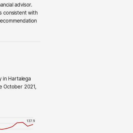
ncial advisor.
s consistent with
 a recommendation
y in Hartalega
ce October 2021,