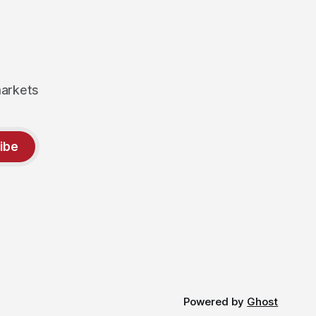
markets
ibe
Powered by
Ghost