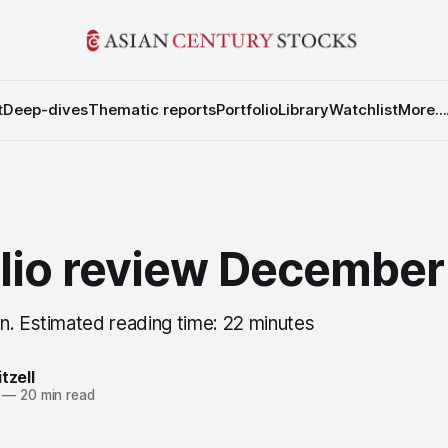
t
Deep-dives
Thematic reports
Portfolio
Library
Watchlist
More...
olio review Decembe
n. Estimated reading time: 22 minutes
tzell
—
20 min read