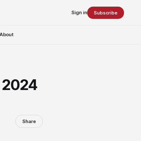
Sign in
Subscribe
About
r 2024
Share