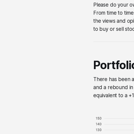
Please do your ow
From time to time
the views and opi
to buy or sell sto
Portfol
There has been a 
and a rebound in 
equivalent to a 