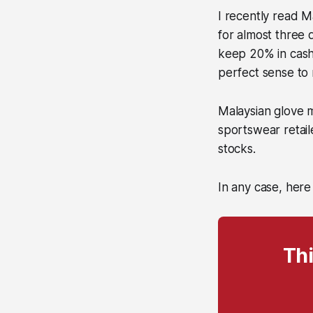
I recently read 
for almost three 
keep 20% in cash 
perfect sense to
Malaysian glove 
sportswear retail
stocks.
In any case, here
Thi