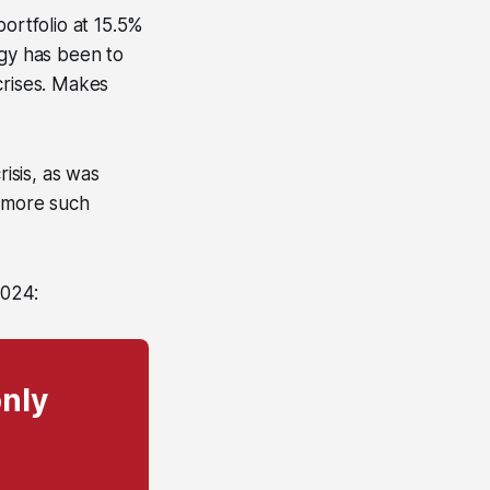
ortfolio at 15.5%
egy has been to
crises. Makes
isis, as was
w more such
2024:
only