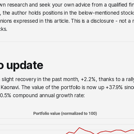
n research and seek your own advice from a qualified fina
, the author holds positions in the below-mentioned stock
nions expressed in this article. This is a disclosure - not
cks.
io update
slight recovery in the past month, +2.2%, thanks to a rall
Kaonavi. The value of the portfolio is now up +37.9% sin
+10.5% compound annual growth rate: