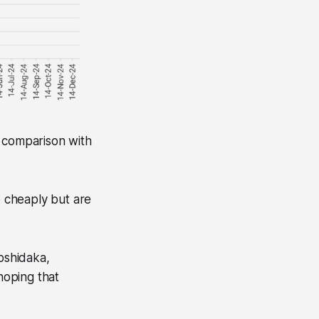
n comparison with
e cheaply but are
Koshidaka,
hoping that