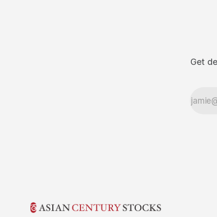
Get de