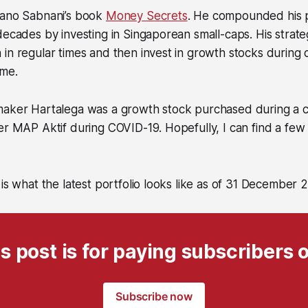
Mano Sabnani’s book
Money Secrets
. He compounded his p
decades by investing in Singaporean small-caps. His strat
in regular times and then invest in growth stocks during 
 me.
maker Hartalega was a growth stock purchased during a cr
er MAP Aktif during COVID-19. Hopefully, I can find a fe
 is what the latest portfolio looks like as of 31 December 
s post is for paying subscribers 
Subscribe now