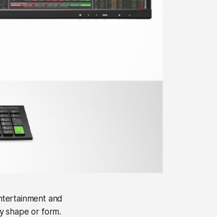
 entertainment and
ny shape or form.