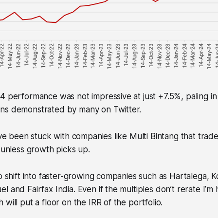
4 performance was not impressive at just +7.5%, paling i
ns demonstrated by many on Twitter.
I’ve been stuck with companies like Multi Bintang that trad
e unless growth picks up.
to shift into faster-growing companies such as Hartalega, 
l and Fairfax India. Even if the multiples don’t rerate I’m 
will put a floor on the IRR of the portfolio.