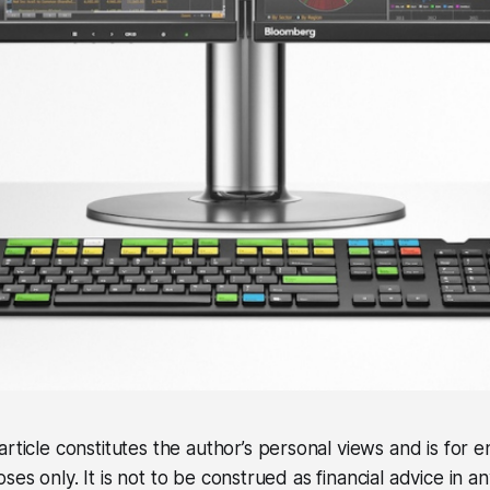
article constitutes the author’s personal views and is for
es only. It is not to be construed as financial advice in a