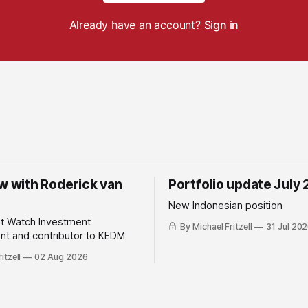
Already have an account?
Sign in
ew with Roderick van
Portfolio update July
New Indonesian position
ht Watch Investment
By Michael Fritzell
31 Jul 20
t and contributor to KEDM
itzell
02 Aug 2026