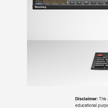
Disclaimer:
This 
educational purpos