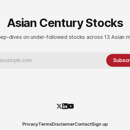
Asian Century Stocks
ep-dives on under-followed stocks across 13 Asian 
Subscr
Privacy
Terms
Disclaimer
Contact
Sign up