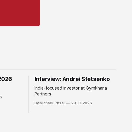
 2026
Interview: Andrei Stetsenko
India-focused investor at Gymkhana
Partners
26
By Michael Fritzell
29 Jul 2026