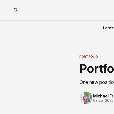
Lates
PORTFOLIO
Portf
One new positio
Michael Fri
03 Jan 2025