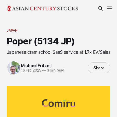
JAPAN
Poper (5134 JP)
Japanese cram school SaaS service at 1.7x EV/Sales
Michael Fritzell
Share
16 Feb 2025
—
3 min read