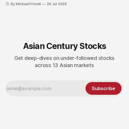
By Michael Fritzell
26 Jul 2026
Asian Century Stocks
Get deep-dives on under-followed stocks
across 13 Asian markets
Subscribe