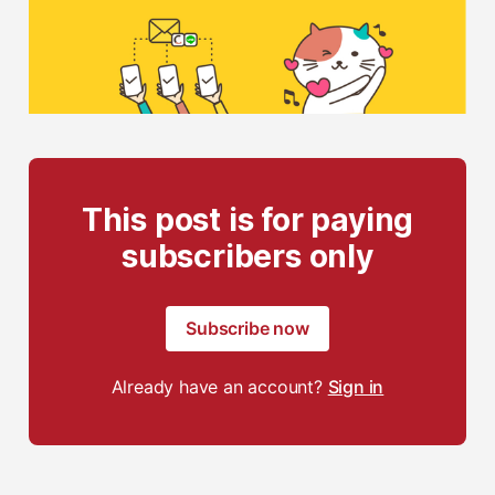
This post is for paying
subscribers only
Subscribe now
Already have an account?
Sign in