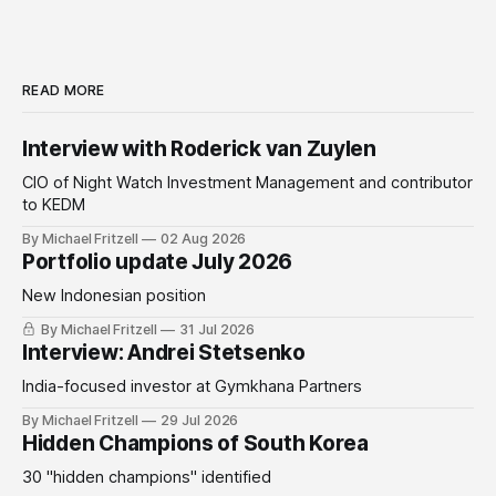
READ MORE
Interview with Roderick van Zuylen
CIO of Night Watch Investment Management and contributor
to KEDM
By Michael Fritzell
02 Aug 2026
Portfolio update July 2026
New Indonesian position
By Michael Fritzell
31 Jul 2026
Interview: Andrei Stetsenko
India-focused investor at Gymkhana Partners
By Michael Fritzell
29 Jul 2026
Hidden Champions of South Korea
30 "hidden champions" identified