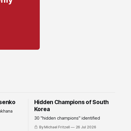
tsenko
Hidden Champions of South
Korea
mkhana
30 "hidden champions" identified
By Michael Fritzell
26 Jul 2026