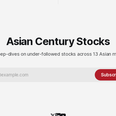
Asian Century Stocks
ep-dives on under-followed stocks across 13 Asian 
Subscr