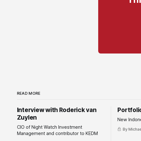
READ MORE
Interview with Roderick van
Portfol
Zuylen
New Indone
CIO of Night Watch Investment
By Michael
Management and contributor to KEDM