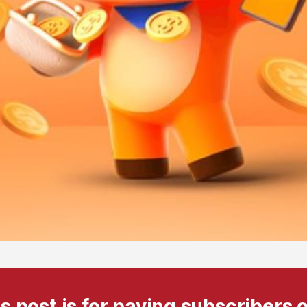
s post is for paying subscribers 