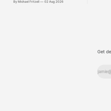
By Michael Fritzell
02 Aug 2026
Get de