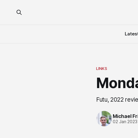
Lates
LINKS
Monda
Futu, 2022 revi
Michael Fri
02 Jan 2023