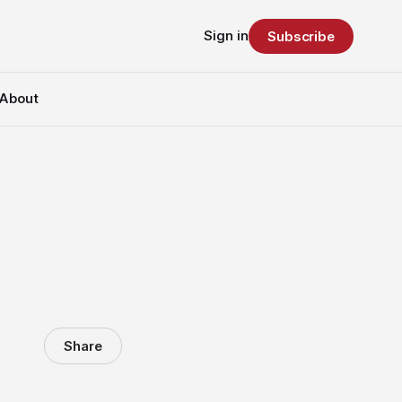
Sign in
Subscribe
About
Share