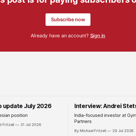
Subscribe now
Already have an account?
Sign in
io update July 2026
Interview: Andrei Ste
sian position
India-focused investor at Gy
Partners
 Fritzell
31 Jul 2026
By Michael Fritzell
29 Jul 2026