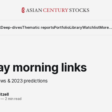
t
Deep-dives
Thematic reports
Portfolio
Library
Watchlist
More...
y morning links
ews & 2023 predictions
tzell
—
2 min read