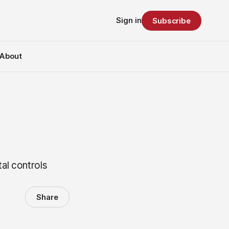
Sign in
Subscribe
About
tal controls
Share