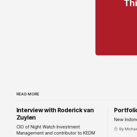
Thi
READ MORE
Interview with Roderick van
Portfol
Zuylen
New Indone
CIO of Night Watch Investment
By Michael
Management and contributor to KEDM