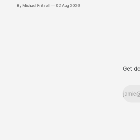
By Michael Fritzell
02 Aug 2026
Get de