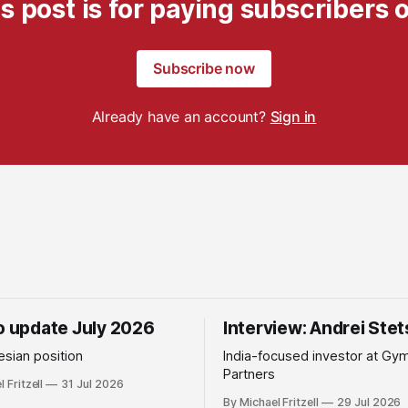
s post is for paying subscribers 
Subscribe now
Already have an account?
Sign in
io update July 2026
Interview: Andrei Ste
sian position
India-focused investor at Gy
Partners
 Fritzell
31 Jul 2026
By Michael Fritzell
29 Jul 2026