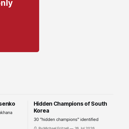
only
tsenko
Hidden Champions of South
Korea
mkhana
30 "hidden champions" identified
By Michael Fritzell
26 Jul 2026