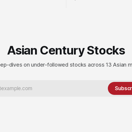
Asian Century Stocks
ep-dives on under-followed stocks across 13 Asian 
Subscr