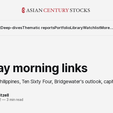
t
Deep-dives
Thematic reports
Portfolio
Library
Watchlist
More...
y morning links
Philippines, Ten Sixty Four, Bridgewater's outlook, capi
tzell
2
—
3 min read