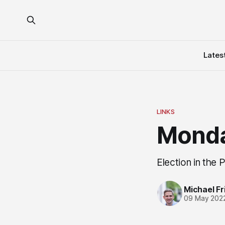
Lates
LINKS
Monda
Election in the 
Michael Fri
09 May 202