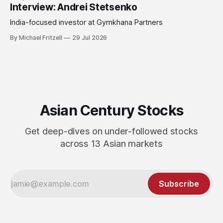
Interview: Andrei Stetsenko
India-focused investor at Gymkhana Partners
By Michael Fritzell
29 Jul 2026
Asian Century Stocks
Get deep-dives on under-followed stocks
across 13 Asian markets
Subscribe