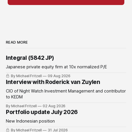
READ MORE
Integral (5842 JP)
Japanese private equity firm at 10x normalized P/E
By Michael Fritzell
09 Aug 2026
Interview with Roderick van Zuylen
CIO of Night Watch Investment Management and contributor
to KEDM
By Michael Fritzell
02 Aug 2026
Portfolio update July 2026
New Indonesian position
By Michael Fritzell
31 Jul 2026