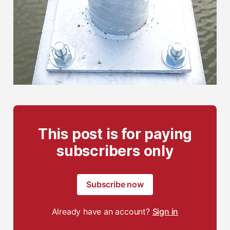
This post is for paying
subscribers only
Subscribe now
Already have an account?
Sign in