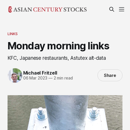
LINKS
Monday morning links
KFC, Japanese restaurants, Astutex alt-data
Michael Fritzell
Share
06 Mar 2023
—
2 min read