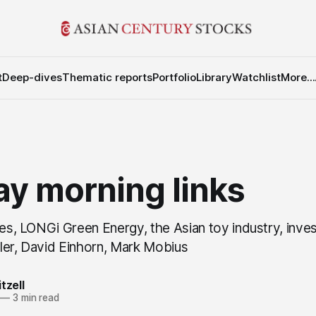
t
Deep-dives
Thematic reports
Portfolio
Library
Watchlist
More...
y morning links
res, LONGi Green Energy, the Asian toy industry, inves
ler, David Einhorn, Mark Mobius
tzell
—
3 min read