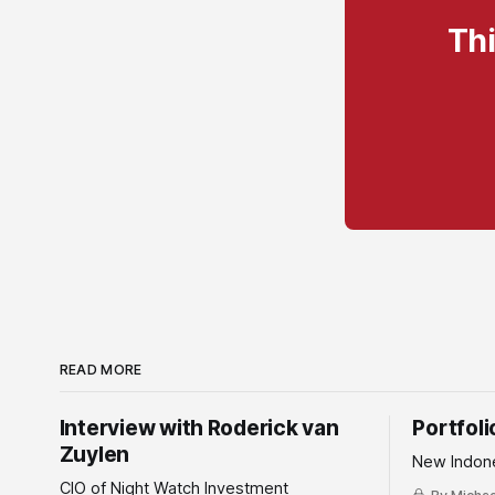
Thi
READ MORE
Interview with Roderick van
Portfol
Zuylen
New Indone
CIO of Night Watch Investment