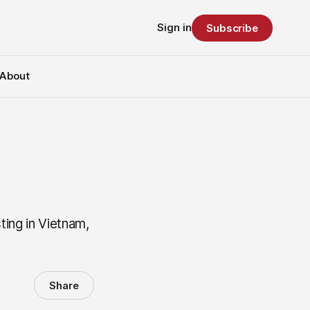
Sign in
Subscribe
About
ting in Vietnam,
Share