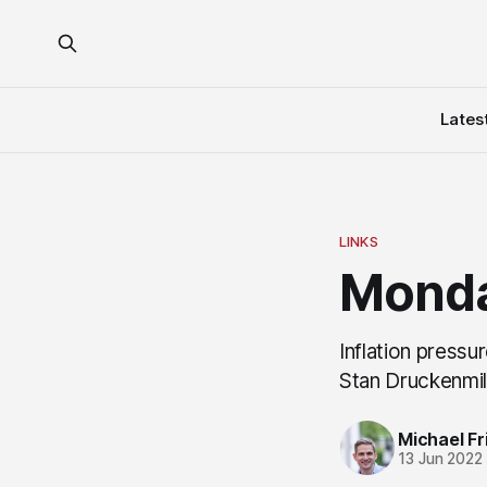
Lates
LINKS
Monda
Inflation pressu
Stan Druckenmil
Michael Fri
13 Jun 2022