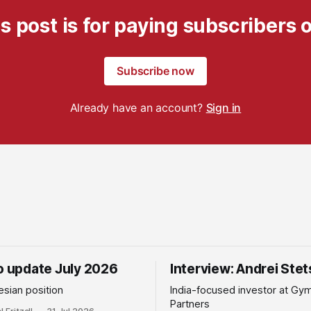
s post is for paying subscribers 
Subscribe now
Already have an account?
Sign in
io update July 2026
Interview: Andrei Ste
sian position
India-focused investor at Gy
Partners