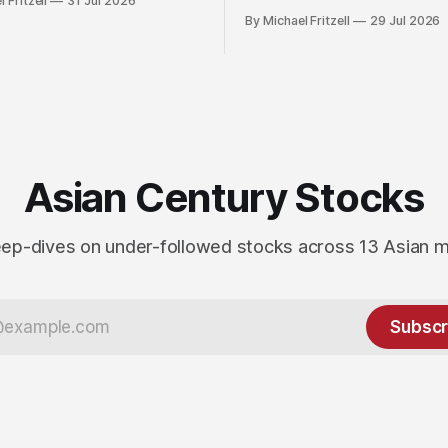
 Fritzell
31 Jul 2026
By Michael Fritzell
29 Jul 2026
Asian Century Stocks
ep-dives on under-followed stocks across 13 Asian 
Subscr