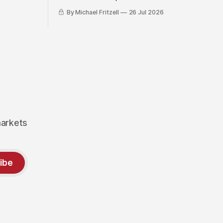
By Michael Fritzell
26 Jul 2026
markets
ibe