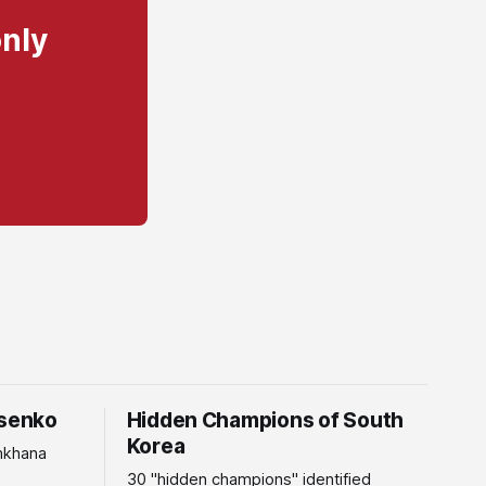
only
tsenko
Hidden Champions of South
Korea
mkhana
30 "hidden champions" identified