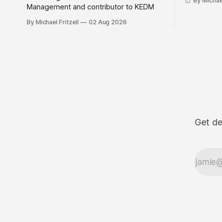
By Michael
Management and contributor to KEDM
By Michael Fritzell
02 Aug 2026
Get de