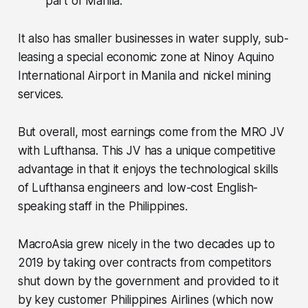
part of Manila.
It also has smaller businesses in water supply, sub-
leasing a special economic zone at Ninoy Aquino
International Airport in Manila and nickel mining
services.
But overall, most earnings come from the MRO JV
with Lufthansa. This JV has a unique competitive
advantage in that it enjoys the technological skills
of Lufthansa engineers and low-cost English-
speaking staff in the Philippines.
MacroAsia grew nicely in the two decades up to
2019 by taking over contracts from competitors
shut down by the government and provided to it
by key customer Philippines Airlines (which now