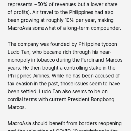
represents ~50% of revenues but a lower share
of profits). Air travel to the Philippines had also
been growing at roughly 10% per year, making
MacroAsia somewhat of a long-term compounder.
The company was founded by Philippine tycoon
Lucio Tan, who became rich through his near-
monopoly in tobacco during the Ferdinand Marcos
years. He then bought a controlling stake in the
Philippines Airlines. While he has been accused of
tax evasion in the past, those issues seem to have
been settled. Lucio Tan also seems to be on
cordial terms with current President Bongbong
Marcos.
MacroAsia should benefit from borders reopening