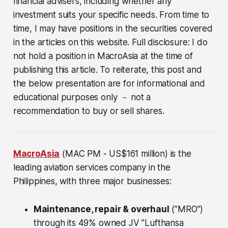
financial advisers, including whether any
investment suits your specific needs. From time to
time, I may have positions in the securities covered
in the articles on this website. Full disclosure: I do
not hold a position in MacroAsia at the time of
publishing this article. To reiterate, this post and
the below presentation are for informational and
educational purposes only － not a
recommendation to buy or sell shares.
MacroAsia
(MAC PM - US$161 million)
is the
leading aviation services company in the
Philippines, with three major businesses:
Maintenance, repair & overhaul
(”MRO”)
through its 49% owned JV ”Lufthansa