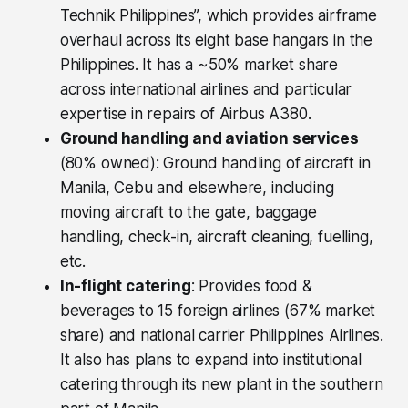
Technik Philippines”, which provides airframe
overhaul across its eight base hangars in the
Philippines. It has a ~50% market share
across international airlines and particular
expertise in repairs of Airbus A380.
Ground handling and aviation services
(80% owned): Ground handling of aircraft in
Manila, Cebu and elsewhere, including
moving aircraft to the gate, baggage
handling, check-in, aircraft cleaning, fuelling,
etc.
In-flight catering
: Provides food &
beverages to 15 foreign airlines (67% market
share) and national carrier Philippines Airlines.
It also has plans to expand into institutional
catering through its new plant in the southern