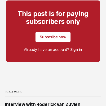
This post is for paying
subscribers only
Subscribe now
Already have an account?
Sign in
READ MORE
Interview with Roderick van Zuylen