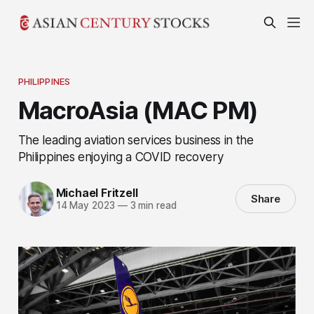
PHILIPPINES
MacroAsia (MAC PM)
The leading aviation services business in the
Philippines enjoying a COVID recovery
Michael Fritzell
Share
14 May 2023
—
3 min read