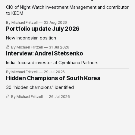
CIO of Night Watch Investment Management and contributor
to KEDM
By Michael Fritzell
02 Aug 2026
Portfolio update July 2026
New Indonesian position
By Michael Fritzell
31 Jul 2026
Interview: Andrei Stetsenko
India-focused investor at Gymkhana Partners
By Michael Fritzell
29 Jul 2026
Hidden Champions of South Korea
30 "hidden champions" identified
By Michael Fritzell
26 Jul 2026