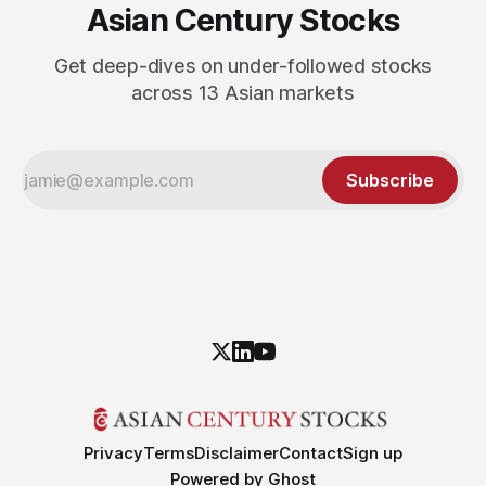
Asian Century Stocks
Get deep-dives on under-followed stocks
across 13 Asian markets
Subscribe
Privacy
Terms
Disclaimer
Contact
Sign up
Powered by
Ghost