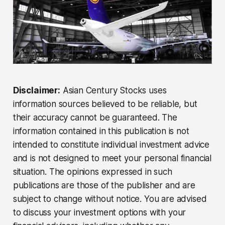
Disclaimer:
Asian Century Stocks uses
information sources believed to be reliable, but
their accuracy cannot be guaranteed. The
information contained in this publication is not
intended to constitute individual investment advice
and is not designed to meet your personal financial
situation. The opinions expressed in such
publications are those of the publisher and are
subject to change without notice. You are advised
to discuss your investment options with your