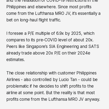
and the relaxation of COVID-19 restrictions in the
Philippines and elsewhere. Since most profits
come from the Lufthansa MRO JV, it’s essentially a
bet on long-haul flight traffic.
I foresee a P/E multiple of 6.9x by 2025, which
compares to its pre-COVID level of about 20x.
Peers like Singapore’s SIA Engineering and SATS
already trade above 20x P/E on their 2024e
estimates.
The close relationship with customer Philippines
Airlines - also controlled by Lucio Tan - could be
problematic if he decides to shift profits to the
airline at some point. But the reality is that most
profits come from the Lufthansa MRO JV anyway.