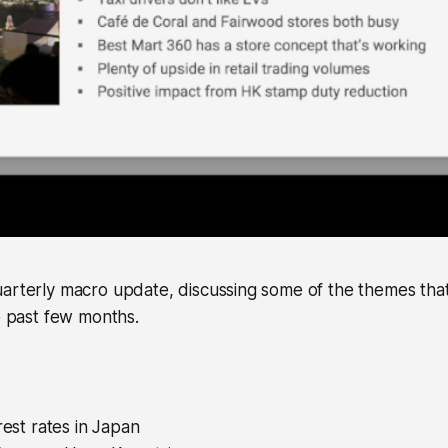
arterly macro update, discussing some of the themes that
he past few months.
rest rates in Japan