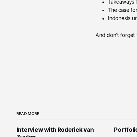
Takeaways f
The case fo
Indonesia 
And don’t forget 
READ MORE
Interview with Roderick van
Portfol