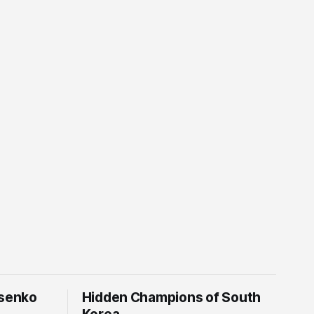
tsenko
Hidden Champions of South