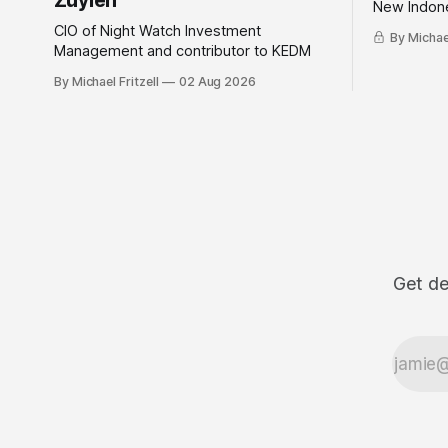
Zuylen
New Indone
CIO of Night Watch Investment
By Michael
Management and contributor to KEDM
By Michael Fritzell
02 Aug 2026
Get de