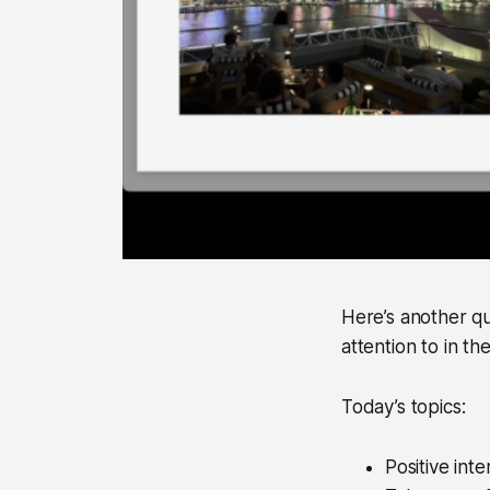
Here’s another qu
attention to in t
Today’s topics:
Positive inte