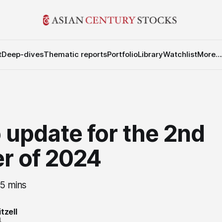
t
Deep-dives
Thematic reports
Portfolio
Library
Watchlist
More...
 update for the 2nd
r of 2024
25 mins
tzell
4