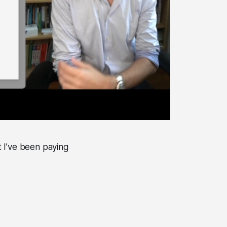
 I’ve been paying