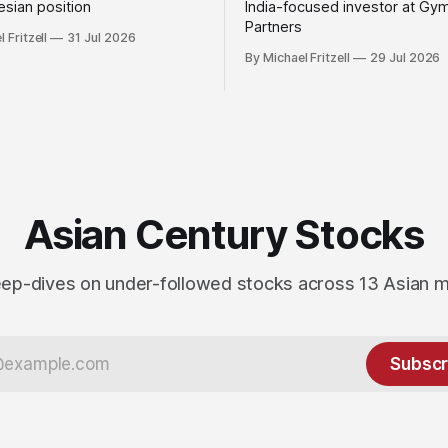
sian position
India-focused investor at Gy
Partners
 Fritzell
31 Jul 2026
By Michael Fritzell
29 Jul 2026
Asian Century Stocks
ep-dives on under-followed stocks across 13 Asian 
Subscr