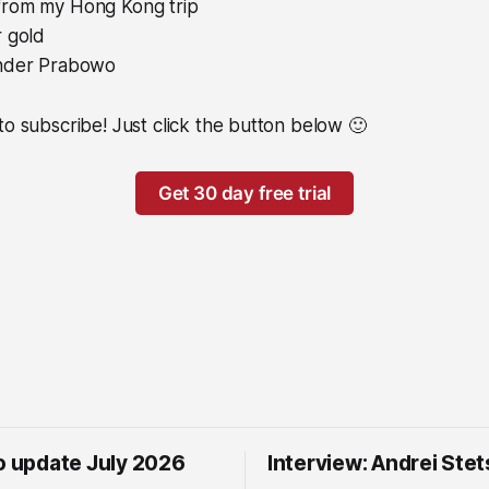
rom my Hong Kong trip
r gold
under Prabowo
to subscribe! Just click the button below 🙂
Get 30 day free trial
io update July 2026
Interview: Andrei Ste