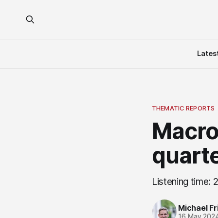
Lates
THEMATIC REPORTS
Macro
quarte
Listening time: 
Michael Fri
16 May 202