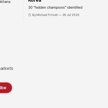
Korea
mkhana
30 "hidden champions" identified
By Michael Fritzell
26 Jul 2026
markets
ibe