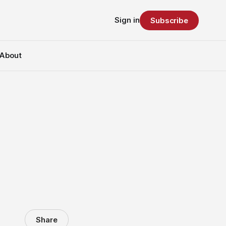
Sign in
Subscribe
About
Share