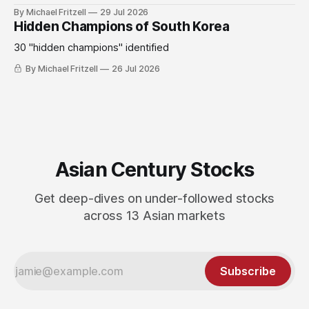
By Michael Fritzell
29 Jul 2026
Hidden Champions of South Korea
30 "hidden champions" identified
By Michael Fritzell
26 Jul 2026
Asian Century Stocks
Get deep-dives on under-followed stocks
across 13 Asian markets
Subscribe