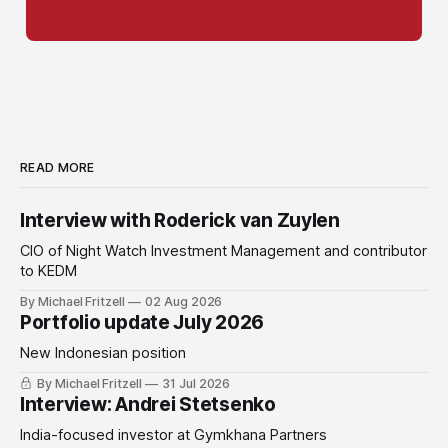
READ MORE
Interview with Roderick van Zuylen
CIO of Night Watch Investment Management and contributor
to KEDM
By Michael Fritzell
02 Aug 2026
Portfolio update July 2026
New Indonesian position
By Michael Fritzell
31 Jul 2026
Interview: Andrei Stetsenko
India-focused investor at Gymkhana Partners