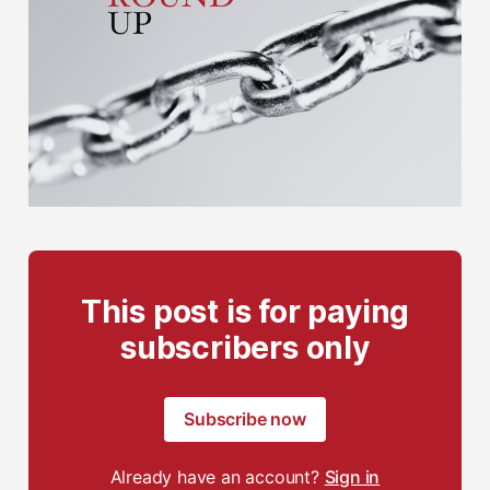
This post is for paying
subscribers only
Subscribe now
Already have an account?
Sign in