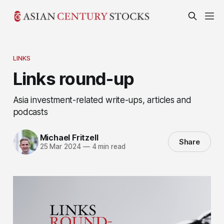
LINKS
Links round-up
Asia investment-related write-ups, articles and
podcasts
Michael Fritzell
Share
25 Mar 2024
—
4 min read