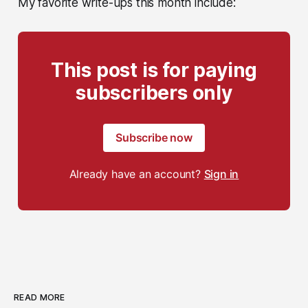
My favorite write-ups this month include:
This post is for paying
subscribers only
Subscribe now
Already have an account?
Sign in
READ MORE