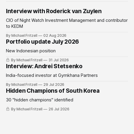
Interview with Roderick van Zuylen
CIO of Night Watch Investment Management and contributor
to KEDM
By Michael Fritzell
02 Aug 2026
Portfolio update July 2026
New Indonesian position
By Michael Fritzell
31 Jul 2026
Interview: Andrei Stetsenko
India-focused investor at Gymkhana Partners
By Michael Fritzell
29 Jul 2026
Hidden Champions of South Korea
30 "hidden champions" identified
By Michael Fritzell
26 Jul 2026