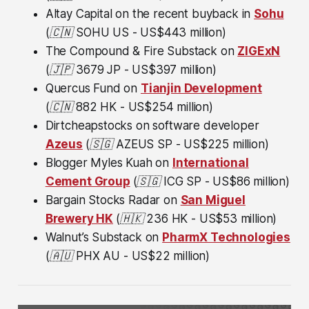
Altay Capital on the recent buyback in
Sohu
(🇨🇳
SOHU US - US$443 million)
The Compound & Fire Substack on
ZIGExN
(🇯🇵
3679 JP - US$397 million)
Quercus Fund on
Tianjin Development
(🇨🇳
882 HK - US$254 million)
Dirtcheapstocks on software developer
Azeus
(🇸🇬
AZEUS SP - US$225 million)
Blogger Myles Kuah on
International
Cement Group
(🇸🇬
ICG SP - US$86 million)
Bargain Stocks Radar on
San Miguel
Brewery HK
(🇭🇰
236 HK - US$53 million)
Walnut’s Substack on
PharmX Technologies
(🇦🇺
PHX AU - US$22 million)