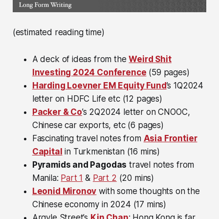
(estimated reading time)
A deck of ideas from the
Weird Shit
Investing 2024 Conference
(59 pages)
Harding Loevner EM Equity Fund
’s 1Q2024
letter on HDFC Life etc (12 pages)
Packer & Co
’s 2Q2024 letter on CNOOC,
Chinese car exports, etc (6 pages)
Fascinating travel notes from
Asia Frontier
Capital
in Turkmenistan (16 mins)
Pyramids and Pagodas
travel notes from
Manila:
Part 1
&
Part 2
(20 mins)
Leonid Mironov
with some thoughts on the
Chinese economy in 2024 (17 mins)
Argyle Street’s
Kin Chan
: Hong Kong is far