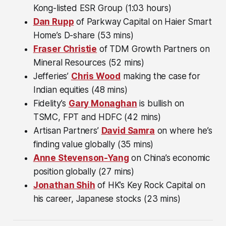
Kong-listed ESR Group (1:03 hours)
Dan Rupp
of Parkway Capital on Haier Smart
Home’s D-share (53 mins)
Fraser Christie
of TDM Growth Partners on
Mineral Resources (52 mins)
Jefferies’
Chris Wood
making the case for
Indian equities (48 mins)
Fidelity’s
Gary Monaghan
is bullish on
TSMC, FPT and HDFC (42 mins)
Artisan Partners’
David Samra
on where he’s
finding value globally (35 mins)
Anne Stevenson-Yang
on China’s economic
position globally (27 mins)
Jonathan Shih
of HK’s Key Rock Capital on
his career, Japanese stocks (23 mins)