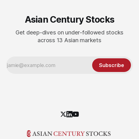
Asian Century Stocks
Get deep-dives on under-followed stocks
across 13 Asian markets
Subscribe