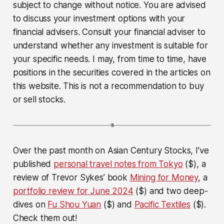
subject to change without notice. You are advised
to discuss your investment options with your
financial advisers. Consult your financial adviser to
understand whether any investment is suitable for
your specific needs. I may, from time to time, have
positions in the securities covered in the articles on
this website. This is not a recommendation to buy
or sell stocks.
Over the past month on Asian Century Stocks, I’ve
published
personal travel notes from Tokyo
($), a
review of Trevor Sykes’ book
Mining for Money
, a
portfolio review for June 2024
($) and two deep-
dives on
Fu Shou Yuan
($) and
Pacific Textiles
($).
Check them out!