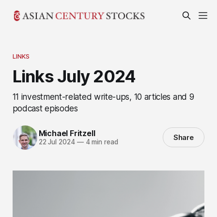
LINKS
Links July 2024
11 investment-related write-ups, 10 articles and 9
podcast episodes
Michael Fritzell
Share
22 Jul 2024
—
4 min read