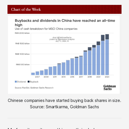
Chinese companies have started buying back shares in size.
Source: Smartkarma, Goldman Sachs