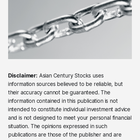
Disclaimer:
Asian Century Stocks uses
information sources believed to be reliable, but
their accuracy cannot be guaranteed. The
information contained in this publication is not
intended to constitute individual investment advice
and is not designed to meet your personal financial
situation. The opinions expressed in such
publications are those of the publisher and are