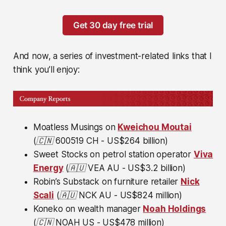
Get 30 day free trial
And now, a series of investment-related links that I
think you’ll enjoy:
Moatless Musings on
Kweichou Moutai
(🇨🇳
600519 CH - US$264 billion)
Sweet Stocks on petrol station operator
Viva
Energy
(🇦🇺
VEA
AU - US$3.2 billion)
Robin’s Substack on furniture retailer
Nick
Scali
(🇦🇺
NCK AU - US$824 million)
Koneko on wealth manager
Noah Holdings
(🇨🇳
NOAH US - US$478 million)