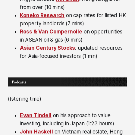
from over (10 mins)
Koneko Research
on cap rates for listed HK
property landlords (7 mins)
Ross & Van Compernolle
on opportunities
in ASEAN oil & gas (6 mins)
Asian Century Stocks
: updated resources
for Asia-focused investors (1 min)
(listening time)
Evan Tindell
on his approach to value
investing, including in Japan (1:23 hours)
John Haskell
on Vietnam real estate, Hong