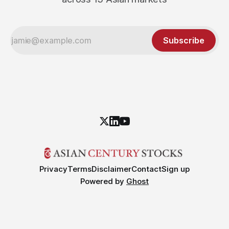
Subscribe
Privacy
Terms
Disclaimer
Contact
Sign up
Powered by
Ghost