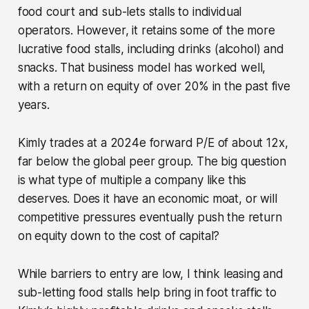
food court and sub-lets stalls to individual
operators. However, it retains some of the more
lucrative food stalls, including drinks (alcohol) and
snacks. That business model has worked well,
with a return on equity of over 20% in the past five
years.
Kimly trades at a 2024e forward P/E of about 12x,
far below the global peer group. The big question
is what type of multiple a company like this
deserves. Does it have an economic moat, or will
competitive pressures eventually push the return
on equity down to the cost of capital?
While barriers to entry are low, I think leasing and
sub-letting food stalls help bring in foot traffic to