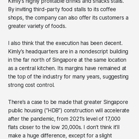
Kimly’s highly profitable drinks and snacks stalls.
By inviting third-party food stalls to its coffee
shops, the company can also offer its customers a
greater variety of foods.
I also think that the execution has been decent.
Kimly’s headquarters are in a nondescript building
in the far north of Singapore at the same location
as a central kitchen. Its margins have remained at
the top of the industry for many years, suggesting
strong cost control.
There’s a case to be made that greater Singapore
public housing (“HDB”) construction will accelerate
after the pandemic, from 2021’s level of 17,000
flats closer to the low 20,000s. I don’t think it’ll
make a huge difference, except for a slight