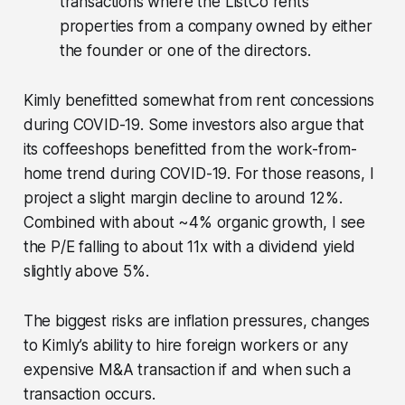
transactions where the ListCo rents
properties from a company owned by either
the founder or one of the directors.
Kimly benefitted somewhat from rent concessions
during COVID-19. Some investors also argue that
its coffeeshops benefitted from the work-from-
home trend during COVID-19. For those reasons, I
project a slight margin decline to around 12%.
Combined with about ~4% organic growth, I see
the P/E falling to about 11x with a dividend yield
slightly above 5%.
The biggest risks are inflation pressures, changes
to Kimly’s ability to hire foreign workers or any
expensive M&A transaction if and when such a
transaction occurs.