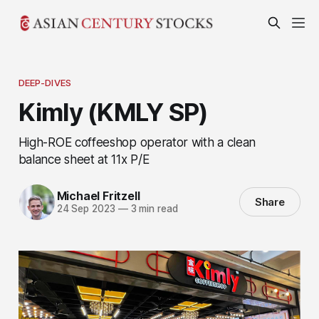
DEEP-DIVES
Kimly (KMLY SP)
High-ROE coffeeshop operator with a clean
balance sheet at 11x P/E
Michael Fritzell
Share
24 Sep 2023
—
3 min read