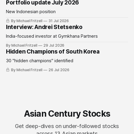
Portfolio update July 2026
New Indonesian position
By Michael Fritzell
31 Jul 2026
Interview: Andrei Stetsenko
India-focused investor at Gymkhana Partners
By Michael Fritzell
29 Jul 2026
Hidden Champions of South Korea
30 "hidden champions" identified
By Michael Fritzell
26 Jul 2026
Asian Century Stocks
Get deep-dives on under-followed stocks
across 13 Asian markets