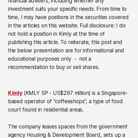
financial advisers, including whether any
investment suits your specific needs. From time to
time, I may have positions in the securities covered
in the articles on this website. Full disclosure: I do
not hold a position in Kimly at the time of
publishing this article. To reiterate, this post and
the below presentation are for informational and
educational purposes only － not a
recommendation to buy or sell shares.
Kimly
(KMLY SP - US$297 million)
is a Singapore-
based operator of “coffeeshops”, a type of food
court found in residential areas.
The company leases spaces from the government
agency Housing & Development Board, sets up a