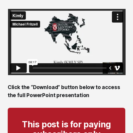
Click the “Download” button below to access
the full PowerPoint presentation
This post is for paying