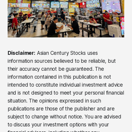
Disclaimer:
Asian Century Stocks uses
information sources believed to be reliable, but
their accuracy cannot be guaranteed. The
information contained in this publication is not
intended to constitute individual investment advice
and is not designed to meet your personal financial
situation. The opinions expressed in such
publications are those of the publisher and are
subject to change without notice. You are advised
to discuss your investment options with your