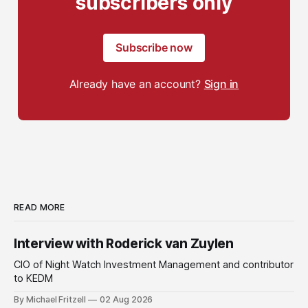
subscribers only
Subscribe now
Already have an account?
Sign in
READ MORE
Interview with Roderick van Zuylen
CIO of Night Watch Investment Management and contributor
to KEDM
By Michael Fritzell
02 Aug 2026