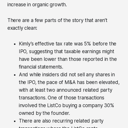
increase in organic growth.
There are a few parts of the story that aren’t
exactly clean:
Kimly’s effective tax rate was 5% before the
IPO, suggesting that taxable earnings might
have been lower than those reported in the
financial statements.
And while insiders did not sell any shares in
the IPO, the pace of M&A has been elevated,
with at least two announced related party
transactions. One of those transactions
involved the ListCo buying a company 30%
owned by the founder.
There are also recurring related party