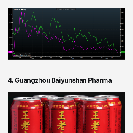
4. Guangzhou Baiyunshan Pharma