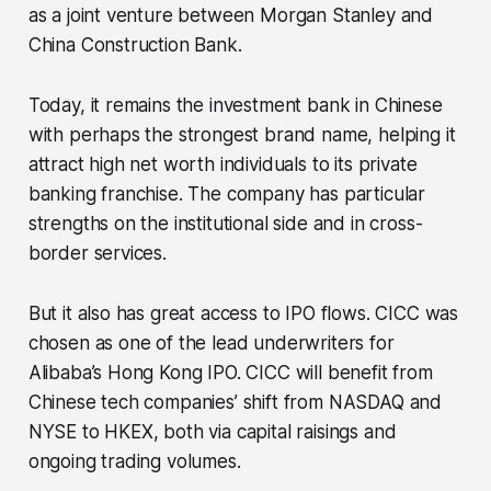
as a joint venture between Morgan Stanley and
China Construction Bank.
Today, it remains the investment bank in Chinese
with perhaps the strongest brand name, helping it
attract high net worth individuals to its private
banking franchise. The company has particular
strengths on the institutional side and in cross-
border services.
But it also has great access to IPO flows. CICC was
chosen as one of the lead underwriters for
Alibaba’s Hong Kong IPO. CICC will benefit from
Chinese tech companies’ shift from NASDAQ and
NYSE to HKEX, both via capital raisings and
ongoing trading volumes.