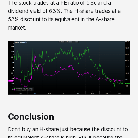
The stock trades at a PE ratio of 6.8x and a
dividend yield of 6.3%. The H-share trades at a
53% discount to its equivalent in the A-share
market.
Conclusion
Don’t buy an H-share just because the discount to
its equivalent A-share is high. Buy it because the