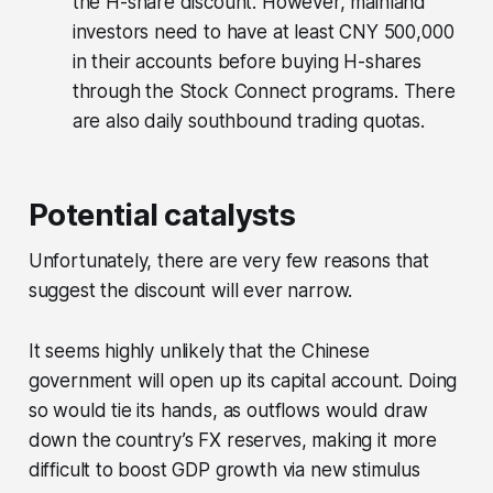
the H-share discount. However, mainland
investors need to have at least CNY 500,000
in their accounts before buying H-shares
through the Stock Connect programs. There
are also daily southbound trading quotas.
Potential catalysts
Unfortunately, there are very few reasons that
suggest the discount will ever narrow.
It seems highly unlikely that the Chinese
government will open up its capital account. Doing
so would tie its hands, as outflows would draw
down the country’s FX reserves, making it more
difficult to boost GDP growth via new stimulus