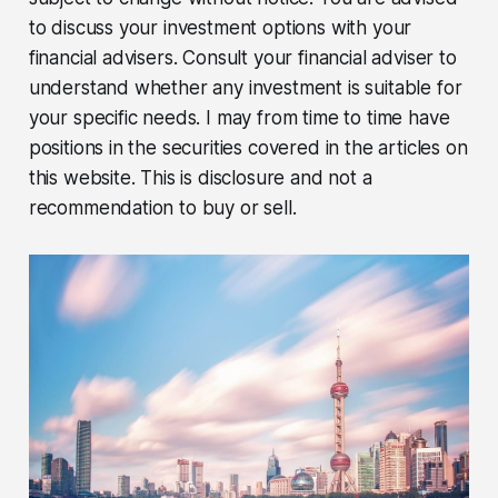
to discuss your investment options with your
financial advisers. Consult your financial adviser to
understand whether any investment is suitable for
your specific needs. I may from time to time have
positions in the securities covered in the articles on
this website. This is disclosure and not a
recommendation to buy or sell.