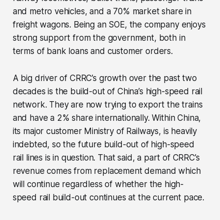
and metro vehicles, and a 70% market share in
freight wagons. Being an SOE, the company enjoys
strong support from the government, both in
terms of bank loans and customer orders.
A big driver of CRRC’s growth over the past two
decades is the build-out of China’s high-speed rail
network. They are now trying to export the trains
and have a 2% share internationally. Within China,
its major customer Ministry of Railways, is heavily
indebted, so the future build-out of high-speed
rail lines is in question. That said, a part of CRRC’s
revenue comes from replacement demand which
will continue regardless of whether the high-
speed rail build-out continues at the current pace.