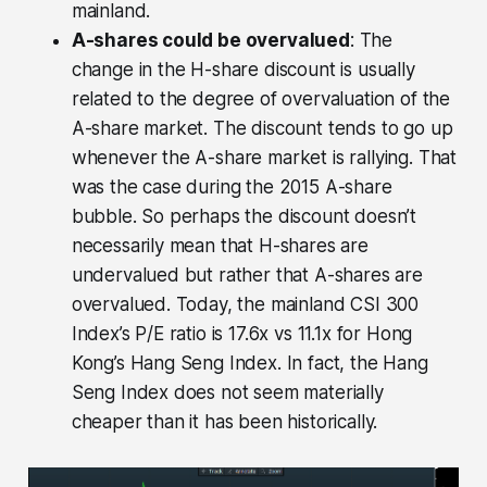
mainland.
A-shares could be overvalued
: The
change in the H-share discount is usually
related to the degree of overvaluation of the
A-share market. The discount tends to go up
whenever the A-share market is rallying. That
was the case during the 2015 A-share
bubble. So perhaps the discount doesn’t
necessarily mean that H-shares are
undervalued but rather that A-shares are
overvalued. Today, the mainland CSI 300
Index’s P/E ratio is 17.6x vs 11.1x for Hong
Kong’s Hang Seng Index. In fact, the Hang
Seng Index does not seem materially
cheaper than it has been historically.