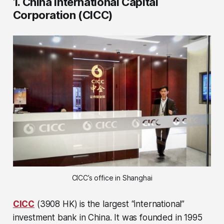
1. China International Capital
Corporation (CICC)
CICC’s office in Shanghai
CICC
(3908 HK) is the largest “international”
investment bank in China. It was founded in 1995