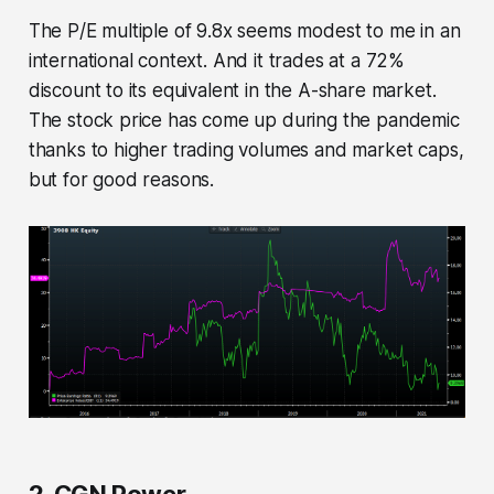
The P/E multiple of 9.8x seems modest to me in an
international context. And it trades at a 72%
discount to its equivalent in the A-share market.
The stock price has come up during the pandemic
thanks to higher trading volumes and market caps,
but for good reasons.