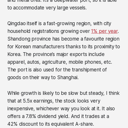
to accommodate very large vessels.
Qingdao itself is a fast-growing region, with city
household registrations growing over
1% per year
.
Shandong province has become a favourite region
for Korean manufacturers thanks to its proximity to
Korea. The province’s major exports include
apparel, autos, agriculture, mobile phones, etc.
The port is also used for the transhipment of
goods on their way to Shanghai.
While growth is likely to be slow but steady, I think
that at 5.5x earnings, the stock looks very
inexpensive, whichever way you look at it. It also
offers a 7.8% dividend yield. And it trades at a
42% discount to its equivalent A-share.