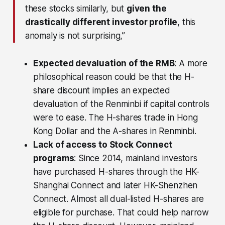
these stocks similarly, but
given the
drastically different investor profile
, this
anomaly is not surprising,”
Expected devaluation of the RMB
: A more
philosophical reason could be that the H-
share discount implies an expected
devaluation of the Renminbi if capital controls
were to ease. The H-shares trade in Hong
Kong Dollar and the A-shares in Renminbi.
Lack of access to Stock Connect
programs
: Since 2014, mainland investors
have purchased H-shares through the HK-
Shanghai Connect and later HK-Shenzhen
Connect. Almost all dual-listed H-shares are
eligible for purchase. That could help narrow