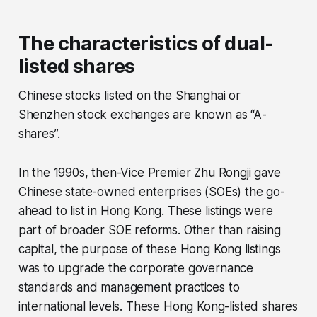
The characteristics of dual-
listed shares
Chinese stocks listed on the Shanghai or
Shenzhen stock exchanges are known as “A-
shares”.
In the 1990s, then-Vice Premier Zhu Rongji gave
Chinese state-owned enterprises (SOEs) the go-
ahead to list in Hong Kong. These listings were
part of broader SOE reforms. Other than raising
capital, the purpose of these Hong Kong listings
was to upgrade the corporate governance
standards and management practices to
international levels. These Hong Kong-listed shares