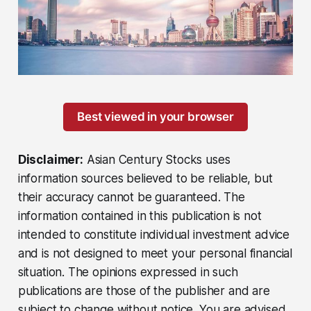
Best viewed in your browser
Disclaimer:
Asian Century Stocks uses
information sources believed to be reliable, but
their accuracy cannot be guaranteed. The
information contained in this publication is not
intended to constitute individual investment advice
and is not designed to meet your personal financial
situation. The opinions expressed in such
publications are those of the publisher and are
subject to change without notice. You are advised