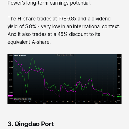
Power’s long-term earnings potential.
The H-share trades at P/E 6.8x and a dividend
yield of 5.8% - very low in an international context.
And it also trades at a 45% discount to its
equivalent A-share.
3. Qingdao Port