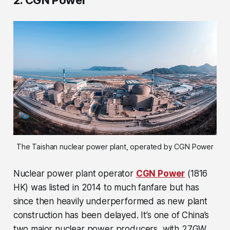
2. CGN Power
The Taishan nuclear power plant, operated by CGN Power
Nuclear power plant operator
CGN Power
(1816
HK) was listed in 2014 to much fanfare but has
since then heavily underperformed as new plant
construction has been delayed. It’s one of China’s
two major nuclear power producers, with 27GW