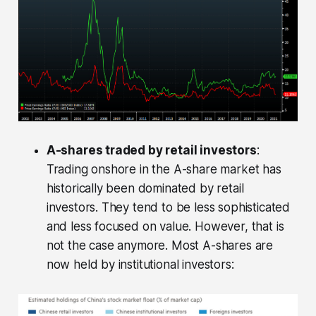
A-shares traded by retail investors
:
Trading onshore in the A-share market has
historically been dominated by retail
investors. They tend to be less sophisticated
and less focused on value. However, that is
not the case anymore. Most A-shares are
now held by institutional investors: