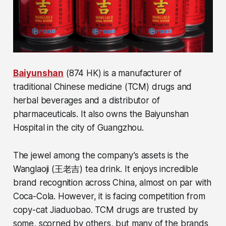
Baiyunshan
(874 HK) is a manufacturer of
traditional Chinese medicine (TCM) drugs and
herbal beverages and a distributor of
pharmaceuticals. It also owns the Baiyunshan
Hospital in the city of Guangzhou.
The jewel among the company’s assets is the
Wanglaoji (王老吉) tea drink. It enjoys incredible
brand recognition across China, almost on par with
Coca-Cola. However, it is facing competition from
copy-cat Jiaduobao. TCM drugs are trusted by
some, scorned by others, but many of the brands