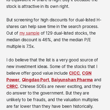
stock is attractive in its own right.
But screening for high discounts for dual-listed H-
shares can help save time in the search process.
Out of
my sample
of 129 dual-listed stocks, the
median discount is 46%, and the median P/E
multiple is 7.5x.
I do believe that the list is a very good source of
new investment ideas. Some of the stocks that I
believe offer good value include
CICC
,
CGN
Power
,
Qingdao Port
,
Baiyunshan Pharma
and
CRRC
. Chinese SOEs are never exciting, and they
do answer to the government. But they are
unlikely to be frauds, and the valuation multiples
are far lower than they have been historically.