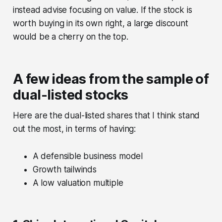
instead advise focusing on value. If the stock is
worth buying in its own right, a large discount
would be a cherry on the top.
A few ideas from the sample of
dual-listed stocks
Here are the dual-listed shares that I think stand
out the most, in terms of having:
A defensible business model
Growth tailwinds
A low valuation multiple