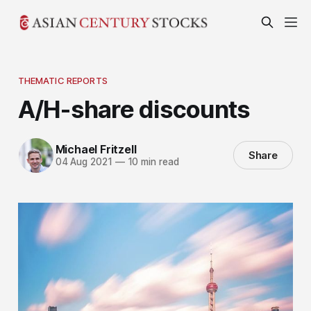
THEMATIC REPORTS
A/H-share discounts
Michael Fritzell
Share
04 Aug 2021
—
10 min read