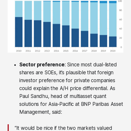
Sector preference
: Since most dual-listed
shares are SOEs, it’s plausible that foreign
investor preference for private companies
could explain the A/H price differential. As
Paul Sandhu, head of multiasset quant
solutions for Asia-Pacific at BNP Paribas Asset
Management, said:
“It would be nice if the two markets valued