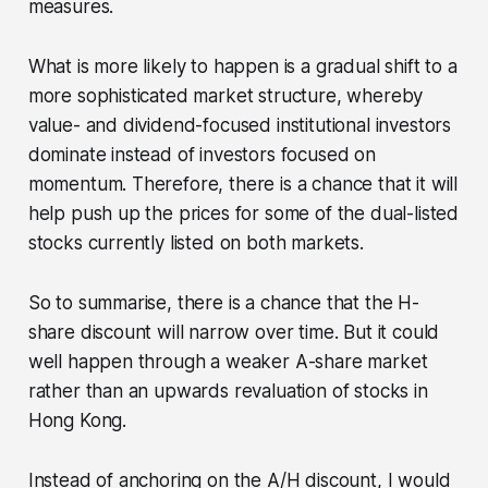
measures.
What is more likely to happen is a gradual shift to a
more sophisticated market structure, whereby
value- and dividend-focused institutional investors
dominate instead of investors focused on
momentum. Therefore, there is a chance that it will
help push up the prices for some of the dual-listed
stocks currently listed on both markets.
So to summarise, there is a chance that the H-
share discount will narrow over time. But it could
well happen through a weaker A-share market
rather than an upwards revaluation of stocks in
Hong Kong.
Instead of anchoring on the A/H discount, I would