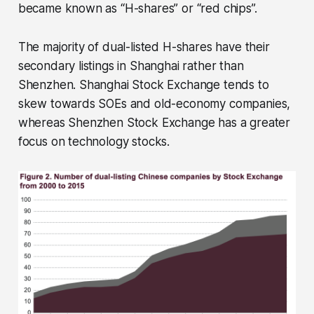
became known as “H-shares” or “red chips”.
The majority of dual-listed H-shares have their
secondary listings in Shanghai rather than
Shenzhen. Shanghai Stock Exchange tends to
skew towards SOEs and old-economy companies,
whereas Shenzhen Stock Exchange has a greater
focus on technology stocks.