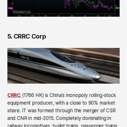
5. CRRC Corp
CRRC
(1766 HK) is China’s monopoly rolling-stock
equipment producer, with a close to 90% market
share. IT was formed through the merger of CSR
and CNR in mid-2015. Completely dominating in
railway locomotives, bullet trains, passenger trains