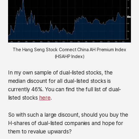
The Hang Seng Stock Connect China AH Premium Index
(HSAHP Index)
In my own sample of dual-listed stocks, the
median discount for all dual-listed stocks is
currently 46%. You can find the full list of dual-
listed stocks
here
.
So with such a large discount, should you buy the
H-shares of dual-listed companies and hope for
them to revalue upwards?