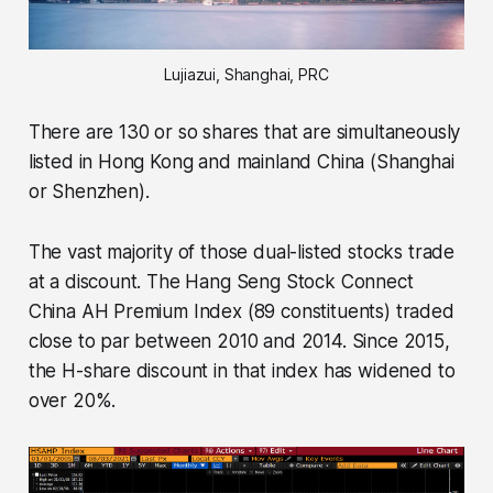
Lujiazui, Shanghai, PRC
There are 130 or so shares that are simultaneously
listed in Hong Kong and mainland China (Shanghai
or Shenzhen).
The vast majority of those dual-listed stocks trade
at a discount. The Hang Seng Stock Connect
China AH Premium Index (89 constituents) traded
close to par between 2010 and 2014. Since 2015,
the H-share discount in that index has widened to
over 20%.