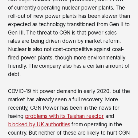
of currently operating nuclear power plants. The
roll-out of new power plants has been slower than
expected as technology transitioned from Gen II to
Gen III. The threat to CGN is that power sales
rates are being driven down by market reform.
Nuclear is also not cost-competitive against coal-
fired power plants, though more environmentally
friendly. The company also has a certain amount of
debt.
COVID-19 hit power demand in early 2020, but the
market has already seen a full recovery. More
recently, CGN Power has been in the news for
having
problems with its Taishan reactor
and
blocked by UK authorities
from operating in the
country. But neither of these are likely to hurt CGN