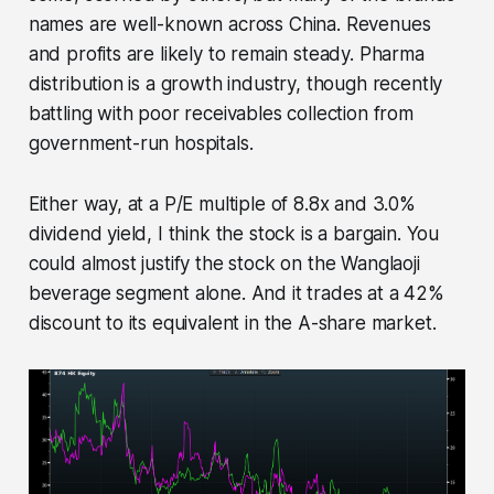
names are well-known across China. Revenues
and profits are likely to remain steady. Pharma
distribution is a growth industry, though recently
battling with poor receivables collection from
government-run hospitals.
Either way, at a P/E multiple of 8.8x and 3.0%
dividend yield, I think the stock is a bargain. You
could almost justify the stock on the Wanglaoji
beverage segment alone. And it trades at a 42%
discount to its equivalent in the A-share market.