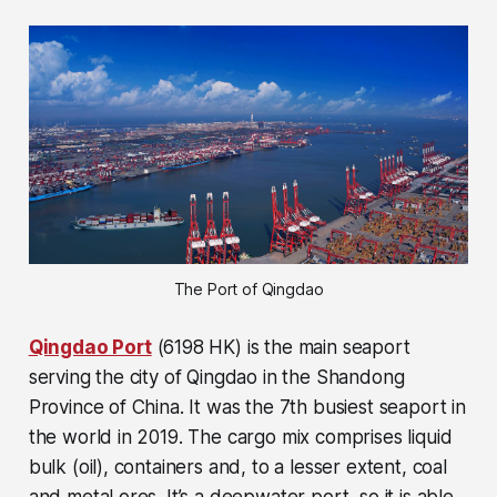
The Port of Qingdao
Qingdao Port
(6198 HK) is the main seaport
serving the city of Qingdao in the Shandong
Province of China. It was the 7th busiest seaport in
the world in 2019. The cargo mix comprises liquid
bulk (oil), containers and, to a lesser extent, coal
and metal ores. It’s a deepwater port, so it is able