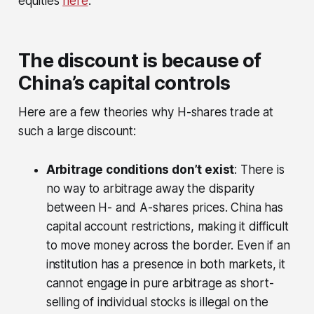
equities
here
.
The discount is because of
China’s capital controls
Here are a few theories why H-shares trade at
such a large discount:
Arbitrage conditions don’t exist
: There is
no way to arbitrage away the disparity
between H- and A-shares prices. China has
capital account restrictions, making it difficult
to move money across the border. Even if an
institution has a presence in both markets, it
cannot engage in pure arbitrage as short-
selling of individual stocks is illegal on the