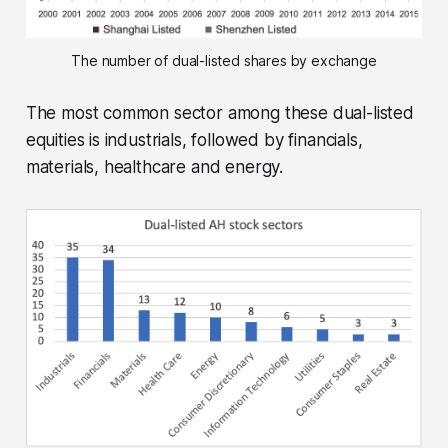
The number of dual-listed shares by exchange
The most common sector among these dual-listed
equities is industrials, followed by financials,
materials, healthcare and energy.