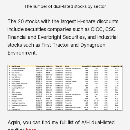
The number of dual-listed stocks by sector
The 20 stocks with the largest H-share discounts
include securities companies such as CICC, CSC
Financial and Everbright Securities, and industrial
stocks such as First Tractor and Dynagreen
Environment.
Again, you can find my full list of A/H dual-listed