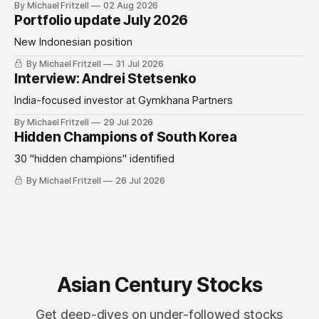
By Michael Fritzell
02 Aug 2026
Portfolio update July 2026
New Indonesian position
By Michael Fritzell
31 Jul 2026
Interview: Andrei Stetsenko
India-focused investor at Gymkhana Partners
By Michael Fritzell
29 Jul 2026
Hidden Champions of South Korea
30 "hidden champions" identified
By Michael Fritzell
26 Jul 2026
Asian Century Stocks
Get deep-dives on under-followed stocks