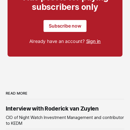
subscribers only
Subscribe now
Already have an account?
Sign in
READ MORE
Interview with Roderick van Zuylen
CIO of Night Watch Investment Management and contributor
to KEDM