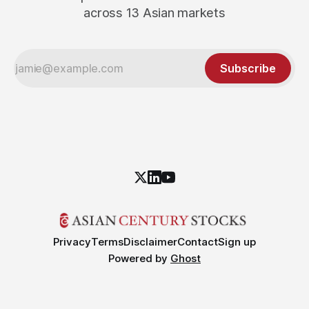
across 13 Asian markets
Subscribe
Privacy
Terms
Disclaimer
Contact
Sign up
Powered by
Ghost