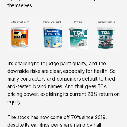
themselves.
It's challenging to judge paint quality, and the
downside risks are clear, especially for health. So
many contractors and consumers default to tried-
and-tested brand names. And that gives TOA
pricing power, explaining its current 20% return on
equity.
The stock has now come off 70% since 2019,
despite its earnings per share rising by half: