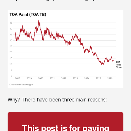
Why? There have been three main reasons:
This post is for paying