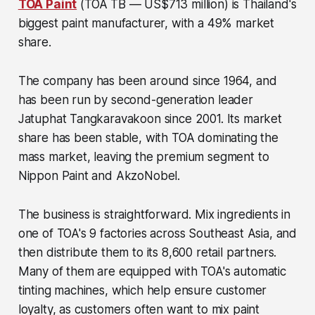
TOA Paint
(TOA TB — US$713 million)
is Thailand's
biggest paint manufacturer, with a 49% market
share.
The company has been around since 1964, and
has been run by second-generation leader
Jatuphat Tangkaravakoon since 2001. Its market
share has been stable, with TOA dominating the
mass market, leaving the premium segment to
Nippon Paint and AkzoNobel.
The business is straightforward. Mix ingredients in
one of TOA's 9 factories across Southeast Asia, and
then distribute them to its 8,600 retail partners.
Many of them are equipped with TOA's automatic
tinting machines, which help ensure customer
loyalty, as customers often want to mix paint