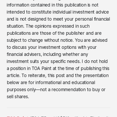
information contained in this publication is not
intended to constitute individual investment advice
and is not designed to meet your personal financial
situation. The opinions expressed in such
publications are those of the publisher and are
subject to change without notice. You are advised
to discuss your investment options with your
financial advisers, including whether any
investment suits your specific needs. I do not hold
a position in TOA Paint at the time of publishing this
article. To reiterate, this post and the presentation
below are for informational and educational
purposes only—not a recommendation to buy or
sell shares.