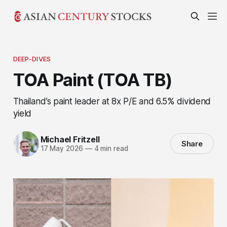
DEEP-DIVES
TOA Paint (TOA TB)
Thailand’s paint leader at 8x P/E and 6.5% dividend
yield
Michael Fritzell
Share
17 May 2026
—
4 min read