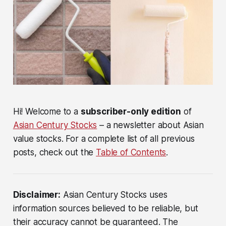
Hi! Welcome to a
subscriber-only edition
of
Asian Century Stocks
– a newsletter about Asian
value stocks. For a complete list of all previous
posts, check out the
Table of Contents
.
Disclaimer:
Asian Century Stocks uses
information sources believed to be reliable, but
their accuracy cannot be guaranteed. The