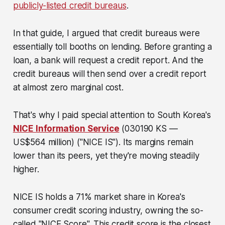
publicly-listed credit bureaus
.
In that guide, I argued that credit bureaus were
essentially toll booths on lending. Before granting a
loan, a bank will request a credit report. And the
credit bureaus will then send over a credit report
at almost zero marginal cost.
That's why I paid special attention to South Korea's
NICE Information Service
(030190 KS —
US$564 million)
("NICE IS"). Its margins remain
lower than its peers, yet they're moving steadily
higher.
NICE IS holds a 71% market share in Korea's
consumer credit scoring industry, owning the so-
called "NICE Score". This credit score is the closest