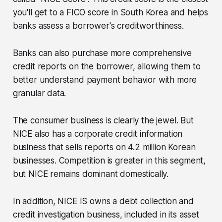
you'll get to a FICO score in South Korea and helps
banks assess a borrower's creditworthiness.
Banks can also purchase more comprehensive
credit reports on the borrower, allowing them to
better understand payment behavior with more
granular data.
The consumer business is clearly the jewel. But
NICE also has a corporate credit information
business that sells reports on 4.2 million Korean
businesses. Competition is greater in this segment,
but NICE remains dominant domestically.
In addition, NICE IS owns a debt collection and
credit investigation business, included in its asset