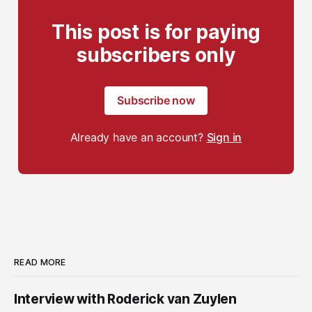
This post is for paying
subscribers only
Subscribe now
Already have an account?
Sign in
READ MORE
Interview with Roderick van Zuylen