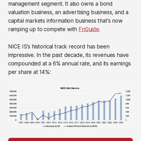
management segment. It also owns a bond
valuation business, an advertising business, and a
capital markets information business that's now
ramping up to compete with
FnGuide
.
NICE IS's historical track record has been
impressive. In the past decade, its revenues have
compounded at a 6% annual rate, and its earnings
per share at 14%: