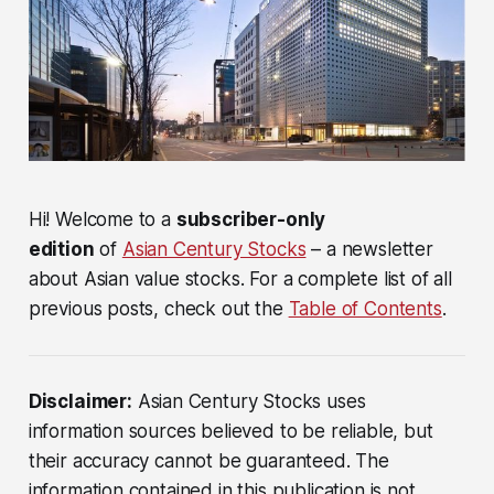
Hi! Welcome to a
subscriber-only
edition
of
Asian Century Stocks
– a newsletter
about Asian value stocks. For a complete list of all
previous posts, check out the
Table of Contents
.
Disclaimer:
Asian Century Stocks uses
information sources believed to be reliable, but
their accuracy cannot be guaranteed. The
information contained in this publication is not