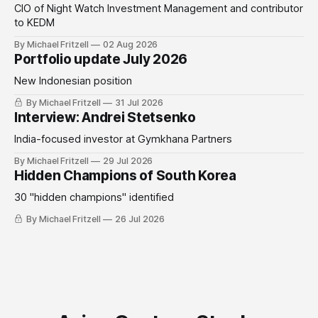
CIO of Night Watch Investment Management and contributor
to KEDM
By Michael Fritzell
02 Aug 2026
Portfolio update July 2026
New Indonesian position
By Michael Fritzell
31 Jul 2026
Interview: Andrei Stetsenko
India-focused investor at Gymkhana Partners
By Michael Fritzell
29 Jul 2026
Hidden Champions of South Korea
30 "hidden champions" identified
By Michael Fritzell
26 Jul 2026