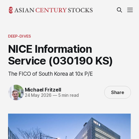
DEEP-DIVES
NICE Information
Service (030190 KS)
The FICO of South Korea at 10x P/E
Michael Fritzell
Share
24 May 2026
—
5 min read