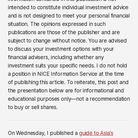
intended to constitute individual investment advice
and is not designed to meet your personal financial
situation. The opinions expressed in such
publications are those of the publisher and are
subject to change without notice. You are advised
to discuss your investment options with your
financial advisers, including whether any
investment suits your specific needs. I do not hold
a position in NICE Information Service at the time
of publishing this article. To reiterate, this post and
the presentation below are for informational and
educational purposes only—not a recommendation
to buy or sell shares.
On Wednesday, I published a
guide to Asia's