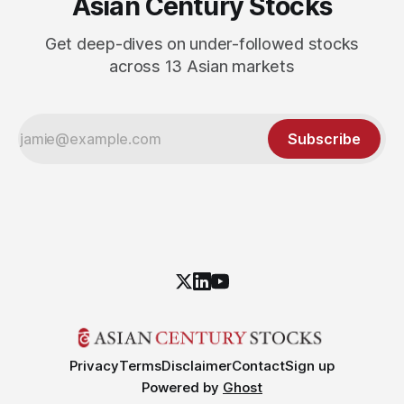
Asian Century Stocks
Get deep-dives on under-followed stocks
across 13 Asian markets
Subscribe
Privacy
Terms
Disclaimer
Contact
Sign up
Powered by
Ghost