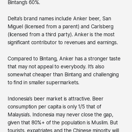
Bintang’s 60%.
Delta’s brand names include Anker beer, San
Miguel (licensed from a parent) and Carlsberg
(licensed from a third party). Anker is the most
significant contributor to revenues and earnings.
Compared to Bintang, Anker has a stronger taste
that may not appeal to everybody. It’s also
somewhat cheaper than Bintang and challenging
to find in smaller supermarkets.
Indonesia’s beer market is attractive. Beer
consumption per capita is only 1/5 that of
Malaysia’s. Indonesia may never close the gap,
given that 80%+ of the population is Muslim. But
tourists, expatriates and the Chinese minority will