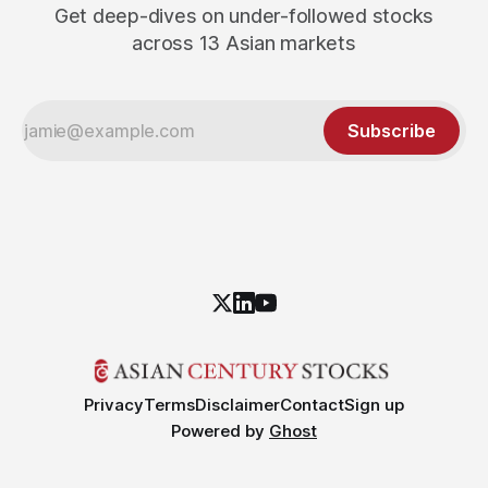
Get deep-dives on under-followed stocks
across 13 Asian markets
Subscribe
Privacy
Terms
Disclaimer
Contact
Sign up
Powered by
Ghost