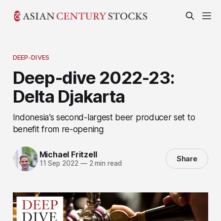
DEEP-DIVES
Deep-dive 2022-23:
Delta Djakarta
Indonesia’s second-largest beer producer set to
benefit from re-opening
Michael Fritzell
Share
11 Sep 2022
—
2 min read