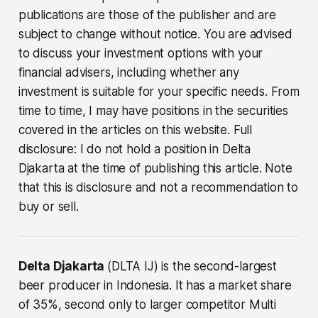
publications are those of the publisher and are
subject to change without notice. You are advised
to discuss your investment options with your
financial advisers, including whether any
investment is suitable for your specific needs. From
time to time, I may have positions in the securities
covered in the articles on this website. Full
disclosure: I do not hold a position in Delta
Djakarta at the time of publishing this article. Note
that this is disclosure and not a recommendation to
buy or sell.
Delta Djakarta
(DLTA IJ) is the second-largest
beer producer in Indonesia. It has a market share
of 35%, second only to larger competitor Multi