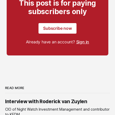
This post is for paying
subscribers only
Subscribe now
Already have an account?
Sign in
READ MORE
Interview with Roderick van Zuylen
CIO of Night Watch Investment Management and contributor
to KEDM