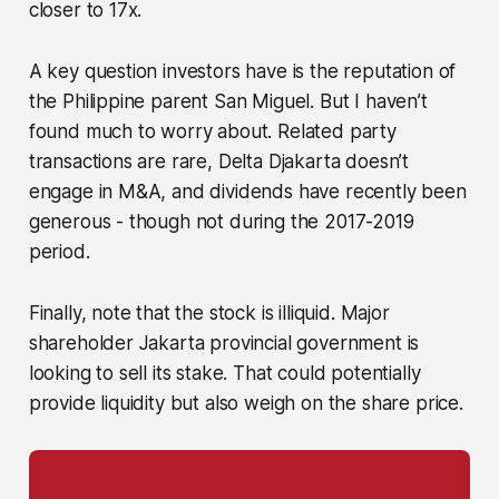
closer to 17x.
A key question investors have is the reputation of
the Philippine parent San Miguel. But I haven’t
found much to worry about. Related party
transactions are rare, Delta Djakarta doesn’t
engage in M&A, and dividends have recently been
generous - though not during the 2017-2019
period.
Finally, note that the stock is illiquid. Major
shareholder Jakarta provincial government is
looking to sell its stake. That could potentially
provide liquidity but also weigh on the share price.