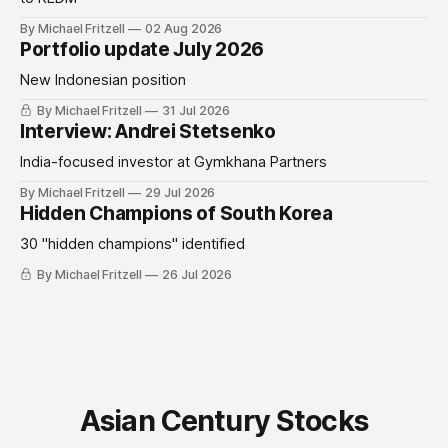
By Michael Fritzell
02 Aug 2026
Portfolio update July 2026
New Indonesian position
By Michael Fritzell
31 Jul 2026
Interview: Andrei Stetsenko
India-focused investor at Gymkhana Partners
By Michael Fritzell
29 Jul 2026
Hidden Champions of South Korea
30 "hidden champions" identified
By Michael Fritzell
26 Jul 2026
Asian Century Stocks