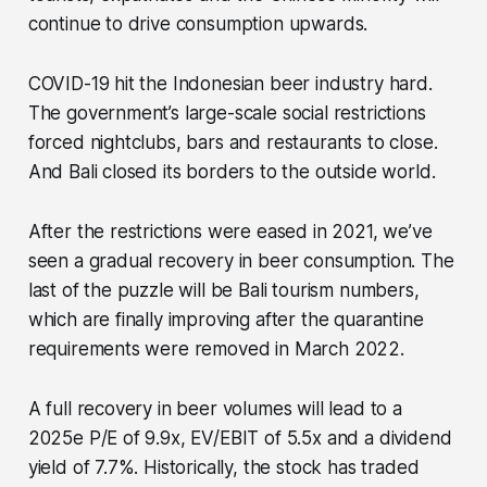
continue to drive consumption upwards.
COVID-19 hit the Indonesian beer industry hard.
The government’s large-scale social restrictions
forced nightclubs, bars and restaurants to close.
And Bali closed its borders to the outside world.
After the restrictions were eased in 2021, we’ve
seen a gradual recovery in beer consumption. The
last of the puzzle will be Bali tourism numbers,
which are finally improving after the quarantine
requirements were removed in March 2022.
A full recovery in beer volumes will lead to a
2025e P/E of 9.9x, EV/EBIT of 5.5x and a dividend
yield of 7.7%. Historically, the stock has traded