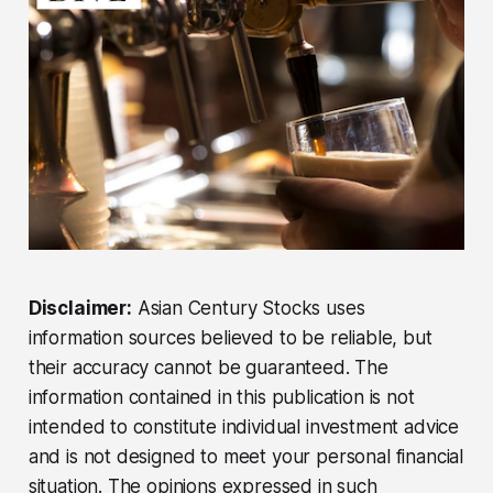
Disclaimer:
Asian Century Stocks uses
information sources believed to be reliable, but
their accuracy cannot be guaranteed. The
information contained in this publication is not
intended to constitute individual investment advice
and is not designed to meet your personal financial
situation. The opinions expressed in such