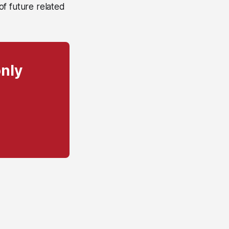
 of future related
only