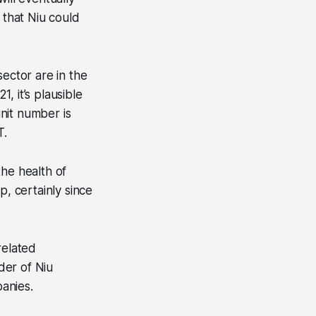
 that Niu could
sector are in the
, it’s plausible
unit number is
T.
the health of
up, certainly since
related
der of Niu
anies.