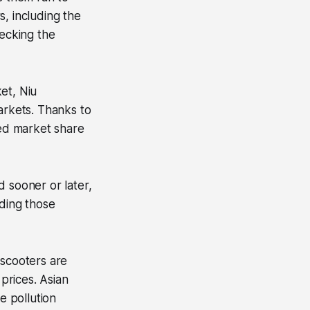
, including the
hecking the
ket, Niu
arkets. Thanks to
ned market share
nd sooner or later,
uding those
 scooters are
 prices. Asian
e pollution