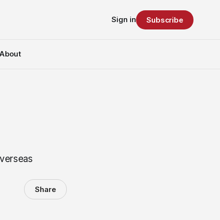
Sign in
Subscribe
About
overseas
Share