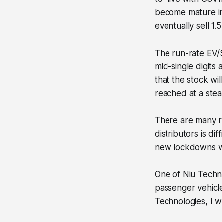
become mature in 
eventually sell 1.5
The run-rate EV/S
mid-single digits
that the stock wil
reached at a stea
There are many ri
distributors is dif
new lockdowns we
One of Niu Techno
passenger vehicl
Technologies, I 