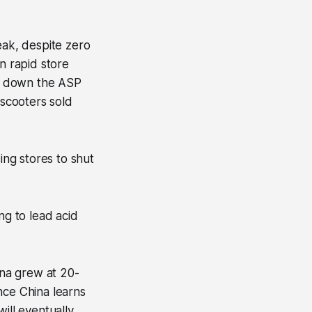
ak, despite zero
n rapid store
t down the ASP
 scooters sold
ng stores to shut
ing to lead acid
ina grew at 20-
nce China learns
will eventually