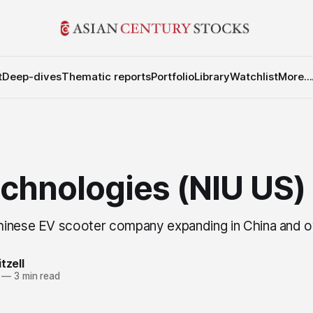
t
Deep-dives
Thematic reports
Portfolio
Library
Watchlist
More...
echnologies (NIU US)
hinese EV scooter company expanding in China and 
tzell
—
3 min read