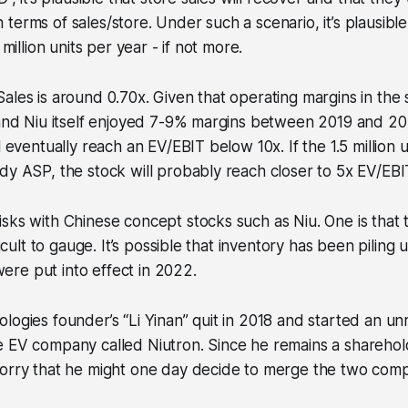
terms of sales/store. Under such a scenario, it’s plausible
 million units per year - if not more.
ales is around 0.70x. Given that operating margins in the 
 and Niu itself enjoyed 7-9% margins between 2019 and 2021
l eventually reach an EV/EBIT below 10x. If the 1.5 million 
dy ASP, the stock will probably reach closer to 5x EV/EBI
sks with Chinese concept stocks such as Niu. One is that 
ficult to gauge. It’s possible that inventory has been piling 
re put into effect in 2022.
logies founder’s “Li Yinan” quit in 2018 and started an un
e EV company called Niutron. Since he remains a sharehol
worry that he might one day decide to merge the two comp