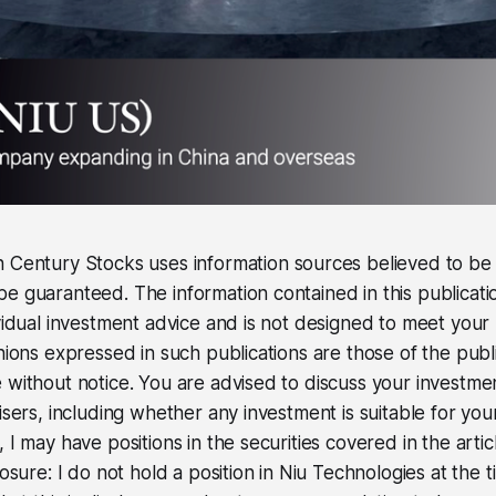
 Century Stocks uses information sources believed to be r
e guaranteed. The information contained in this publicati
ividual investment advice and is not designed to meet your 
inions expressed in such publications are those of the pub
 without notice. You are advised to discuss your investme
isers, including whether any investment is suitable for you
 I may have positions in the securities covered in the artic
losure: I do not hold a position in Niu Technologies at the 