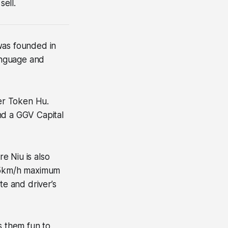
sell.
 was founded in
language and
er Token Hu.
nd a GGV Capital
e Niu is also
 25km/h maximum
te and driver’s
s them fun to