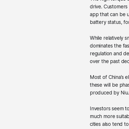
drive. Customers 
app that can be u
battery status, fo
While relatively s
dominates the fas
regulation and de
over the past de
Most of China’s el
these will be pha
produced by Niu
Investors seem to
much more suitable
cities also tend 