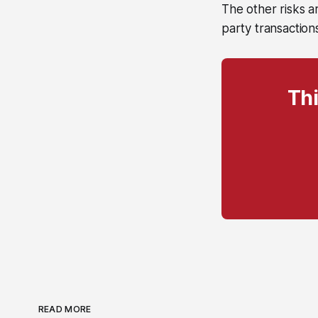
The other risks ar
party transaction
Thi
READ MORE