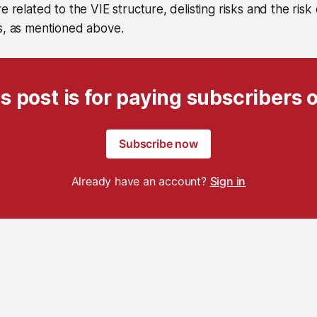
e related to the VIE structure, delisting risks and the risk
s, as mentioned above.
s post is for paying subscribers 
Subscribe now
Already have an account?
Sign in