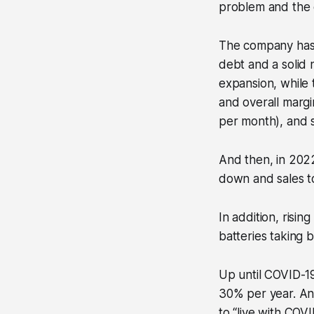
problem and the 
The company has 
debt and a solid 
expansion, while
and overall margi
per month), and 
And then, in 202
down and sales t
In addition, risin
batteries taking 
Up until COVID-19
30% per year. Any
to “live with COVI