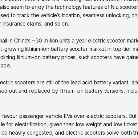
also seem to enjoy the technology features of Niu scooters
sed to track the vehicle’s location, seamless unlocking, c
r insurance claims, and so on.
mall in China’s ~30 million units a year electric scooter mar
t-growing lithium-ion battery scooter market in top-tier m
clining lithium-ion battery prices, such scooters have gai
cade.
ectric scooters are still of the lead acid battery variant, a
sed out and replaced by lithium-ion battery versions, incl
.
 favour passenger vehicle EVs over electric scooters. But
 for electrification, given their low weight and low ticket
to be heavily congested, and electric scooters solve both th