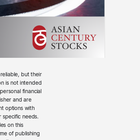
eliable, but their
on is not intended
personal financial
lisher and are
nt options with
r specific needs.
les on this
time of publishing