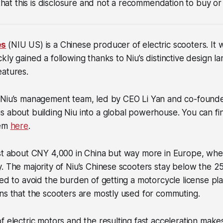
 that this is disclosure and not a recommendation to buy or 
es
(NIU US) is a Chinese producer of electric scooters. It
kly gained a following thanks to Niu’s distinctive design 
eatures.
 Niu’s management team, led by CEO Li Yan and co-found
 about building Niu into a global powerhouse. You can fi
hem
here
.
st about CNY 4,000 in China but way more in Europe, wher
y. The majority of Niu’s Chinese scooters stay below the
red to avoid the burden of getting a motorcycle license pla
ns that the scooters are mostly used for commuting.
f electric motors and the resulting fast acceleration make