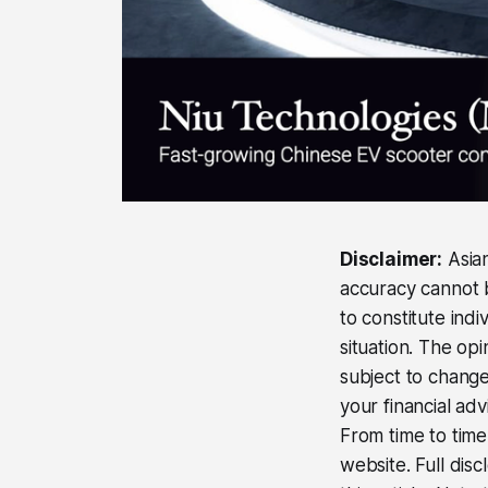
Disclaimer:
Asian
accuracy cannot b
to constitute ind
situation. The op
subject to change
your financial adv
From time to time,
website. Full disc