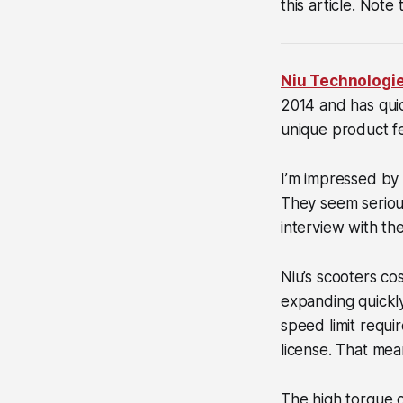
this article. Note
Niu Technologi
2014 and has quic
unique product f
I’m impressed by
They seem serious
interview with t
Niu’s scooters co
expanding quickl
speed limit requi
license. That mea
The high torque o