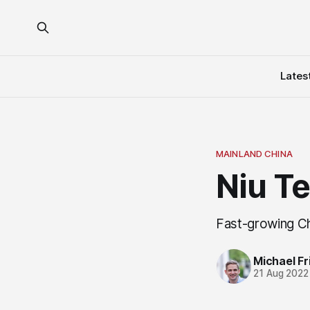
Lates
MAINLAND CHINA
Niu T
Fast-growing C
Michael Fri
21 Aug 2022