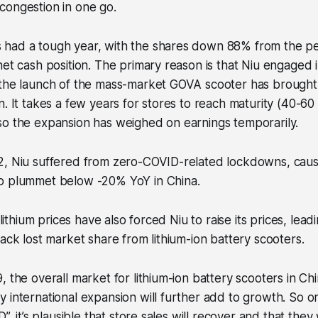
congestion in one go.
had a tough year, with the shares down 88% from the pe
net cash position. The primary reason is that Niu engaged i
 the launch of the mass-market GOVA scooter has brough
n. It takes a few years for stores to reach maturity (40-60
so the expansion has weighed on earnings temporarily.
2, Niu suffered from zero-COVID-related lockdowns, causi
o plummet below -20% YoY in China.
g lithium prices have also forced Niu to raise its prices, lead
back lost market share from lithium-ion battery scooters.
, the overall market for lithium-ion battery scooters in Ch
 international expansion will further add to growth. So o
D”, it’s plausible that store sales will recover and that they 