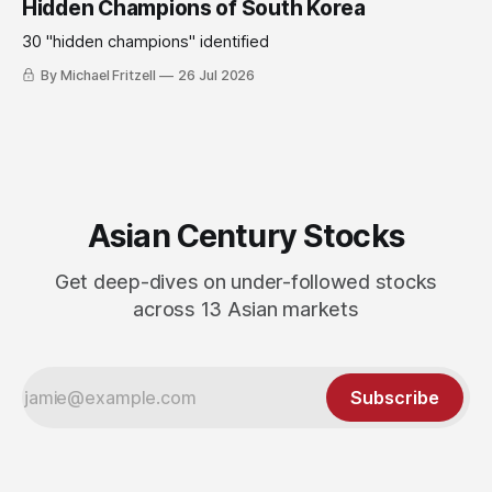
Hidden Champions of South Korea
30 "hidden champions" identified
By Michael Fritzell
26 Jul 2026
Asian Century Stocks
Get deep-dives on under-followed stocks
across 13 Asian markets
Subscribe