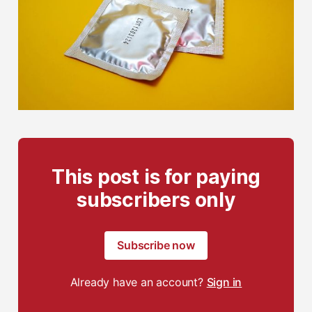
This post is for paying
subscribers only
Subscribe now
Already have an account?
Sign in