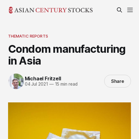
THEMATIC REPORTS
Condom manufacturing
in Asia
Michael Fritzell
Share
04 Jul 2021
—
15 min read