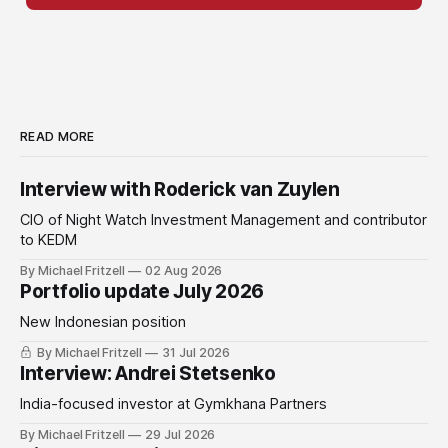
READ MORE
Interview with Roderick van Zuylen
CIO of Night Watch Investment Management and contributor
to KEDM
By Michael Fritzell
02 Aug 2026
Portfolio update July 2026
New Indonesian position
By Michael Fritzell
31 Jul 2026
Interview: Andrei Stetsenko
India-focused investor at Gymkhana Partners
By Michael Fritzell
29 Jul 2026