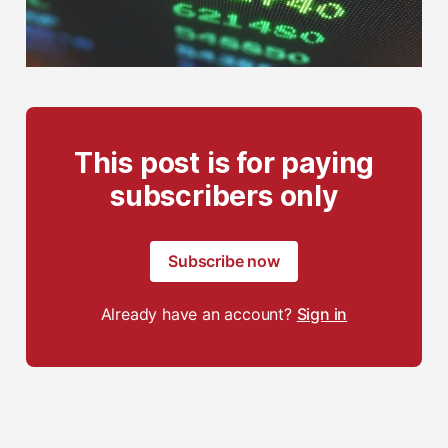
This post is for paying
subscribers only
Subscribe now
Already have an account?
Sign in