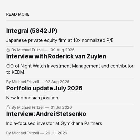
READ MORE
Integral (5842 JP)
Japanese private equity firm at 10x normalized P/E
By Michael Fritzell
09 Aug 2026
Interview with Roderick van Zuylen
CIO of Night Watch Investment Management and contributor
to KEDM
By Michael Fritzell
02 Aug 2026
Portfolio update July 2026
New Indonesian position
By Michael Fritzell
31 Jul 2026
Interview: Andrei Stetsenko
India-focused investor at Gymkhana Partners
By Michael Fritzell
29 Jul 2026