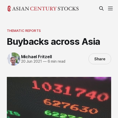
THEMATIC REPORTS
Buybacks across Asia
Michael Fritzell
Share
20 Jun 2021
—
6 min read