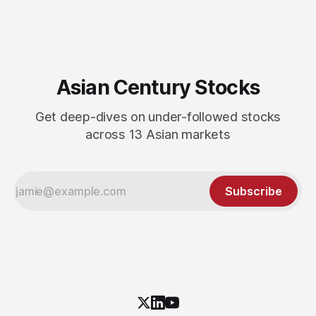
Asian Century Stocks
Get deep-dives on under-followed stocks
across 13 Asian markets
Subscribe