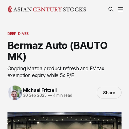
DEEP-DIVES
Bermaz Auto (BAUTO
MK)
Ongoing Mazda product refresh and EV tax
exemption expiry while 5x P/E
Michael Fritzell
Share
30 Sep 2025
—
4 min read