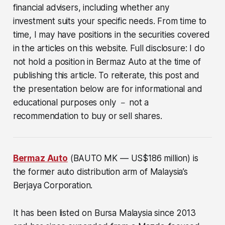
financial advisers, including whether any
investment suits your specific needs. From time to
time, I may have positions in the securities covered
in the articles on this website. Full disclosure: I do
not hold a position in Bermaz Auto at the time of
publishing this article. To reiterate, this post and
the presentation below are for informational and
educational purposes only － not a
recommendation to buy or sell shares.
Bermaz Auto
(BAUTO MK — US$186 million)
is
the former auto distribution arm of Malaysia’s
Berjaya Corporation.
It has been listed on Bursa Malaysia since 2013