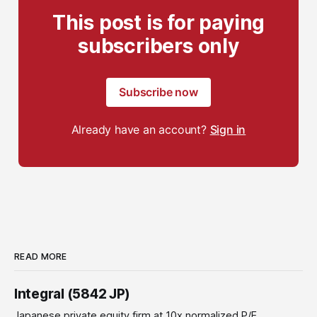
This post is for paying
subscribers only
Subscribe now
Already have an account?
Sign in
READ MORE
Integral (5842 JP)
Japanese private equity firm at 10x normalized P/E