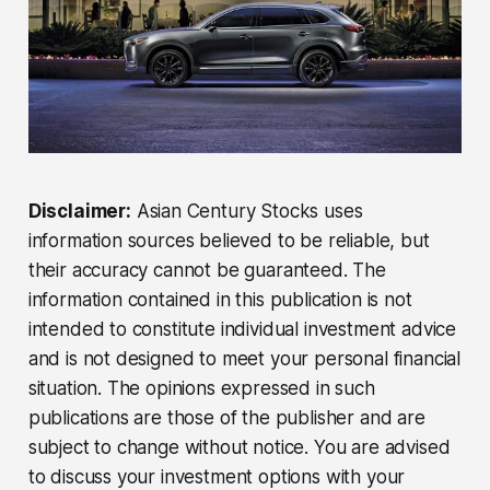
Disclaimer:
Asian Century Stocks uses
information sources believed to be reliable, but
their accuracy cannot be guaranteed. The
information contained in this publication is not
intended to constitute individual investment advice
and is not designed to meet your personal financial
situation. The opinions expressed in such
publications are those of the publisher and are
subject to change without notice. You are advised
to discuss your investment options with your