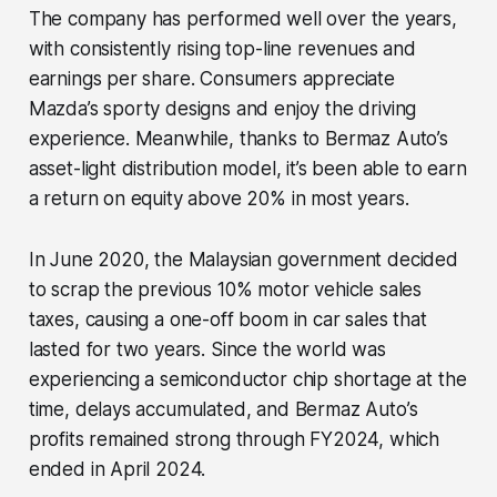
The company has performed well over the years,
with consistently rising top-line revenues and
earnings per share. Consumers appreciate
Mazda’s sporty designs and enjoy the driving
experience. Meanwhile, thanks to Bermaz Auto’s
asset-light distribution model, it’s been able to earn
a return on equity above 20% in most years.
In June 2020, the Malaysian government decided
to scrap the previous 10% motor vehicle sales
taxes, causing a one-off boom in car sales that
lasted for two years. Since the world was
experiencing a semiconductor chip shortage at the
time, delays accumulated, and Bermaz Auto’s
profits remained strong through FY2024, which
ended in April 2024.