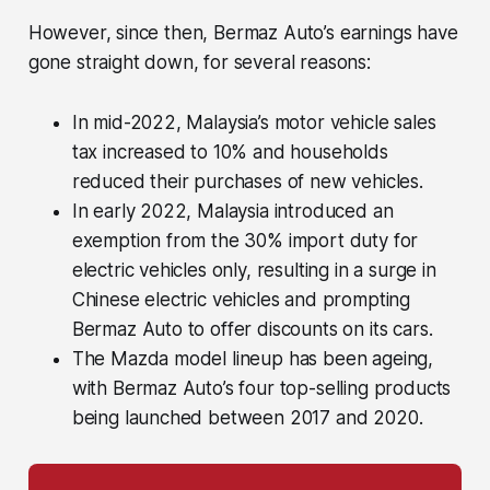
However, since then, Bermaz Auto’s earnings have
gone straight down, for several reasons:
In mid-2022, Malaysia’s motor vehicle sales
tax increased to 10% and households
reduced their purchases of new vehicles.
In early 2022, Malaysia introduced an
exemption from the 30% import duty for
electric vehicles only, resulting in a surge in
Chinese electric vehicles and prompting
Bermaz Auto to offer discounts on its cars.
The Mazda model lineup has been ageing,
with Bermaz Auto’s four top-selling products
being launched between 2017 and 2020.