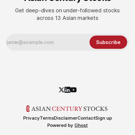
Get deep-dives on under-followed stocks
across 13 Asian markets
Subscribe
Privacy
Terms
Disclaimer
Contact
Sign up
Powered by
Ghost