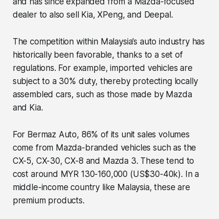
and has since expanded from a Mazda-focused
dealer to also sell Kia, XPeng, and Deepal.
The competition within Malaysia’s auto industry has
historically been favorable, thanks to a set of
regulations. For example, imported vehicles are
subject to a 30% duty, thereby protecting locally
assembled cars, such as those made by Mazda
and Kia.
For Bermaz Auto, 86% of its unit sales volumes
come from Mazda-branded vehicles such as the
CX-5, CX-30, CX-8 and Mazda 3. These tend to
cost around MYR 130-160,000 (US$30-40k). In a
middle-income country like Malaysia, these are
premium products.