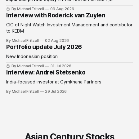
By Michael Fritzell
09 Aug 2026
Interview with Roderick van Zuylen
CIO of Night Watch Investment Management and contributor
to KEDM
By Michael Fritzell
02 Aug 2026
Portfolio update July 2026
New Indonesian position
By Michael Fritzell
31 Jul 2026
Interview: Andrei Stetsenko
India-focused investor at Gymkhana Partners
By Michael Fritzell
29 Jul 2026
Asian Century Stocks