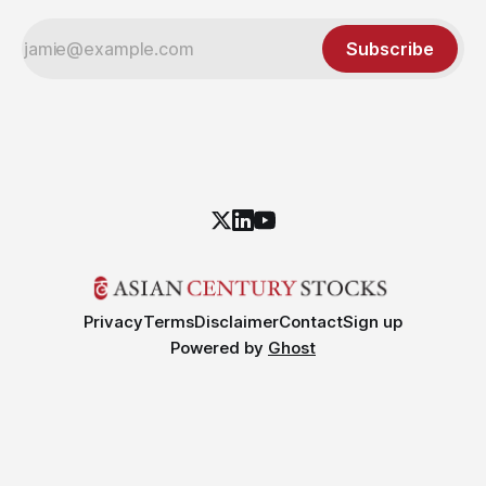
Subscribe
Privacy
Terms
Disclaimer
Contact
Sign up
Powered by
Ghost