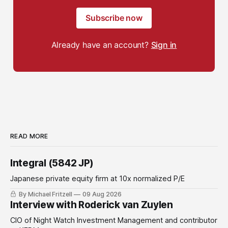
Subscribe now
Already have an account?
Sign in
READ MORE
Integral (5842 JP)
Japanese private equity firm at 10x normalized P/E
By Michael Fritzell
09 Aug 2026
Interview with Roderick van Zuylen
CIO of Night Watch Investment Management and contributor