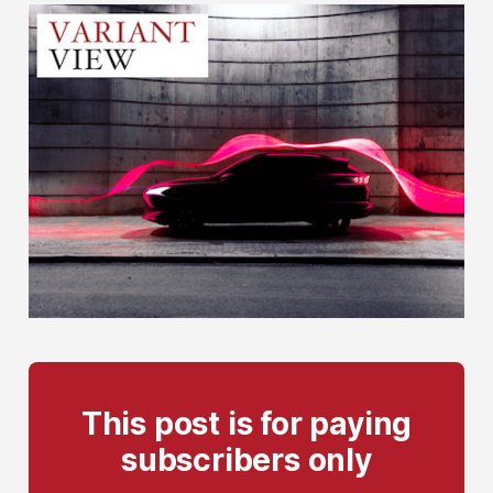
This post is for paying
subscribers only