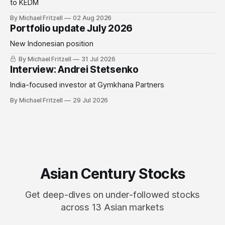
to KEDM
By Michael Fritzell
02 Aug 2026
Portfolio update July 2026
New Indonesian position
By Michael Fritzell
31 Jul 2026
Interview: Andrei Stetsenko
India-focused investor at Gymkhana Partners
By Michael Fritzell
29 Jul 2026
Asian Century Stocks
Get deep-dives on under-followed stocks
across 13 Asian markets