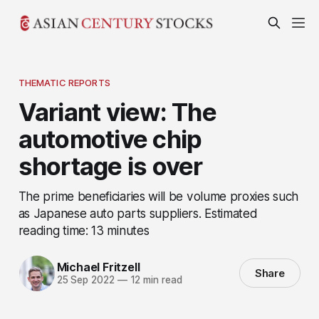
THEMATIC REPORTS
Variant view: The
automotive chip
shortage is over
The prime beneficiaries will be volume proxies such
as Japanese auto parts suppliers. Estimated
reading time: 13 minutes
Michael Fritzell
Share
25 Sep 2022
—
12 min read