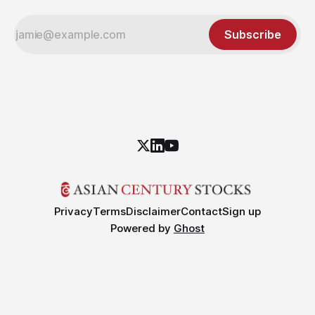
Subscribe
Privacy
Terms
Disclaimer
Contact
Sign up
Powered by
Ghost