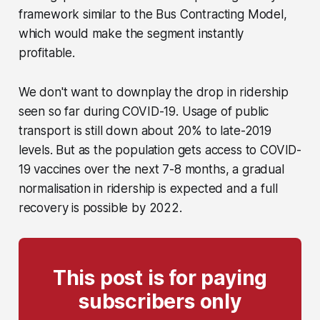
framework similar to the Bus Contracting Model,
which would make the segment instantly
profitable.
We don't want to downplay the drop in ridership
seen so far during COVID-19. Usage of public
transport is still down about 20% to late-2019
levels. But as the population gets access to COVID-
19 vaccines over the next 7-8 months, a gradual
normalisation in ridership is expected and a full
recovery is possible by 2022.
This post is for paying
subscribers only