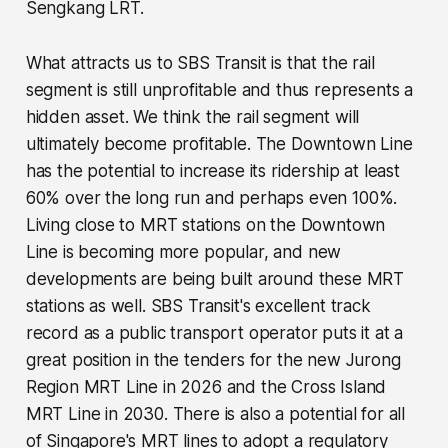
Sengkang LRT.
What attracts us to SBS Transit is that the rail
segment is still unprofitable and thus represents a
hidden asset. We think the rail segment will
ultimately become profitable. The Downtown Line
has the potential to increase its ridership at least
60% over the long run and perhaps even 100%.
Living close to MRT stations on the Downtown
Line is becoming more popular, and new
developments are being built around these MRT
stations as well. SBS Transit's excellent track
record as a public transport operator puts it at a
great position in the tenders for the new Jurong
Region MRT Line in 2026 and the Cross Island
MRT Line in 2030. There is also a potential for all
of Singapore's MRT lines to adopt a regulatory