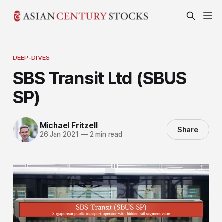
DEEP-DIVES
SBS Transit Ltd (SBUS
SP)
Michael Fritzell
Share
26 Jan 2021
—
2 min read