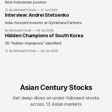
New Indonesian position
By Michael Fritzell
31 Jul 2026
Interview: Andrei Stetsenko
India-focused investor at Gymkhana Partners
By Michael Fritzell
29 Jul 2026
Hidden Champions of South Korea
30 "hidden champions" identified
By Michael Fritzell
26 Jul 2026
Asian Century Stocks
Get deep-dives on under-followed stocks
across 13 Asian markets