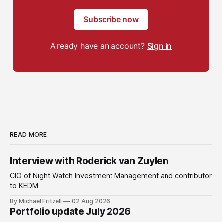
Subscribe now
Already have an account?
Sign in
READ MORE
Interview with Roderick van Zuylen
CIO of Night Watch Investment Management and contributor
to KEDM
By Michael Fritzell
02 Aug 2026
Portfolio update July 2026