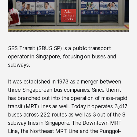
SBS Transit (SBUS SP) is a public transport
operator in Singapore, focusing on buses and
subways.
It was established in 1973 as a merger between
three Singaporean bus companies. Since then it
has branched out into the operation of mass-rapid
transit (MRT) lines as well. Today it operates 3,417
buses across 222 routes as well as 3 out of the 8
subway lines in Singapore: The Downtown MRT
Line, the Northeast MRT Line and the Punggol-