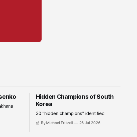
tsenko
Hidden Champions of South
Korea
mkhana
30 "hidden champions" identified
By Michael Fritzell
26 Jul 2026