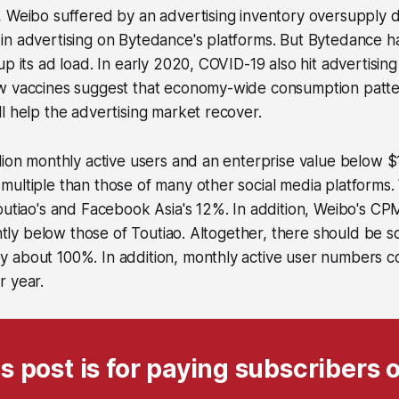
 Weibo suffered by an advertising inventory oversupply d
in advertising on Bytedance's platforms. But Bytedance h
up its ad load. In early 2020, COVID-19 also hit advertisin
w vaccines suggest that economy-wide consumption patte
l help the advertising market recover.
lion monthly active users and an enterprise value below $10 
ultiple than those of many other social media platforms.
outiao's and Facebook Asia's 12%. In addition, Weibo's CP
cantly below those of Toutiao. Altogether, there should be 
 about 100%. In addition, monthly active user numbers c
r year.
s post is for paying subscribers 