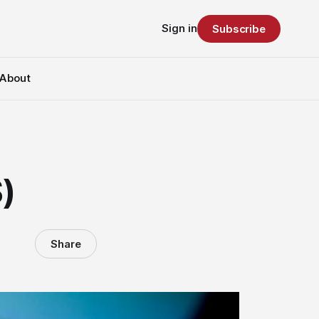
Sign in
Subscribe
About
)
Share