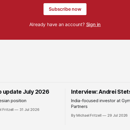
Subscribe now
Already have an account?
Sign in
io update July 2026
Interview: Andrei Ste
sian position
India-focused investor at Gy
Partners
 Fritzell
31 Jul 2026
By Michael Fritzell
29 Jul 2026