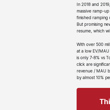
In 2018 and 2019,
massive ramp-up 
finished ramping 
But promising ne
resume, which wil
With over 500 mil
at a low EV/MAU m
is only 7-8% vs T
click are signifi
revenue / MAU by
by almost 10% pe
Thi