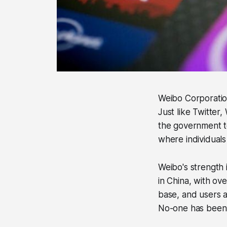
Weibo Corporation
Just like Twitter,
the government to
where individuals
Weibo's strength i
in China, with ov
base, and users a
No-one has been 