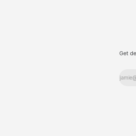
Get de