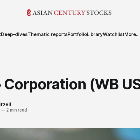
t
Deep-dives
Thematic reports
Portfolio
Library
Watchlist
More...
 Corporation (WB US
tzell
—
2 min read