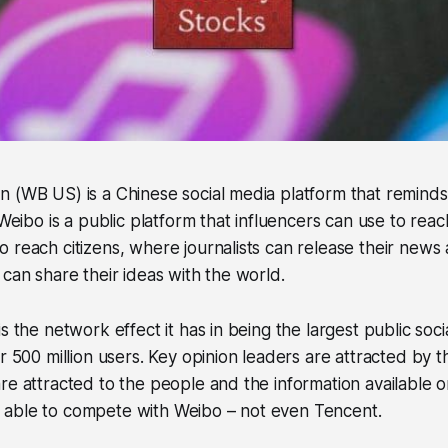
 (WB US) is a Chinese social media platform that reminds 
 Weibo is a public platform that influencers can use to reach
 reach citizens, where journalists can release their news 
 can share their ideas with the world.
s the network effect it has in being the largest public soc
er 500 million users. Key opinion leaders are attracted by 
re attracted to the people and the information available o
able to compete with Weibo – not even Tencent.