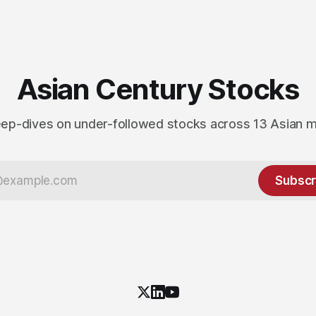
Asian Century Stocks
ep-dives on under-followed stocks across 13 Asian 
Subscr