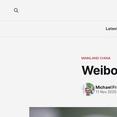
Lates
MAINLAND CHINA
Weibo
Michael Fri
11 Nov 2020