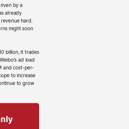
riven by a
as already
g revenue hard.
rns might soon
billion, it trades
 Weibo's ad load
M and cost-per-
scope to increase
ontinue to grow
only