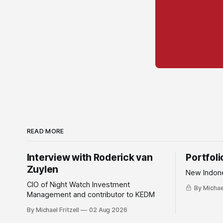
READ MORE
Interview with Roderick van
Portfol
Zuylen
New Indone
CIO of Night Watch Investment
By Michael
Management and contributor to KEDM
By Michael Fritzell
02 Aug 2026