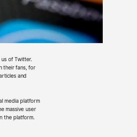
us of Twitter.
 their fans, for
articles and
ial media platform
the massive user
n the platform.