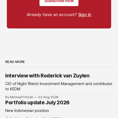
Subscribe now
Already have an account?
Sign in
READ MORE
Interview with Roderick van Zuylen
CIO of Night Watch Investment Management and contributor
to KEDM
By Michael Fritzell
02 Aug 2026
Portfolio update July 2026
New Indonesian position