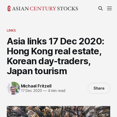
LINKS
Asia links 17 Dec 2020:
Hong Kong real estate,
Korean day-traders,
Japan tourism
Michael Fritzell
Share
17 Dec 2020
—
4 min read