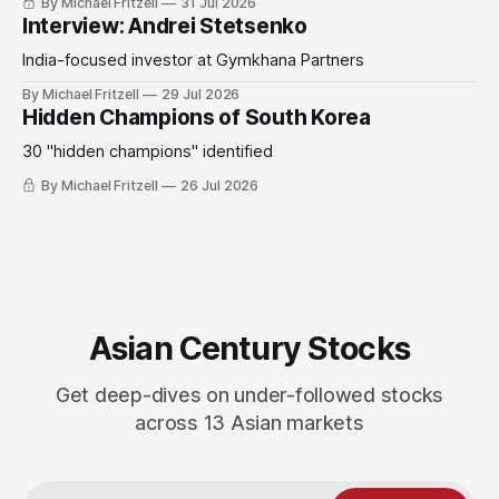
By Michael Fritzell
31 Jul 2026
Interview: Andrei Stetsenko
India-focused investor at Gymkhana Partners
By Michael Fritzell
29 Jul 2026
Hidden Champions of South Korea
30 "hidden champions" identified
By Michael Fritzell
26 Jul 2026
Asian Century Stocks
Get deep-dives on under-followed stocks
across 13 Asian markets