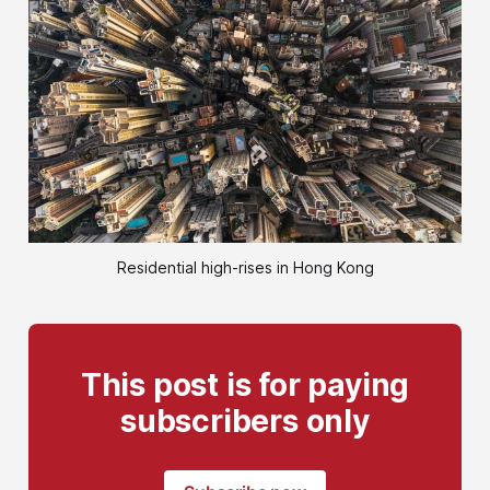
Residential high-rises in Hong Kong
This post is for paying
subscribers only