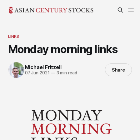
LINKS
Monday morning links
Michael Fritzell
Share
07 Jun 2021
—
3 min read