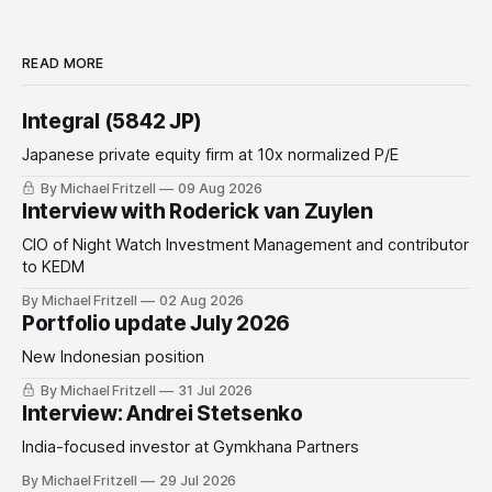
READ MORE
Integral (5842 JP)
Japanese private equity firm at 10x normalized P/E
By Michael Fritzell
09 Aug 2026
Interview with Roderick van Zuylen
CIO of Night Watch Investment Management and contributor
to KEDM
By Michael Fritzell
02 Aug 2026
Portfolio update July 2026
New Indonesian position
By Michael Fritzell
31 Jul 2026
Interview: Andrei Stetsenko
India-focused investor at Gymkhana Partners
By Michael Fritzell
29 Jul 2026