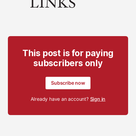
This post is for paying
subscribers only
Subscribe now
Already have an account?
Sign in