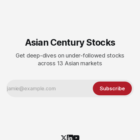
Asian Century Stocks
Get deep-dives on under-followed stocks
across 13 Asian markets
Subscribe