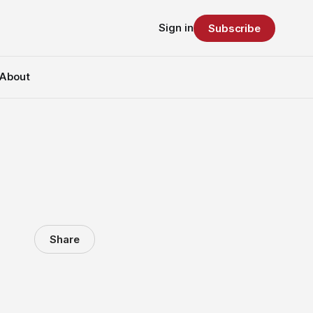
Sign in
Subscribe
About
Share