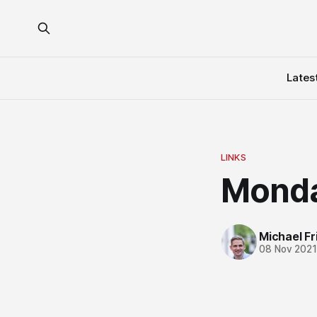
Lates
LINKS
Monda
Michael Fri
08 Nov 202