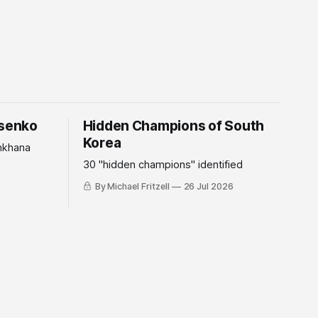
tsenko
Hidden Champions of South
Korea
mkhana
30 "hidden champions" identified
By Michael Fritzell
26 Jul 2026