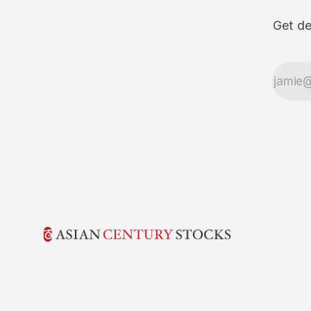
Get de