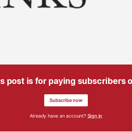
s post is for paying subscribers 
Subscribe now
Already have an account?
Sign in