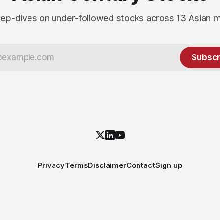
ep-dives on under-followed stocks across 13 Asian 
Subscr
Privacy
Terms
Disclaimer
Contact
Sign up