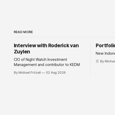
READ MORE
Interview with Roderick van
Portfol
Zuylen
New Indone
CIO of Night Watch Investment
By Michael
Management and contributor to KEDM
By Michael Fritzell
02 Aug 2026