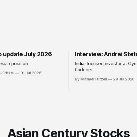
io update July 2026
Interview: Andrei Ste
sian position
India-focused investor at Gy
Partners
 Fritzell
31 Jul 2026
By Michael Fritzell
29 Jul 2026
Asian Century Stocks