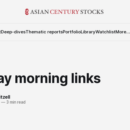
t
Deep-dives
Thematic reports
Portfolio
Library
Watchlist
More...
y morning links
tzell
1
—
3 min read