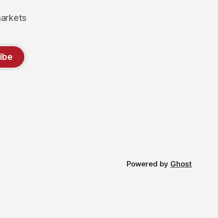
markets
ibe
Powered by
Ghost