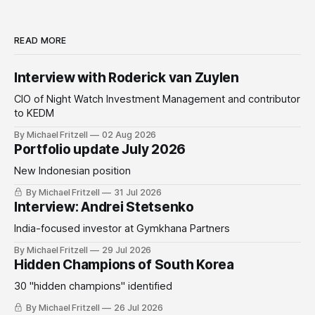
READ MORE
Interview with Roderick van Zuylen
CIO of Night Watch Investment Management and contributor
to KEDM
By Michael Fritzell
02 Aug 2026
Portfolio update July 2026
New Indonesian position
By Michael Fritzell
31 Jul 2026
Interview: Andrei Stetsenko
India-focused investor at Gymkhana Partners
By Michael Fritzell
29 Jul 2026
Hidden Champions of South Korea
30 "hidden champions" identified
By Michael Fritzell
26 Jul 2026