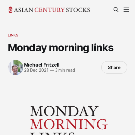
LINKS
Monday morning links
Michael Fritzell
Share
28 Dec 2021
—
3 min read