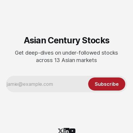
Asian Century Stocks
Get deep-dives on under-followed stocks
across 13 Asian markets
Subscribe