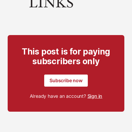
This post is for paying
subscribers only
Subscribe now
Already have an account?
Sign in