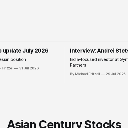
io update July 2026
Interview: Andrei Ste
sian position
India-focused investor at Gy
Partners
 Fritzell
31 Jul 2026
By Michael Fritzell
29 Jul 2026
Asian Century Stocks