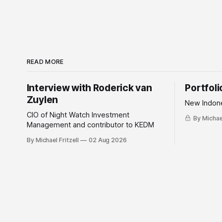
READ MORE
Interview with Roderick van
Portfol
Zuylen
New Indone
CIO of Night Watch Investment
By Michael
Management and contributor to KEDM
By Michael Fritzell
02 Aug 2026