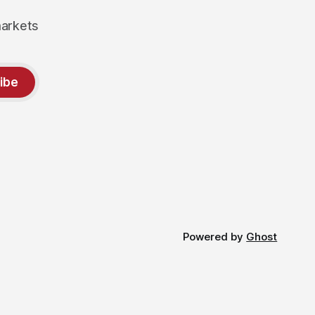
markets
ibe
Powered by
Ghost