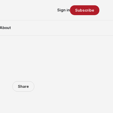
Sign in
Subscribe
About
Share