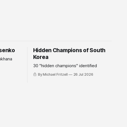
tsenko
Hidden Champions of South
Korea
mkhana
30 "hidden champions" identified
By Michael Fritzell
26 Jul 2026