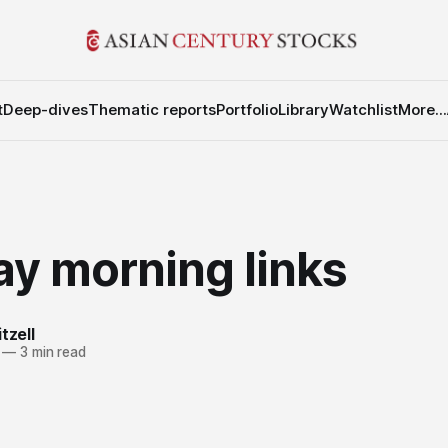
t
Deep-dives
Thematic reports
Portfolio
Library
Watchlist
More...
y morning links
tzell
—
3 min read