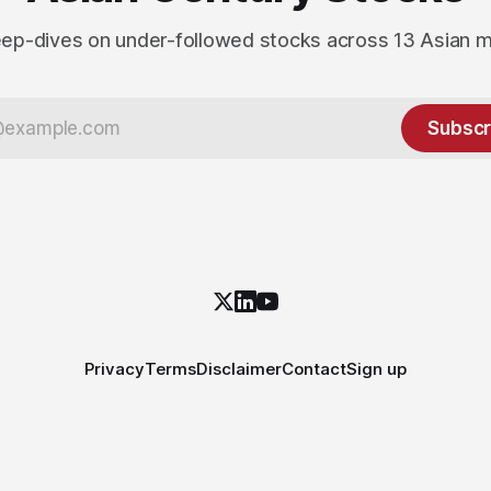
ep-dives on under-followed stocks across 13 Asian 
Subscr
Privacy
Terms
Disclaimer
Contact
Sign up