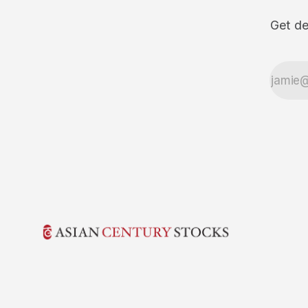
Get de