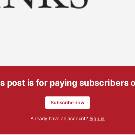
s post is for paying subscribers 
Subscribe now
Already have an account?
Sign in