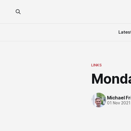
Lates
LINKS
Monda
Michael Fri
01 Nov 2021