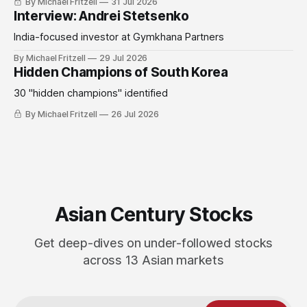
By Michael Fritzell
31 Jul 2026
Interview: Andrei Stetsenko
India-focused investor at Gymkhana Partners
By Michael Fritzell
29 Jul 2026
Hidden Champions of South Korea
30 "hidden champions" identified
By Michael Fritzell
26 Jul 2026
Asian Century Stocks
Get deep-dives on under-followed stocks
across 13 Asian markets