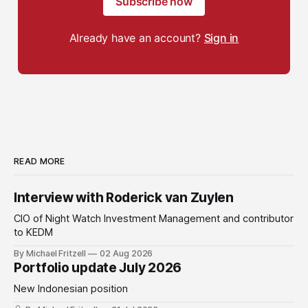
Subscribe now
Already have an account?
Sign in
READ MORE
Interview with Roderick van Zuylen
CIO of Night Watch Investment Management and contributor
to KEDM
By Michael Fritzell
02 Aug 2026
Portfolio update July 2026
New Indonesian position