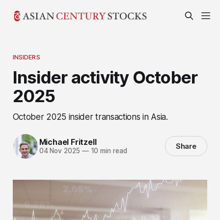
INSIDERS
Insider activity October
2025
October 2025 insider transactions in Asia.
Michael Fritzell
Share
04 Nov 2025
—
10 min read