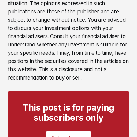
situation. The opinions expressed in such
publications are those of the publisher and are
subject to change without notice. You are advised
to discuss your investment options with your
financial advisers. Consult your financial adviser to
understand whether any investment is suitable for
your specific needs. I may, from time to time, have
positions in the securities covered in the articles on
this website. This is a disclosure and not a
recommendation to buy or sell.
This post is for paying
subscribers only