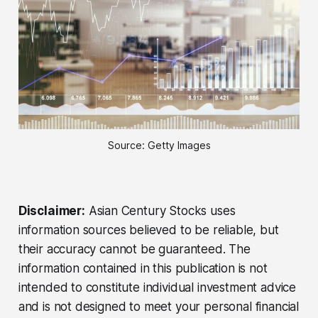
Source: Getty Images
Disclaimer:
Asian Century Stocks uses
information sources believed to be reliable, but
their accuracy cannot be guaranteed. The
information contained in this publication is not
intended to constitute individual investment advice
and is not designed to meet your personal financial