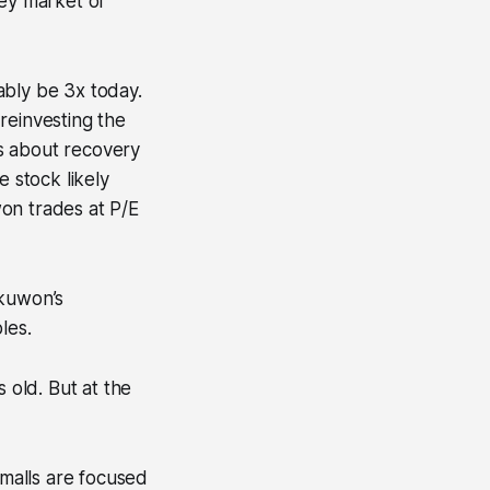
key market of
ably be 3x today.
reinvesting the
s about recovery
 stock likely
on trades at P/E
akuwon’s
les.
 old. But at the
malls are focused