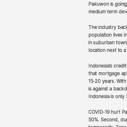
Pakuwon is going 
medium term dev
The industry back
population lives 
in suburban towns
location next to 
Indonesia’s credit
that mortgage ap
15-20 years. With
is against a back
Indonesia is only
COVID-19 hurt Pak
50%. Second, dur