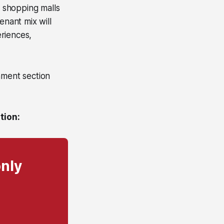
d shopping malls
enant mix will
riences,
mment section
tion:
only