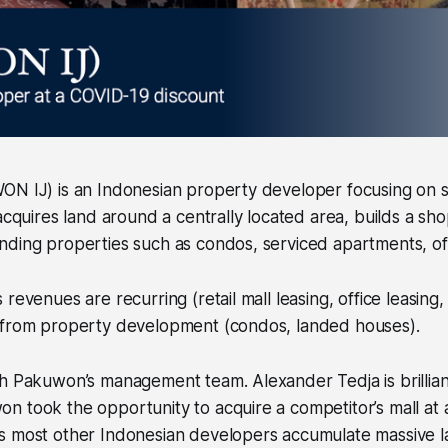
ON IJ) is an Indonesian property developer focusing on s
 acquires land around a centrally located area, builds a sh
ding properties such as condos, serviced apartments, offi
revenues are recurring (retail mall leasing, office leasing,
 from property development (condos, landed houses).
h Pakuwon’s management team. Alexander Tedja is brillian
n took the opportunity to acquire a competitor’s mall at
s most other Indonesian developers accumulate massive 