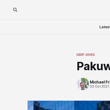
Lates
DEEP-DIVES
Pakuw
Michael Fri
03 Oct 2021