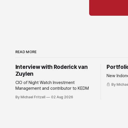
READ MORE
Interview with Roderick van
Portfol
Zuylen
New Indone
CIO of Night Watch Investment
By Michael
Management and contributor to KEDM
By Michael Fritzell
02 Aug 2026