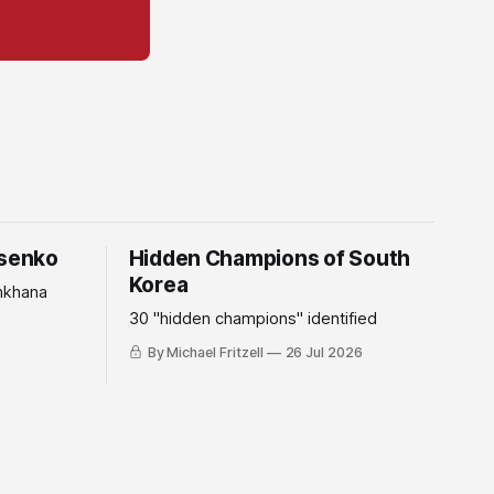
tsenko
Hidden Champions of South
Korea
mkhana
30 "hidden champions" identified
By Michael Fritzell
26 Jul 2026