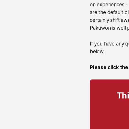
on experiences - 
are the default p
certainly shift a
Pakuwon is well pl
If you have any q
below.
Please click the
Thi