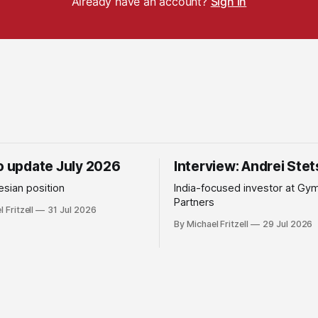
Already have an account?
Sign in
io update July 2026
Interview: Andrei Ste
sian position
India-focused investor at Gy
Partners
 Fritzell
31 Jul 2026
By Michael Fritzell
29 Jul 2026