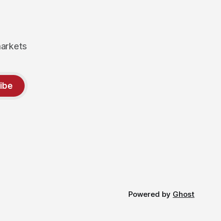
markets
ibe
Powered by
Ghost