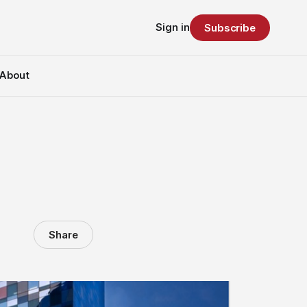
Sign in
Subscribe
About
Share