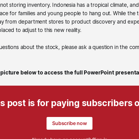
not storing inventory. Indonesia has a tropical climate, an
lace for families and young people to hang out. While the t
way from department stores to product discovery and expe
aced to adjust to this new reality.
uestions about the stock, please ask a question in the co
 picture below to access the full PowerPoint presenta
s post is for paying subscribers 
Subscribe now