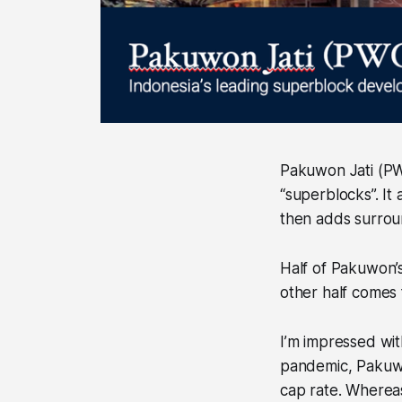
Pakuwon Jati (PW
“superblocks”. It
then adds surroun
Half of Pakuwon’s 
other half comes
I’m impressed wit
pandemic, Pakuwo
cap rate. Wherea