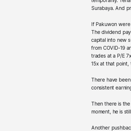
temporarily. Tena
Surabaya. And pr
If Pakuwon were l
The dividend payo
capital into new
from COVID-19 an
trades at a P/E 7
15x at that point,
There have been a
consistent earnin
Then there is the
moment, he is stil
Another pushback