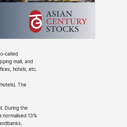
o-called
opping mall, and
ces, hotels, etc.
 hotels). The
t. During the
 a normalised 13%
landbanks,