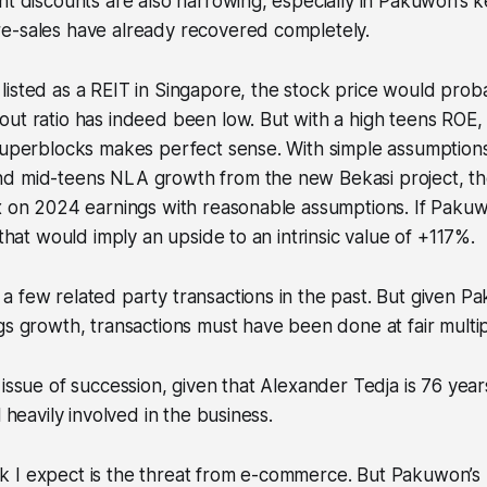
nt discounts are also narrowing, especially in Pakuwon’s 
e-sales have already recovered completely.
isted as a REIT in Singapore, the stock price would prob
ut ratio has indeed been low. But with a high teens ROE, 
 superblocks makes perfect sense. With simple assumption
d mid-teens NLA growth from the new Bekasi project, the
x on 2024 earnings with reasonable assumptions. If Pakuw
 that would imply an upside to an intrinsic value of +117%.
 few related party transactions in the past. But given P
gs growth, transactions must have been done at fair multip
 issue of succession, given that Alexander Tedja is 76 years
l heavily involved in the business.
 I expect is the threat from e-commerce. But Pakuwon’s 