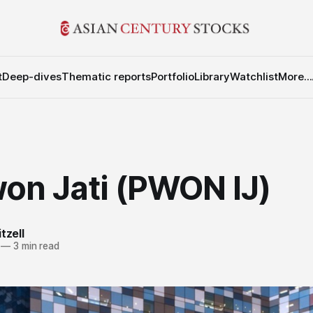
t
Deep-dives
Thematic reports
Portfolio
Library
Watchlist
More...
on Jati (PWON IJ)
tzell
—
3 min read