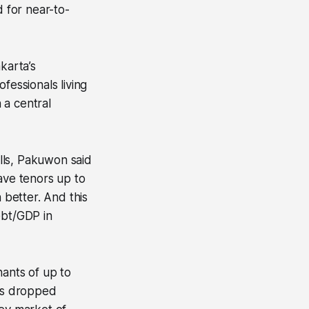
d for near-to-
karta’s
fessionals living
 a central
alls, Pakuwon said
ve tenors up to
 better. And this
ebt/GDP in
nants of up to
os dropped