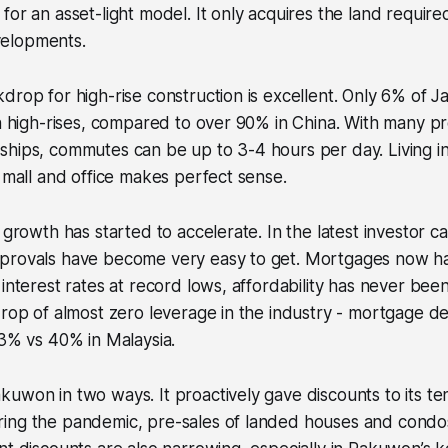
for an asset-light model. It only acquires the land require
elopments.
drop for high-rise construction is excellent. Only 6% of Ja
in high-rises, compared to over 90% in China. With many pro
hips, commutes can be up to 3-4 hours per day. Living in
a mall and office makes perfect sense.
 growth has started to accelerate. In the latest investor c
provals have become very easy to get. Mortgages now ha
 interest rates at record lows, affordability has never been
drop of almost zero leverage in the industry - mortgage d
 3% vs 40% in Malaysia.
uwon in two ways. It proactively gave discounts to its te
ing the pandemic, pre-sales of landed houses and cond