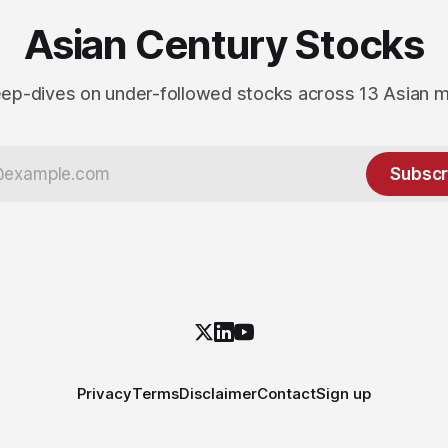
Asian Century Stocks
ep-dives on under-followed stocks across 13 Asian 
Subscr
Privacy
Terms
Disclaimer
Contact
Sign up