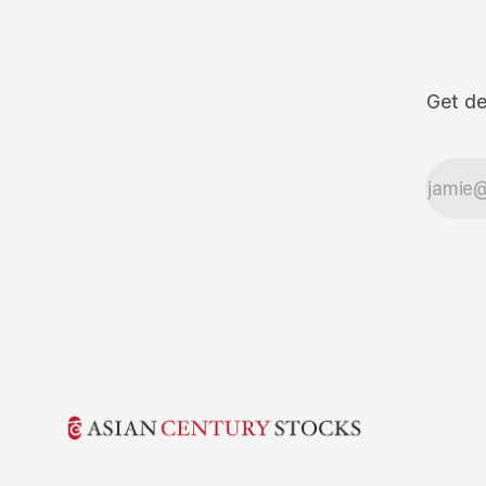
Get de